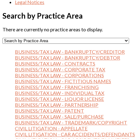
Legal Notices
Search by Practice Area
There are currently no practice areas to display.
BUSINESS/TAX LAW - BANKRUPTCY/CREDITOR
BUSINESS/TAX LAW - BANKRUPTCY/DEBTOR
BUSINESS/TAX LAW - CONTRACTS
BUSINESS/TAX LAW - CORPORATE TAX
BUSINESS/TAX LAW - CORPORATIONS
BUSINESS/TAX LAW - FICTITIOUS NAMES
BUSINESS/TAX LAW - FRANCHISING
BUSINESS/TAX LAW - INDIVIDUAL TAX
BUSINESS/TAX LAW - LIQUOR LICENSE
BUSINESS/TAX LAW - PARTNERSHIP
BUSINESS/TAX LAW - PATENT
BUSINESS/TAX LAW - SALE/PURCHASE
BUSINESS/TAX LAW - TRADEMARK/COPYRIGHT
CIVIL LITIGATION - APPELLATE
CIVIL LITIGATION - CAR ACCIDENTS/DEFENDANTS