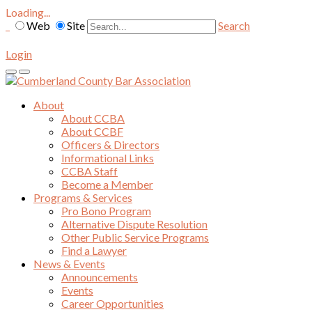
Loading...
Web
Site
Search
Login
About
About CCBA
About CCBF
Officers & Directors
Informational Links
CCBA Staff
Become a Member
Programs & Services
Pro Bono Program
Alternative Dispute Resolution
Other Public Service Programs
Find a Lawyer
News & Events
Announcements
Events
Career Opportunities