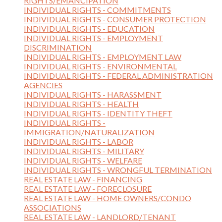
RIGHTS/EMANCIPATION
INDIVIDUAL RIGHTS - COMMITMENTS
INDIVIDUAL RIGHTS - CONSUMER PROTECTION
INDIVIDUAL RIGHTS - EDUCATION
INDIVIDUAL RIGHTS - EMPLOYMENT
DISCRIMINATION
INDIVIDUAL RIGHTS - EMPLOYMENT LAW
INDIVIDUAL RIGHTS - ENVIRONMENTAL
INDIVIDUAL RIGHTS - FEDERAL ADMINISTRATION
AGENCIES
INDIVIDUAL RIGHTS - HARASSMENT
INDIVIDUAL RIGHTS - HEALTH
INDIVIDUAL RIGHTS - IDENTITY THEFT
INDIVIDUAL RIGHTS -
IMMIGRATION/NATURALIZATION
INDIVIDUAL RIGHTS - LABOR
INDIVIDUAL RIGHTS - MILITARY
INDIVIDUAL RIGHTS - WELFARE
INDIVIDUAL RIGHTS - WRONGFUL TERMINATION
REAL ESTATE LAW - FINANCING
REAL ESTATE LAW - FORECLOSURE
REAL ESTATE LAW - HOME OWNERS/CONDO
ASSOCIATIONS
REAL ESTATE LAW - LANDLORD/TENANT