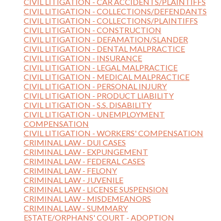
CIVIL LITIGATION - CAR ACCIDENTS/PLAINTIFFS
CIVIL LITIGATION - COLLECTIONS/DEFENDANTS
CIVIL LITIGATION - COLLECTIONS/PLAINTIFFS
CIVIL LITIGATION - CONSTRUCTION
CIVIL LITIGATION - DEFAMATION/SLANDER
CIVIL LITIGATION - DENTAL MALPRACTICE
CIVIL LITIGATION - INSURANCE
CIVIL LITIGATION - LEGAL MALPRACTICE
CIVIL LITIGATION - MEDICAL MALPRACTICE
CIVIL LITIGATION - PERSONAL INJURY
CIVIL LITIGATION - PRODUCT LIABILITY
CIVIL LITIGATION - S.S. DISABILITY
CIVIL LITIGATION - UNEMPLOYMENT
COMPENSATION
CIVIL LITIGATION - WORKERS' COMPENSATION
CRIMINAL LAW - DUI CASES
CRIMINAL LAW - EXPUNGEMENT
CRIMINAL LAW - FEDERAL CASES
CRIMINAL LAW - FELONY
CRIMINAL LAW - JUVENILE
CRIMINAL LAW - LICENSE SUSPENSION
CRIMINAL LAW - MISDEMEANORS
CRIMINAL LAW - SUMMARY
ESTATE/ORPHANS' COURT - ADOPTION