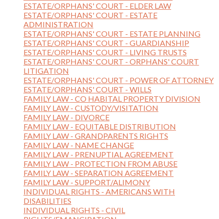
ESTATE/ORPHANS' COURT - ELDER LAW
ESTATE/ORPHANS' COURT - ESTATE
ADMINISTRATION
ESTATE/ORPHANS' COURT - ESTATE PLANNING
ESTATE/ORPHANS' COURT - GUARDIANSHIP
ESTATE/ORPHANS' COURT - LIVING TRUSTS
ESTATE/ORPHANS' COURT - ORPHANS' COURT
LITIGATION
ESTATE/ORPHANS' COURT - POWER OF ATTORNEY
ESTATE/ORPHANS' COURT - WILLS
FAMILY LAW - CO HABITAL PROPERTY DIVISION
FAMILY LAW - CUSTODY/VISITATION
FAMILY LAW - DIVORCE
FAMILY LAW - EQUITABLE DISTRIBUTION
FAMILY LAW - GRANDPARENTS RIGHTS
FAMILY LAW - NAME CHANGE
FAMILY LAW - PRENUPTIAL AGREEMENT
FAMILY LAW - PROTECTION FROM ABUSE
FAMILY LAW - SEPARATION AGREEMENT
FAMILY LAW - SUPPORT/ALIMONY
INDIVIDUAL RIGHTS - AMERICANS WITH
DISABILITIES
INDIVIDUAL RIGHTS - CIVIL