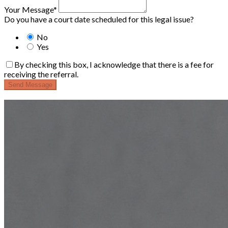
Your Message*
Do you have a court date scheduled for this legal issue?
No
Yes
By checking this box, I acknowledge that there is a fee for
receiving the referral.
Send Message