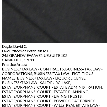
Dagle, David C.
Law Offices of Peter Russo P.C.
245 GRANDVIEW AVENUE SUITE 102
CAMP HILL, 17011
Practice Areas:
BUSINESS/TAX LAW - CONTRACTS, BUSINESS/TAX LAW -
CORPORATIONS, BUSINESS/TAX LAW - FICTITIOUS
NAMES, BUSINESS/TAX LAW - LIQUOR LICENSE,
BUSINESS/TAX LAW - SALE/PURCHASE,
ESTATE/ORPHANS' COURT - ESTATE ADMINISTRATION,
ESTATE/ORPHANS' COURT - ESTATE PLANNING,
ESTATE/ORPHANS' COURT - LIVING TRUSTS,
ESTATE/ORPHANS' COURT - POWER OF ATTORNEY,
ESTATE/ORPHANS' COURT - WILLS, REAL ESTATE LAW -