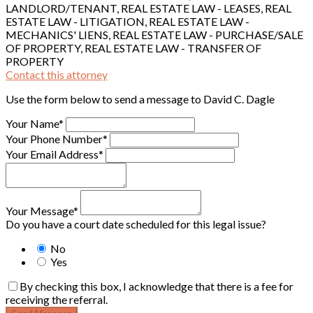
LANDLORD/TENANT, REAL ESTATE LAW - LEASES, REAL
ESTATE LAW - LITIGATION, REAL ESTATE LAW -
MECHANICS' LIENS, REAL ESTATE LAW - PURCHASE/SALE
OF PROPERTY, REAL ESTATE LAW - TRANSFER OF
PROPERTY
Contact this attorney
Use the form below to send a message to David C. Dagle
Your Name*
Your Phone Number*
Your Email Address*
Your Message*
Do you have a court date scheduled for this legal issue?
No
Yes
By checking this box, I acknowledge that there is a fee for
receiving the referral.