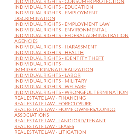
INDIVIDUAL RIGHTS - CONSUMER PROTECTION
INDIVIDUAL RIGHTS - EDUCATION
INDIVIDUAL RIGHTS - EMPLOYMENT
DISCRIMINATION
INDIVIDUAL RIGHTS - EMPLOYMENT LAW
INDIVIDUAL RIGHTS - ENVIRONMENTAL
INDIVIDUAL RIGHTS - FEDERAL ADMINISTRATION
AGENCIES
INDIVIDUAL RIGHTS - HARASSMENT
INDIVIDUAL RIGHTS - HEALTH
INDIVIDUAL RIGHTS - IDENTITY THEFT
INDIVIDUAL RIGHTS -
IMMIGRATION/NATURALIZATION
INDIVIDUAL RIGHTS - LABOR
INDIVIDUAL RIGHTS - MILITARY
INDIVIDUAL RIGHTS - WELFARE
INDIVIDUAL RIGHTS - WRONGFUL TERMINATION
REAL ESTATE LAW - FINANCING
REAL ESTATE LAW - FORECLOSURE
REAL ESTATE LAW - HOME OWNERS/CONDO
ASSOCIATIONS
REAL ESTATE LAW - LANDLORD/TENANT
REAL ESTATE LAW - LEASES
REAL ESTATE LAW - LITIGATION