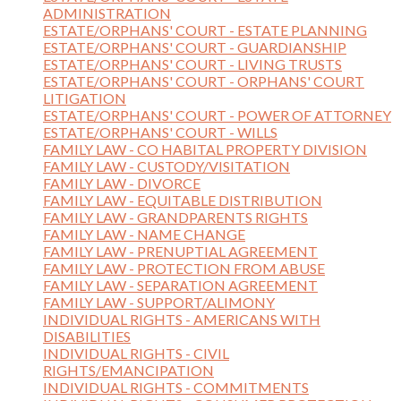
ADMINISTRATION
ESTATE/ORPHANS' COURT - ESTATE PLANNING
ESTATE/ORPHANS' COURT - GUARDIANSHIP
ESTATE/ORPHANS' COURT - LIVING TRUSTS
ESTATE/ORPHANS' COURT - ORPHANS' COURT
LITIGATION
ESTATE/ORPHANS' COURT - POWER OF ATTORNEY
ESTATE/ORPHANS' COURT - WILLS
FAMILY LAW - CO HABITAL PROPERTY DIVISION
FAMILY LAW - CUSTODY/VISITATION
FAMILY LAW - DIVORCE
FAMILY LAW - EQUITABLE DISTRIBUTION
FAMILY LAW - GRANDPARENTS RIGHTS
FAMILY LAW - NAME CHANGE
FAMILY LAW - PRENUPTIAL AGREEMENT
FAMILY LAW - PROTECTION FROM ABUSE
FAMILY LAW - SEPARATION AGREEMENT
FAMILY LAW - SUPPORT/ALIMONY
INDIVIDUAL RIGHTS - AMERICANS WITH
DISABILITIES
INDIVIDUAL RIGHTS - CIVIL
RIGHTS/EMANCIPATION
INDIVIDUAL RIGHTS - COMMITMENTS