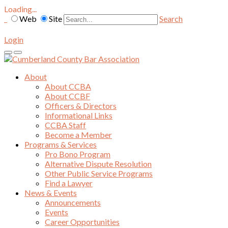
Loading...
Web
Site
Search
Login
About
About CCBA
About CCBF
Officers & Directors
Informational Links
CCBA Staff
Become a Member
Programs & Services
Pro Bono Program
Alternative Dispute Resolution
Other Public Service Programs
Find a Lawyer
News & Events
Announcements
Events
Career Opportunities