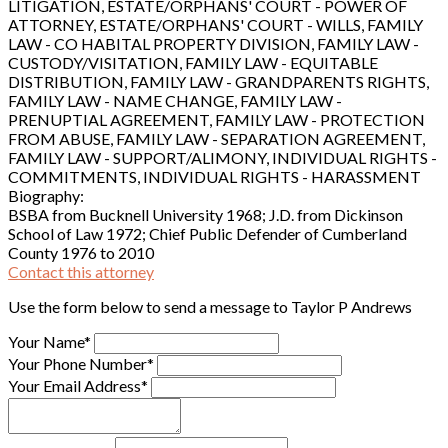
LITIGATION, ESTATE/ORPHANS' COURT - POWER OF
ATTORNEY, ESTATE/ORPHANS' COURT - WILLS, FAMILY
LAW - CO HABITAL PROPERTY DIVISION, FAMILY LAW -
CUSTODY/VISITATION, FAMILY LAW - EQUITABLE
DISTRIBUTION, FAMILY LAW - GRANDPARENTS RIGHTS,
FAMILY LAW - NAME CHANGE, FAMILY LAW -
PRENUPTIAL AGREEMENT, FAMILY LAW - PROTECTION
FROM ABUSE, FAMILY LAW - SEPARATION AGREEMENT,
FAMILY LAW - SUPPORT/ALIMONY, INDIVIDUAL RIGHTS -
COMMITMENTS, INDIVIDUAL RIGHTS - HARASSMENT
Biography:
BSBA from Bucknell University 1968; J.D. from Dickinson
School of Law 1972; Chief Public Defender of Cumberland
County 1976 to 2010
Contact this attorney
Use the form below to send a message to Taylor P Andrews
Your Name*
Your Phone Number*
Your Email Address*