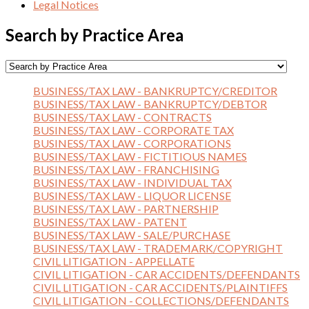
Legal Notices
Search by Practice Area
BUSINESS/TAX LAW - BANKRUPTCY/CREDITOR
BUSINESS/TAX LAW - BANKRUPTCY/DEBTOR
BUSINESS/TAX LAW - CONTRACTS
BUSINESS/TAX LAW - CORPORATE TAX
BUSINESS/TAX LAW - CORPORATIONS
BUSINESS/TAX LAW - FICTITIOUS NAMES
BUSINESS/TAX LAW - FRANCHISING
BUSINESS/TAX LAW - INDIVIDUAL TAX
BUSINESS/TAX LAW - LIQUOR LICENSE
BUSINESS/TAX LAW - PARTNERSHIP
BUSINESS/TAX LAW - PATENT
BUSINESS/TAX LAW - SALE/PURCHASE
BUSINESS/TAX LAW - TRADEMARK/COPYRIGHT
CIVIL LITIGATION - APPELLATE
CIVIL LITIGATION - CAR ACCIDENTS/DEFENDANTS
CIVIL LITIGATION - CAR ACCIDENTS/PLAINTIFFS
CIVIL LITIGATION - COLLECTIONS/DEFENDANTS