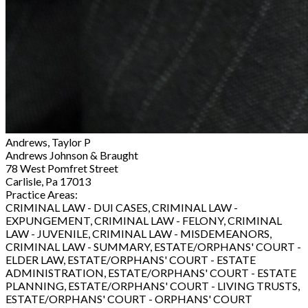
Andrews, Taylor P
Andrews Johnson & Braught
78 West Pomfret Street
Carlisle, Pa 17013
Practice Areas:
CRIMINAL LAW - DUI CASES, CRIMINAL LAW -
EXPUNGEMENT, CRIMINAL LAW - FELONY, CRIMINAL
LAW - JUVENILE, CRIMINAL LAW - MISDEMEANORS,
CRIMINAL LAW - SUMMARY, ESTATE/ORPHANS' COURT -
ELDER LAW, ESTATE/ORPHANS' COURT - ESTATE
ADMINISTRATION, ESTATE/ORPHANS' COURT - ESTATE
PLANNING, ESTATE/ORPHANS' COURT - LIVING TRUSTS,
ESTATE/ORPHANS' COURT - ORPHANS' COURT