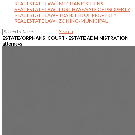
REAL ESTATE LAW - MECHANICS' LIENS
REAL ESTATE LAW - PURCHASE/SALE OF PROPERTY
REAL ESTATE LAW - TRANSFER OF PROPERTY
REAL ESTATE LAW - ZONING/MUNICIPAL
Search
ESTATE/ORPHANS' COURT - ESTATE ADMINISTRATION
attorneys