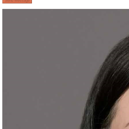
Send Message