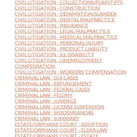
CIVIL LITIGATION - COLLECTIONS/PLAINTIFFS
CIVIL LITIGATION - CONSTRUCTION
CIVIL LITIGATION - DEFAMATION/SLANDER
CIVIL LITIGATION - DENTAL MALPRACTICE
CIVIL LITIGATION - INSURANCE
CIVIL LITIGATION - LEGAL MALPRACTICE
CIVIL LITIGATION - MEDICAL MALPRACTICE
CIVIL LITIGATION - PERSONAL INJURY
CIVIL LITIGATION - PRODUCT LIABILITY
CIVIL LITIGATION - S.S. DISABILITY
CIVIL LITIGATION - UNEMPLOYMENT
COMPENSATION
CIVIL LITIGATION - WORKERS' COMPENSATION
CRIMINAL LAW - DUI CASES
CRIMINAL LAW - EXPUNGEMENT
CRIMINAL LAW - FEDERAL CASES
CRIMINAL LAW - FELONY
CRIMINAL LAW - JUVENILE
CRIMINAL LAW - LICENSE SUSPENSION
CRIMINAL LAW - MISDEMEANORS
CRIMINAL LAW - SUMMARY
ESTATE/ORPHANS' COURT - ADOPTION
ESTATE/ORPHANS' COURT - ELDER LAW
ESTATE/ORPHANS' COURT - ESTATE