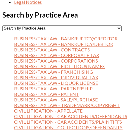
Legal Notices
Search by Practice Area
BUSINESS/TAX LAW - BANKRUPTCY/CREDITOR
BUSINESS/TAX LAW - BANKRUPTCY/DEBTOR
BUSINESS/TAX LAW - CONTRACTS
BUSINESS/TAX LAW - CORPORATE TAX
BUSINESS/TAX LAW - CORPORATIONS
BUSINESS/TAX LAW - FICTITIOUS NAMES
BUSINESS/TAX LAW - FRANCHISING
BUSINESS/TAX LAW - INDIVIDUAL TAX
BUSINESS/TAX LAW - LIQUOR LICENSE
BUSINESS/TAX LAW - PARTNERSHIP
BUSINESS/TAX LAW - PATENT
BUSINESS/TAX LAW - SALE/PURCHASE
BUSINESS/TAX LAW - TRADEMARK/COPYRIGHT
CIVIL LITIGATION - APPELLATE
CIVIL LITIGATION - CAR ACCIDENTS/DEFENDANTS
CIVIL LITIGATION - CAR ACCIDENTS/PLAINTIFFS
CIVIL LITIGATION - COLLECTIONS/DEFENDANTS