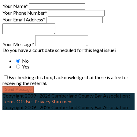
Your Name*
Your Phone Number*
Your Email Address*
Your Message*
Do you have a court date scheduled for this legal issue?
No
Yes
By checking this box, I acknowledge that there is a fee for
receiving the referral.
Send Message
Copyright 2009 - 2026 Cumberland County Bar Association
:
Terms Of Use
:
Privacy Statement
Copyright 2009 - 2026 Cumberland County Bar Association