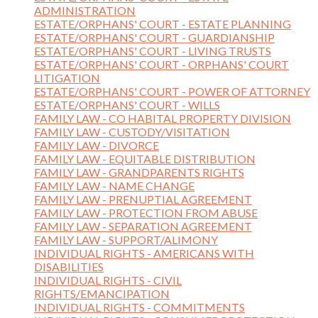
ADMINISTRATION
ESTATE/ORPHANS' COURT - ESTATE PLANNING
ESTATE/ORPHANS' COURT - GUARDIANSHIP
ESTATE/ORPHANS' COURT - LIVING TRUSTS
ESTATE/ORPHANS' COURT - ORPHANS' COURT
LITIGATION
ESTATE/ORPHANS' COURT - POWER OF ATTORNEY
ESTATE/ORPHANS' COURT - WILLS
FAMILY LAW - CO HABITAL PROPERTY DIVISION
FAMILY LAW - CUSTODY/VISITATION
FAMILY LAW - DIVORCE
FAMILY LAW - EQUITABLE DISTRIBUTION
FAMILY LAW - GRANDPARENTS RIGHTS
FAMILY LAW - NAME CHANGE
FAMILY LAW - PRENUPTIAL AGREEMENT
FAMILY LAW - PROTECTION FROM ABUSE
FAMILY LAW - SEPARATION AGREEMENT
FAMILY LAW - SUPPORT/ALIMONY
INDIVIDUAL RIGHTS - AMERICANS WITH
DISABILITIES
INDIVIDUAL RIGHTS - CIVIL
RIGHTS/EMANCIPATION
INDIVIDUAL RIGHTS - COMMITMENTS