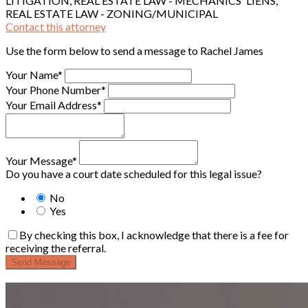
LITIGATION, REAL ESTATE LAW - MECHANICS' LIENS,
REAL ESTATE LAW - ZONING/MUNICIPAL
Contact this attorney
Use the form below to send a message to Rachel James
Your Name*
Your Phone Number*
Your Email Address*
Your Message*
Do you have a court date scheduled for this legal issue?
No
Yes
By checking this box, I acknowledge that there is a fee for
receiving the referral.
Send Message