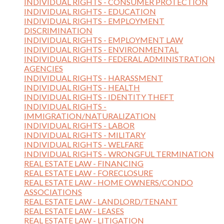
INDIVIDUAL RIGHTS - CONSUMER PROTECTION
INDIVIDUAL RIGHTS - EDUCATION
INDIVIDUAL RIGHTS - EMPLOYMENT
DISCRIMINATION
INDIVIDUAL RIGHTS - EMPLOYMENT LAW
INDIVIDUAL RIGHTS - ENVIRONMENTAL
INDIVIDUAL RIGHTS - FEDERAL ADMINISTRATION
AGENCIES
INDIVIDUAL RIGHTS - HARASSMENT
INDIVIDUAL RIGHTS - HEALTH
INDIVIDUAL RIGHTS - IDENTITY THEFT
INDIVIDUAL RIGHTS -
IMMIGRATION/NATURALIZATION
INDIVIDUAL RIGHTS - LABOR
INDIVIDUAL RIGHTS - MILITARY
INDIVIDUAL RIGHTS - WELFARE
INDIVIDUAL RIGHTS - WRONGFUL TERMINATION
REAL ESTATE LAW - FINANCING
REAL ESTATE LAW - FORECLOSURE
REAL ESTATE LAW - HOME OWNERS/CONDO
ASSOCIATIONS
REAL ESTATE LAW - LANDLORD/TENANT
REAL ESTATE LAW - LEASES
REAL ESTATE LAW - LITIGATION