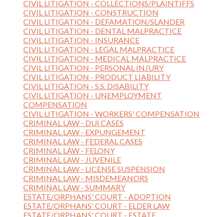
CIVIL LITIGATION - COLLECTIONS/PLAINTIFFS
CIVIL LITIGATION - CONSTRUCTION
CIVIL LITIGATION - DEFAMATION/SLANDER
CIVIL LITIGATION - DENTAL MALPRACTICE
CIVIL LITIGATION - INSURANCE
CIVIL LITIGATION - LEGAL MALPRACTICE
CIVIL LITIGATION - MEDICAL MALPRACTICE
CIVIL LITIGATION - PERSONAL INJURY
CIVIL LITIGATION - PRODUCT LIABILITY
CIVIL LITIGATION - S.S. DISABILITY
CIVIL LITIGATION - UNEMPLOYMENT
COMPENSATION
CIVIL LITIGATION - WORKERS' COMPENSATION
CRIMINAL LAW - DUI CASES
CRIMINAL LAW - EXPUNGEMENT
CRIMINAL LAW - FEDERAL CASES
CRIMINAL LAW - FELONY
CRIMINAL LAW - JUVENILE
CRIMINAL LAW - LICENSE SUSPENSION
CRIMINAL LAW - MISDEMEANORS
CRIMINAL LAW - SUMMARY
ESTATE/ORPHANS' COURT - ADOPTION
ESTATE/ORPHANS' COURT - ELDER LAW
ESTATE/ORPHANS' COURT - ESTATE