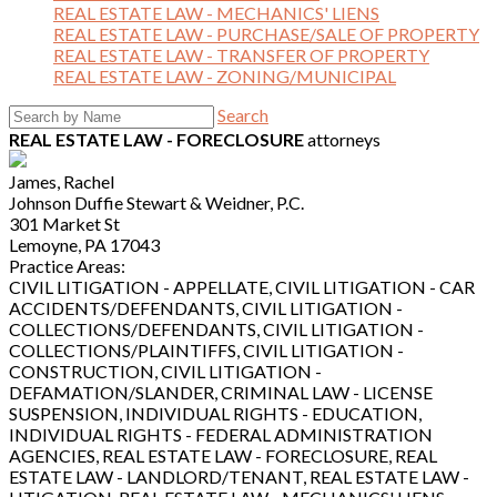
REAL ESTATE LAW - MECHANICS' LIENS
REAL ESTATE LAW - PURCHASE/SALE OF PROPERTY
REAL ESTATE LAW - TRANSFER OF PROPERTY
REAL ESTATE LAW - ZONING/MUNICIPAL
Search
REAL ESTATE LAW - FORECLOSURE
attorneys
James, Rachel
Johnson Duffie Stewart & Weidner, P.C.
301 Market St
Lemoyne, PA 17043
Practice Areas:
CIVIL LITIGATION - APPELLATE, CIVIL LITIGATION - CAR
ACCIDENTS/DEFENDANTS, CIVIL LITIGATION -
COLLECTIONS/DEFENDANTS, CIVIL LITIGATION -
COLLECTIONS/PLAINTIFFS, CIVIL LITIGATION -
CONSTRUCTION, CIVIL LITIGATION -
DEFAMATION/SLANDER, CRIMINAL LAW - LICENSE
SUSPENSION, INDIVIDUAL RIGHTS - EDUCATION,
INDIVIDUAL RIGHTS - FEDERAL ADMINISTRATION
AGENCIES, REAL ESTATE LAW - FORECLOSURE, REAL
ESTATE LAW - LANDLORD/TENANT, REAL ESTATE LAW -