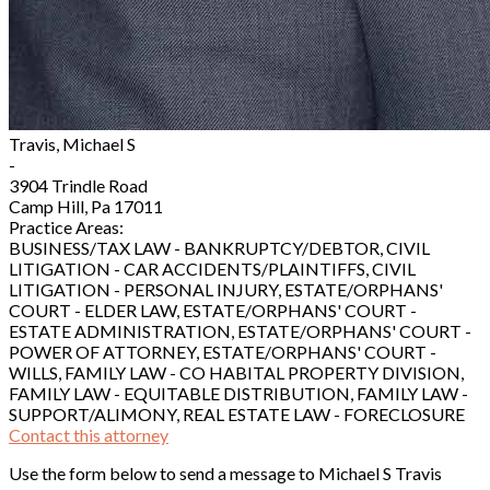
Travis, Michael S
-
3904 Trindle Road
Camp Hill, Pa 17011
Practice Areas:
BUSINESS/TAX LAW - BANKRUPTCY/DEBTOR, CIVIL
LITIGATION - CAR ACCIDENTS/PLAINTIFFS, CIVIL
LITIGATION - PERSONAL INJURY, ESTATE/ORPHANS'
COURT - ELDER LAW, ESTATE/ORPHANS' COURT -
ESTATE ADMINISTRATION, ESTATE/ORPHANS' COURT -
POWER OF ATTORNEY, ESTATE/ORPHANS' COURT -
WILLS, FAMILY LAW - CO HABITAL PROPERTY DIVISION,
FAMILY LAW - EQUITABLE DISTRIBUTION, FAMILY LAW -
SUPPORT/ALIMONY, REAL ESTATE LAW - FORECLOSURE
Contact this attorney
Use the form below to send a message to Michael S Travis