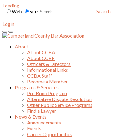
Loading...
Web
Site
Search
Login
About
About CCBA
About CCBF
Officers & Directors
Informational Links
CCBA Staff
Become a Member
Programs & Services
Pro Bono Program
Alternative Dispute Resolution
Other Public Service Programs
Find a Lawyer
News & Events
Announcements
Events
Career Opportunities