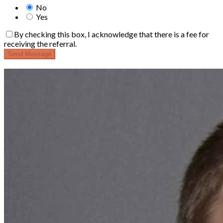
No
Yes
By checking this box, I acknowledge that there is a fee for
receiving the referral.
Send Message