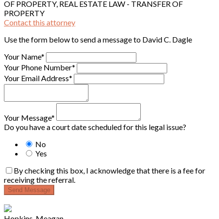
OF PROPERTY, REAL ESTATE LAW - TRANSFER OF
PROPERTY
Contact this attorney
Use the form below to send a message to David C. Dagle
Your Name*
Your Phone Number*
Your Email Address*
Your Message*
Do you have a court date scheduled for this legal issue?
No
Yes
By checking this box, I acknowledge that there is a fee for
receiving the referral.
Send Message
Hopkins, Meagan