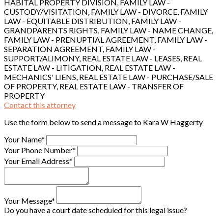
HABITAL PROPERTY DIVISION, FAMILY LAW -
CUSTODY/VISITATION, FAMILY LAW - DIVORCE, FAMILY
LAW - EQUITABLE DISTRIBUTION, FAMILY LAW -
GRANDPARENTS RIGHTS, FAMILY LAW - NAME CHANGE,
FAMILY LAW - PRENUPTIAL AGREEMENT, FAMILY LAW -
SEPARATION AGREEMENT, FAMILY LAW -
SUPPORT/ALIMONY, REAL ESTATE LAW - LEASES, REAL
ESTATE LAW - LITIGATION, REAL ESTATE LAW -
MECHANICS' LIENS, REAL ESTATE LAW - PURCHASE/SALE
OF PROPERTY, REAL ESTATE LAW - TRANSFER OF
PROPERTY
Contact this attorney
Use the form below to send a message to Kara W Haggerty
Your Name*
Your Phone Number*
Your Email Address*
Your Message*
Do you have a court date scheduled for this legal issue?