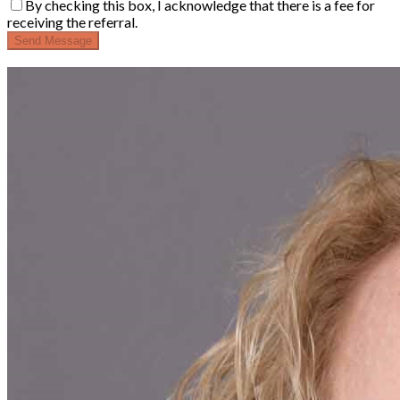
By checking this box, I acknowledge that there is a fee for
receiving the referral.
Send Message