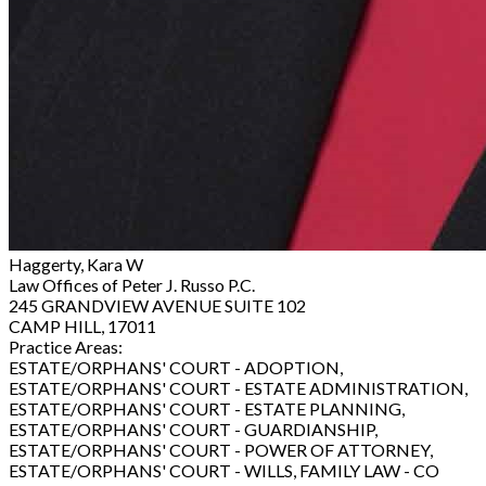
Haggerty, Kara W
Law Offices of Peter J. Russo P.C.
245 GRANDVIEW AVENUE SUITE 102
CAMP HILL, 17011
Practice Areas:
ESTATE/ORPHANS' COURT - ADOPTION,
ESTATE/ORPHANS' COURT - ESTATE ADMINISTRATION,
ESTATE/ORPHANS' COURT - ESTATE PLANNING,
ESTATE/ORPHANS' COURT - GUARDIANSHIP,
ESTATE/ORPHANS' COURT - POWER OF ATTORNEY,
ESTATE/ORPHANS' COURT - WILLS, FAMILY LAW - CO