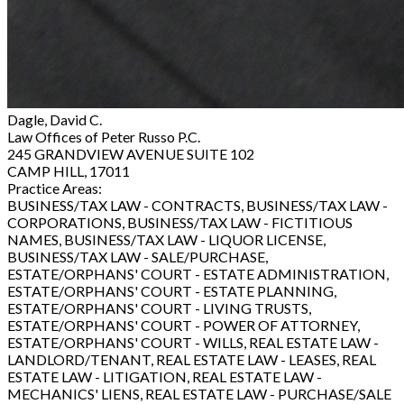
Dagle, David C.
Law Offices of Peter Russo P.C.
245 GRANDVIEW AVENUE SUITE 102
CAMP HILL, 17011
Practice Areas:
BUSINESS/TAX LAW - CONTRACTS, BUSINESS/TAX LAW -
CORPORATIONS, BUSINESS/TAX LAW - FICTITIOUS
NAMES, BUSINESS/TAX LAW - LIQUOR LICENSE,
BUSINESS/TAX LAW - SALE/PURCHASE,
ESTATE/ORPHANS' COURT - ESTATE ADMINISTRATION,
ESTATE/ORPHANS' COURT - ESTATE PLANNING,
ESTATE/ORPHANS' COURT - LIVING TRUSTS,
ESTATE/ORPHANS' COURT - POWER OF ATTORNEY,
ESTATE/ORPHANS' COURT - WILLS, REAL ESTATE LAW -
LANDLORD/TENANT, REAL ESTATE LAW - LEASES, REAL
ESTATE LAW - LITIGATION, REAL ESTATE LAW -
MECHANICS' LIENS, REAL ESTATE LAW - PURCHASE/SALE