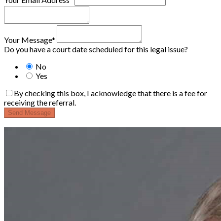
Your Message*
Do you have a court date scheduled for this legal issue?
No
Yes
By checking this box, I acknowledge that there is a fee for
receiving the referral.
Send Message