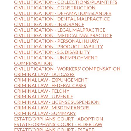
CIVIL LITIGATION - COLLECTIONS/PLAINTIFFS
CIVIL LITIGATION - CONSTRUCTION
CIVIL LITIGATION - DEFAMATION/SLANDER
CIVIL LITIGATION - DENTAL MALPRACTICE
CIVIL LITIGATION - INSURANCE
CIVIL LITIGATION - LEGAL MALPRACTICE
CIVIL LITIGATION - MEDICAL MALPRACTICE
CIVIL LITIGATION - PERSONAL INJURY
CIVIL LITIGATION - PRODUCT LIABILITY
CIVIL LITIGATION - S.S. DISABILITY
CIVIL LITIGATION - UNEMPLOYMENT
COMPENSATION
CIVIL LITIGATION - WORKERS' COMPENSATION
CRIMINAL LAW - DUI CASES
CRIMINAL LAW - EXPUNGEMENT
CRIMINAL LAW - FEDERAL CASES
CRIMINAL LAW - FELONY
CRIMINAL LAW - JUVENILE
CRIMINAL LAW - LICENSE SUSPENSION
CRIMINAL LAW - MISDEMEANORS
CRIMINAL LAW - SUMMARY
ESTATE/ORPHANS' COURT - ADOPTION
ESTATE/ORPHANS' COURT - ELDER LAW
ESTATE/ORPHANS' COURT - ESTATE