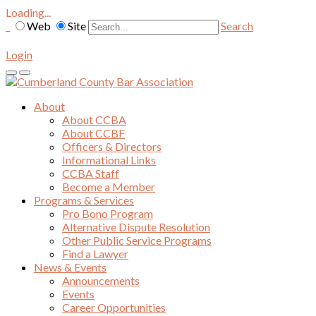
Loading...
Web
Site
Search
Login
About
About CCBA
About CCBF
Officers & Directors
Informational Links
CCBA Staff
Become a Member
Programs & Services
Pro Bono Program
Alternative Dispute Resolution
Other Public Service Programs
Find a Lawyer
News & Events
Announcements
Events
Career Opportunities