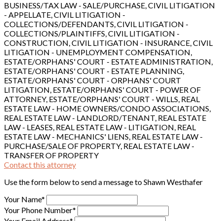
BUSINESS/TAX LAW - SALE/PURCHASE, CIVIL LITIGATION
- APPELLATE, CIVIL LITIGATION -
COLLECTIONS/DEFENDANTS, CIVIL LITIGATION -
COLLECTIONS/PLAINTIFFS, CIVIL LITIGATION -
CONSTRUCTION, CIVIL LITIGATION - INSURANCE, CIVIL
LITIGATION - UNEMPLOYMENT COMPENSATION,
ESTATE/ORPHANS' COURT - ESTATE ADMINISTRATION,
ESTATE/ORPHANS' COURT - ESTATE PLANNING,
ESTATE/ORPHANS' COURT - ORPHANS' COURT
LITIGATION, ESTATE/ORPHANS' COURT - POWER OF
ATTORNEY, ESTATE/ORPHANS' COURT - WILLS, REAL
ESTATE LAW - HOME OWNERS/CONDO ASSOCIATIONS,
REAL ESTATE LAW - LANDLORD/TENANT, REAL ESTATE
LAW - LEASES, REAL ESTATE LAW - LITIGATION, REAL
ESTATE LAW - MECHANICS' LIENS, REAL ESTATE LAW -
PURCHASE/SALE OF PROPERTY, REAL ESTATE LAW -
TRANSFER OF PROPERTY
Contact this attorney
Use the form below to send a message to Shawn Westhafer
Your Name*
Your Phone Number*
Your Email Address*