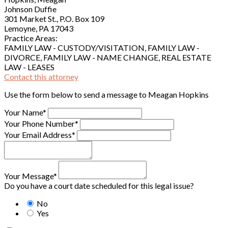
Johnson Duffie
301 Market St., P.O. Box 109
Lemoyne, PA 17043
Practice Areas:
FAMILY LAW - CUSTODY/VISITATION, FAMILY LAW -
DIVORCE, FAMILY LAW - NAME CHANGE, REAL ESTATE
LAW - LEASES
Contact this attorney
Use the form below to send a message to Meagan Hopkins
Your Name*
Your Phone Number*
Your Email Address*
Your Message*
Do you have a court date scheduled for this legal issue?
No
Yes