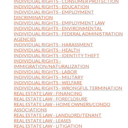
INDIVIDUAL RIGHTS - CONSUMER PROTECTION
INDIVIDUAL RIGHTS - EDUCATION
INDIVIDUAL RIGHTS - EMPLOYMENT
DISCRIMINATION
INDIVIDUAL RIGHTS - EMPLOYMENT LAW
INDIVIDUAL RIGHTS - ENVIRONMENTAL
INDIVIDUAL RIGHTS - FEDERAL ADMINISTRATION
AGENCIES
INDIVIDUAL RIGHTS - HARASSMENT
INDIVIDUAL RIGHTS - HEALTH
INDIVIDUAL RIGHTS - IDENTITY THEFT
INDIVIDUAL RIGHTS -
IMMIGRATION/NATURALIZATION
INDIVIDUAL RIGHTS - LABOR
INDIVIDUAL RIGHTS - MILITARY
INDIVIDUAL RIGHTS - WELFARE
INDIVIDUAL RIGHTS - WRONGFUL TERMINATION
REAL ESTATE LAW - FINANCING
REAL ESTATE LAW - FORECLOSURE
REAL ESTATE LAW - HOME OWNERS/CONDO
ASSOCIATIONS
REAL ESTATE LAW - LANDLORD/TENANT
REAL ESTATE LAW - LEASES
REAL ESTATE LAW - LITIGATION