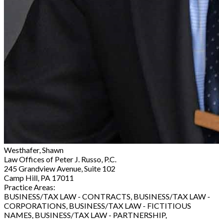
Westhafer, Shawn
Law Offices of Peter J. Russo, P.C.
245 Grandview Avenue, Suite 102
Camp Hill, PA 17011
Practice Areas:
BUSINESS/TAX LAW - CONTRACTS, BUSINESS/TAX LAW -
CORPORATIONS, BUSINESS/TAX LAW - FICTITIOUS
NAMES, BUSINESS/TAX LAW - PARTNERSHIP,