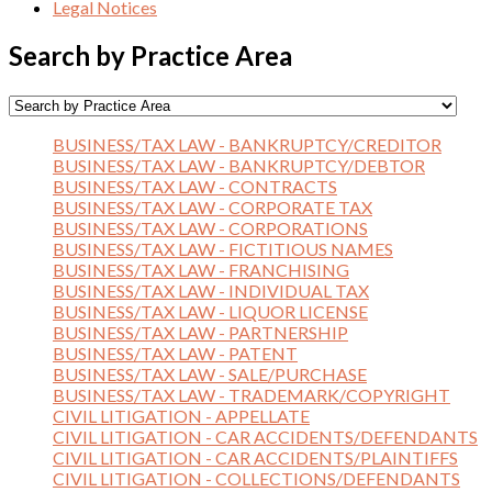
Legal Notices
Search by Practice Area
BUSINESS/TAX LAW - BANKRUPTCY/CREDITOR
BUSINESS/TAX LAW - BANKRUPTCY/DEBTOR
BUSINESS/TAX LAW - CONTRACTS
BUSINESS/TAX LAW - CORPORATE TAX
BUSINESS/TAX LAW - CORPORATIONS
BUSINESS/TAX LAW - FICTITIOUS NAMES
BUSINESS/TAX LAW - FRANCHISING
BUSINESS/TAX LAW - INDIVIDUAL TAX
BUSINESS/TAX LAW - LIQUOR LICENSE
BUSINESS/TAX LAW - PARTNERSHIP
BUSINESS/TAX LAW - PATENT
BUSINESS/TAX LAW - SALE/PURCHASE
BUSINESS/TAX LAW - TRADEMARK/COPYRIGHT
CIVIL LITIGATION - APPELLATE
CIVIL LITIGATION - CAR ACCIDENTS/DEFENDANTS
CIVIL LITIGATION - CAR ACCIDENTS/PLAINTIFFS
CIVIL LITIGATION - COLLECTIONS/DEFENDANTS