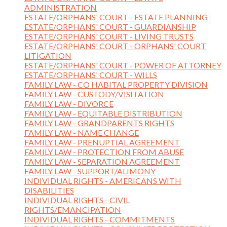
ADMINISTRATION
ESTATE/ORPHANS' COURT - ESTATE PLANNING
ESTATE/ORPHANS' COURT - GUARDIANSHIP
ESTATE/ORPHANS' COURT - LIVING TRUSTS
ESTATE/ORPHANS' COURT - ORPHANS' COURT
LITIGATION
ESTATE/ORPHANS' COURT - POWER OF ATTORNEY
ESTATE/ORPHANS' COURT - WILLS
FAMILY LAW - CO HABITAL PROPERTY DIVISION
FAMILY LAW - CUSTODY/VISITATION
FAMILY LAW - DIVORCE
FAMILY LAW - EQUITABLE DISTRIBUTION
FAMILY LAW - GRANDPARENTS RIGHTS
FAMILY LAW - NAME CHANGE
FAMILY LAW - PRENUPTIAL AGREEMENT
FAMILY LAW - PROTECTION FROM ABUSE
FAMILY LAW - SEPARATION AGREEMENT
FAMILY LAW - SUPPORT/ALIMONY
INDIVIDUAL RIGHTS - AMERICANS WITH
DISABILITIES
INDIVIDUAL RIGHTS - CIVIL
RIGHTS/EMANCIPATION
INDIVIDUAL RIGHTS - COMMITMENTS