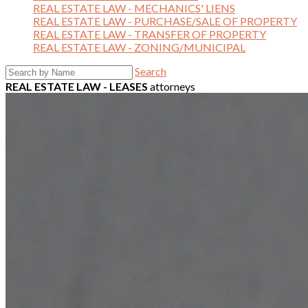
REAL ESTATE LAW - MECHANICS' LIENS
REAL ESTATE LAW - PURCHASE/SALE OF PROPERTY
REAL ESTATE LAW - TRANSFER OF PROPERTY
REAL ESTATE LAW - ZONING/MUNICIPAL
Search
REAL ESTATE LAW - LEASES
attorneys