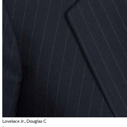
Lovelace Jr., Douglas C
-