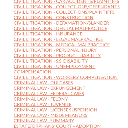
CIVIL LITIGATION - CAR ACCIDENTS/PLAINTIFFS
CIVIL LITIGATION - COLLECTIONS/DEFENDANTS
CIVIL LITIGATION - COLLECTIONS/PLAINTIFFS
CIVIL LITIGATION - CONSTRUCTION
CIVIL LITIGATION - DEFAMATION/SLANDER
CIVIL LITIGATION - DENTAL MALPRACTICE
CIVIL LITIGATION - INSURANCE
CIVIL LITIGATION - LEGAL MALPRACTICE
CIVIL LITIGATION - MEDICAL MALPRACTICE
CIVIL LITIGATION - PERSONAL INJURY
CIVIL LITIGATION - PRODUCT LIABILITY
CIVIL LITIGATION - S.S. DISABILITY
CIVIL LITIGATION - UNEMPLOYMENT
COMPENSATION
CIVIL LITIGATION - WORKERS' COMPENSATION
CRIMINAL LAW - DUI CASES
CRIMINAL LAW - EXPUNGEMENT
CRIMINAL LAW - FEDERAL CASES
CRIMINAL LAW - FELONY
CRIMINAL LAW - JUVENILE
CRIMINAL LAW - LICENSE SUSPENSION
CRIMINAL LAW - MISDEMEANORS
CRIMINAL LAW - SUMMARY
ESTATE/ORPHANS' COURT - ADOPTION