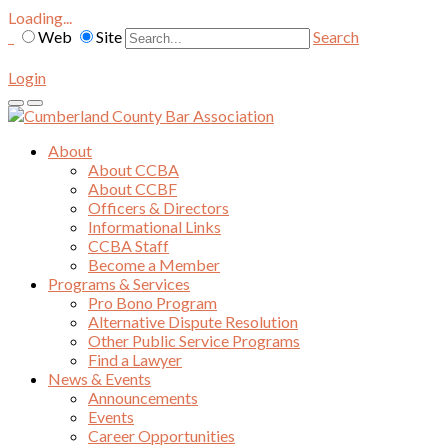
Loading...
Web
Site
Search
Login
About
About CCBA
About CCBF
Officers & Directors
Informational Links
CCBA Staff
Become a Member
Programs & Services
Pro Bono Program
Alternative Dispute Resolution
Other Public Service Programs
Find a Lawyer
News & Events
Announcements
Events
Career Opportunities