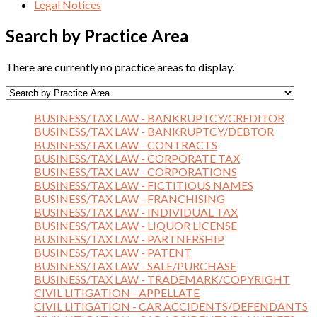
Legal Notices
Search by Practice Area
There are currently no practice areas to display.
BUSINESS/TAX LAW - BANKRUPTCY/CREDITOR
BUSINESS/TAX LAW - BANKRUPTCY/DEBTOR
BUSINESS/TAX LAW - CONTRACTS
BUSINESS/TAX LAW - CORPORATE TAX
BUSINESS/TAX LAW - CORPORATIONS
BUSINESS/TAX LAW - FICTITIOUS NAMES
BUSINESS/TAX LAW - FRANCHISING
BUSINESS/TAX LAW - INDIVIDUAL TAX
BUSINESS/TAX LAW - LIQUOR LICENSE
BUSINESS/TAX LAW - PARTNERSHIP
BUSINESS/TAX LAW - PATENT
BUSINESS/TAX LAW - SALE/PURCHASE
BUSINESS/TAX LAW - TRADEMARK/COPYRIGHT
CIVIL LITIGATION - APPELLATE
CIVIL LITIGATION - CAR ACCIDENTS/DEFENDANTS