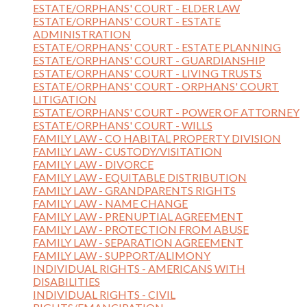
ESTATE/ORPHANS' COURT - ELDER LAW
ESTATE/ORPHANS' COURT - ESTATE
ADMINISTRATION
ESTATE/ORPHANS' COURT - ESTATE PLANNING
ESTATE/ORPHANS' COURT - GUARDIANSHIP
ESTATE/ORPHANS' COURT - LIVING TRUSTS
ESTATE/ORPHANS' COURT - ORPHANS' COURT
LITIGATION
ESTATE/ORPHANS' COURT - POWER OF ATTORNEY
ESTATE/ORPHANS' COURT - WILLS
FAMILY LAW - CO HABITAL PROPERTY DIVISION
FAMILY LAW - CUSTODY/VISITATION
FAMILY LAW - DIVORCE
FAMILY LAW - EQUITABLE DISTRIBUTION
FAMILY LAW - GRANDPARENTS RIGHTS
FAMILY LAW - NAME CHANGE
FAMILY LAW - PRENUPTIAL AGREEMENT
FAMILY LAW - PROTECTION FROM ABUSE
FAMILY LAW - SEPARATION AGREEMENT
FAMILY LAW - SUPPORT/ALIMONY
INDIVIDUAL RIGHTS - AMERICANS WITH
DISABILITIES
INDIVIDUAL RIGHTS - CIVIL