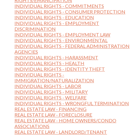
RIGHTS/EMANCIPATION
INDIVIDUAL RIGHTS - COMMITMENTS
INDIVIDUAL RIGHTS - CONSUMER PROTECTION
INDIVIDUAL RIGHTS - EDUCATION
INDIVIDUAL RIGHTS - EMPLOYMENT
DISCRIMINATION
INDIVIDUAL RIGHTS - EMPLOYMENT LAW
INDIVIDUAL RIGHTS - ENVIRONMENTAL
INDIVIDUAL RIGHTS - FEDERAL ADMINISTRATION
AGENCIES
INDIVIDUAL RIGHTS - HARASSMENT
INDIVIDUAL RIGHTS - HEALTH
INDIVIDUAL RIGHTS - IDENTITY THEFT
INDIVIDUAL RIGHTS -
IMMIGRATION/NATURALIZATION
INDIVIDUAL RIGHTS - LABOR
INDIVIDUAL RIGHTS - MILITARY
INDIVIDUAL RIGHTS - WELFARE
INDIVIDUAL RIGHTS - WRONGFUL TERMINATION
REAL ESTATE LAW - FINANCING
REAL ESTATE LAW - FORECLOSURE
REAL ESTATE LAW - HOME OWNERS/CONDO
ASSOCIATIONS
REAL ESTATE LAW - LANDLORD/TENANT