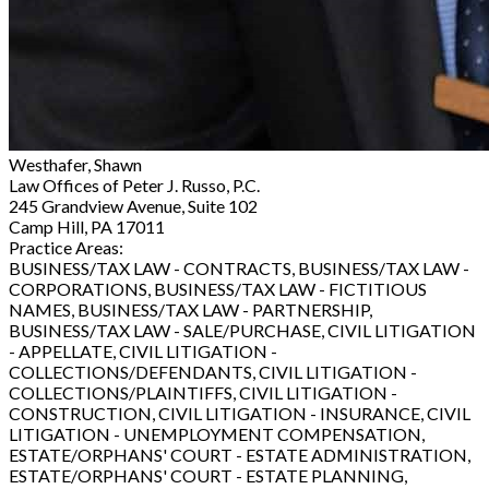
Westhafer, Shawn
Law Offices of Peter J. Russo, P.C.
245 Grandview Avenue, Suite 102
Camp Hill, PA 17011
Practice Areas:
BUSINESS/TAX LAW - CONTRACTS, BUSINESS/TAX LAW -
CORPORATIONS, BUSINESS/TAX LAW - FICTITIOUS
NAMES, BUSINESS/TAX LAW - PARTNERSHIP,
BUSINESS/TAX LAW - SALE/PURCHASE, CIVIL LITIGATION
- APPELLATE, CIVIL LITIGATION -
COLLECTIONS/DEFENDANTS, CIVIL LITIGATION -
COLLECTIONS/PLAINTIFFS, CIVIL LITIGATION -
CONSTRUCTION, CIVIL LITIGATION - INSURANCE, CIVIL
LITIGATION - UNEMPLOYMENT COMPENSATION,
ESTATE/ORPHANS' COURT - ESTATE ADMINISTRATION,
ESTATE/ORPHANS' COURT - ESTATE PLANNING,