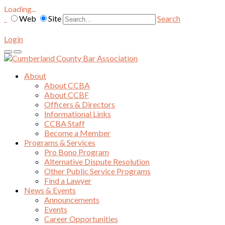
Loading...
Web
Site
Search
Login
About
About CCBA
About CCBF
Officers & Directors
Informational Links
CCBA Staff
Become a Member
Programs & Services
Pro Bono Program
Alternative Dispute Resolution
Other Public Service Programs
Find a Lawyer
News & Events
Announcements
Events
Career Opportunities