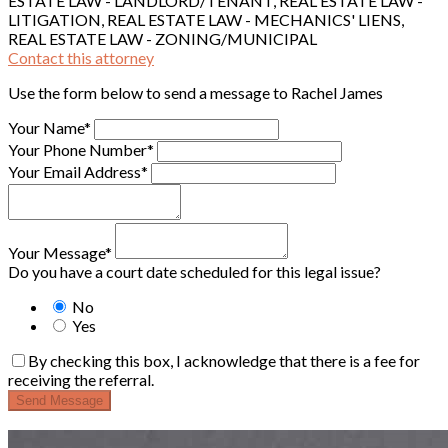
ESTATE LAW - LANDLORD/TENANT, REAL ESTATE LAW -
LITIGATION, REAL ESTATE LAW - MECHANICS' LIENS,
REAL ESTATE LAW - ZONING/MUNICIPAL
Contact this attorney
Use the form below to send a message to Rachel James
Your Name*
Your Phone Number*
Your Email Address*
Your Message*
Do you have a court date scheduled for this legal issue?
No
Yes
By checking this box, I acknowledge that there is a fee for
receiving the referral.
Send Message