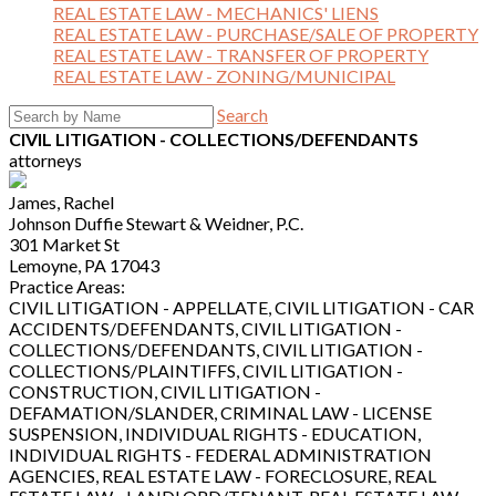
REAL ESTATE LAW - MECHANICS' LIENS
REAL ESTATE LAW - PURCHASE/SALE OF PROPERTY
REAL ESTATE LAW - TRANSFER OF PROPERTY
REAL ESTATE LAW - ZONING/MUNICIPAL
Search
CIVIL LITIGATION - COLLECTIONS/DEFENDANTS
attorneys
James, Rachel
Johnson Duffie Stewart & Weidner, P.C.
301 Market St
Lemoyne, PA 17043
Practice Areas:
CIVIL LITIGATION - APPELLATE, CIVIL LITIGATION - CAR
ACCIDENTS/DEFENDANTS, CIVIL LITIGATION -
COLLECTIONS/DEFENDANTS, CIVIL LITIGATION -
COLLECTIONS/PLAINTIFFS, CIVIL LITIGATION -
CONSTRUCTION, CIVIL LITIGATION -
DEFAMATION/SLANDER, CRIMINAL LAW - LICENSE
SUSPENSION, INDIVIDUAL RIGHTS - EDUCATION,
INDIVIDUAL RIGHTS - FEDERAL ADMINISTRATION
AGENCIES, REAL ESTATE LAW - FORECLOSURE, REAL