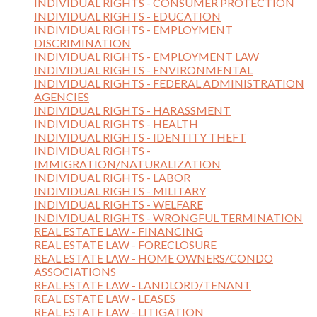
INDIVIDUAL RIGHTS - CONSUMER PROTECTION
INDIVIDUAL RIGHTS - EDUCATION
INDIVIDUAL RIGHTS - EMPLOYMENT
DISCRIMINATION
INDIVIDUAL RIGHTS - EMPLOYMENT LAW
INDIVIDUAL RIGHTS - ENVIRONMENTAL
INDIVIDUAL RIGHTS - FEDERAL ADMINISTRATION
AGENCIES
INDIVIDUAL RIGHTS - HARASSMENT
INDIVIDUAL RIGHTS - HEALTH
INDIVIDUAL RIGHTS - IDENTITY THEFT
INDIVIDUAL RIGHTS -
IMMIGRATION/NATURALIZATION
INDIVIDUAL RIGHTS - LABOR
INDIVIDUAL RIGHTS - MILITARY
INDIVIDUAL RIGHTS - WELFARE
INDIVIDUAL RIGHTS - WRONGFUL TERMINATION
REAL ESTATE LAW - FINANCING
REAL ESTATE LAW - FORECLOSURE
REAL ESTATE LAW - HOME OWNERS/CONDO
ASSOCIATIONS
REAL ESTATE LAW - LANDLORD/TENANT
REAL ESTATE LAW - LEASES
REAL ESTATE LAW - LITIGATION