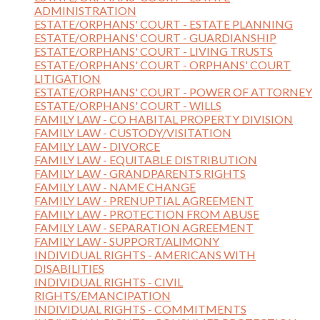
ADMINISTRATION
ESTATE/ORPHANS' COURT - ESTATE PLANNING
ESTATE/ORPHANS' COURT - GUARDIANSHIP
ESTATE/ORPHANS' COURT - LIVING TRUSTS
ESTATE/ORPHANS' COURT - ORPHANS' COURT
LITIGATION
ESTATE/ORPHANS' COURT - POWER OF ATTORNEY
ESTATE/ORPHANS' COURT - WILLS
FAMILY LAW - CO HABITAL PROPERTY DIVISION
FAMILY LAW - CUSTODY/VISITATION
FAMILY LAW - DIVORCE
FAMILY LAW - EQUITABLE DISTRIBUTION
FAMILY LAW - GRANDPARENTS RIGHTS
FAMILY LAW - NAME CHANGE
FAMILY LAW - PRENUPTIAL AGREEMENT
FAMILY LAW - PROTECTION FROM ABUSE
FAMILY LAW - SEPARATION AGREEMENT
FAMILY LAW - SUPPORT/ALIMONY
INDIVIDUAL RIGHTS - AMERICANS WITH
DISABILITIES
INDIVIDUAL RIGHTS - CIVIL
RIGHTS/EMANCIPATION
INDIVIDUAL RIGHTS - COMMITMENTS