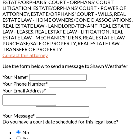
ESTATE/ORPHANS' COURT - ORPHANS' COURT
LITIGATION, ESTATE/ORPHANS' COURT - POWER OF
ATTORNEY, ESTATE/ORPHANS' COURT - WILLS, REAL
ESTATE LAW - HOME OWNERS/CONDO ASSOCIATIONS,
REAL ESTATE LAW - LANDLORD/TENANT, REAL ESTATE
LAW - LEASES, REAL ESTATE LAW - LITIGATION, REAL
ESTATE LAW - MECHANICS' LIENS, REAL ESTATE LAW -
PURCHASE/SALE OF PROPERTY, REAL ESTATE LAW -
TRANSFER OF PROPERTY
Contact this attorney
Use the form below to send a message to Shawn Westhafer
Your Name*
Your Phone Number*
Your Email Address*
Your Message*
Do you have a court date scheduled for this legal issue?
No
Yes