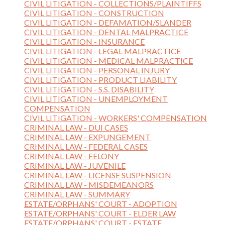
CIVIL LITIGATION - COLLECTIONS/PLAINTIFFS
CIVIL LITIGATION - CONSTRUCTION
CIVIL LITIGATION - DEFAMATION/SLANDER
CIVIL LITIGATION - DENTAL MALPRACTICE
CIVIL LITIGATION - INSURANCE
CIVIL LITIGATION - LEGAL MALPRACTICE
CIVIL LITIGATION - MEDICAL MALPRACTICE
CIVIL LITIGATION - PERSONAL INJURY
CIVIL LITIGATION - PRODUCT LIABILITY
CIVIL LITIGATION - S.S. DISABILITY
CIVIL LITIGATION - UNEMPLOYMENT
COMPENSATION
CIVIL LITIGATION - WORKERS' COMPENSATION
CRIMINAL LAW - DUI CASES
CRIMINAL LAW - EXPUNGEMENT
CRIMINAL LAW - FEDERAL CASES
CRIMINAL LAW - FELONY
CRIMINAL LAW - JUVENILE
CRIMINAL LAW - LICENSE SUSPENSION
CRIMINAL LAW - MISDEMEANORS
CRIMINAL LAW - SUMMARY
ESTATE/ORPHANS' COURT - ADOPTION
ESTATE/ORPHANS' COURT - ELDER LAW
ESTATE/ORPHANS' COURT - ESTATE