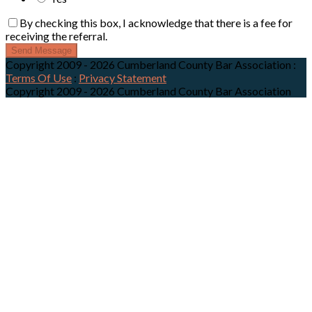
By checking this box, I acknowledge that there is a fee for
receiving the referral.
Send Message
Copyright 2009 - 2026 Cumberland County Bar Association
:
Terms Of Use
:
Privacy Statement
Copyright 2009 - 2026 Cumberland County Bar Association