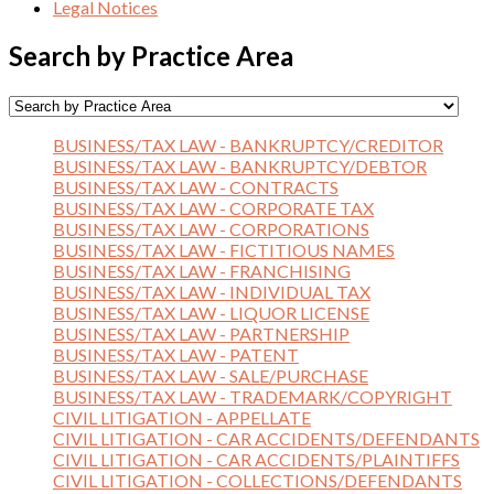
Legal Notices
Search by Practice Area
BUSINESS/TAX LAW - BANKRUPTCY/CREDITOR
BUSINESS/TAX LAW - BANKRUPTCY/DEBTOR
BUSINESS/TAX LAW - CONTRACTS
BUSINESS/TAX LAW - CORPORATE TAX
BUSINESS/TAX LAW - CORPORATIONS
BUSINESS/TAX LAW - FICTITIOUS NAMES
BUSINESS/TAX LAW - FRANCHISING
BUSINESS/TAX LAW - INDIVIDUAL TAX
BUSINESS/TAX LAW - LIQUOR LICENSE
BUSINESS/TAX LAW - PARTNERSHIP
BUSINESS/TAX LAW - PATENT
BUSINESS/TAX LAW - SALE/PURCHASE
BUSINESS/TAX LAW - TRADEMARK/COPYRIGHT
CIVIL LITIGATION - APPELLATE
CIVIL LITIGATION - CAR ACCIDENTS/DEFENDANTS
CIVIL LITIGATION - CAR ACCIDENTS/PLAINTIFFS
CIVIL LITIGATION - COLLECTIONS/DEFENDANTS