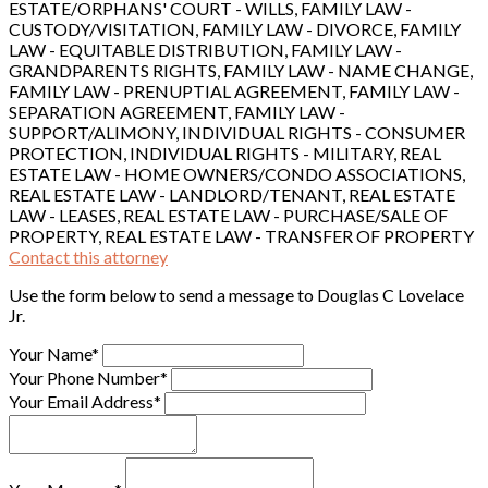
ESTATE/ORPHANS' COURT - WILLS, FAMILY LAW -
CUSTODY/VISITATION, FAMILY LAW - DIVORCE, FAMILY
LAW - EQUITABLE DISTRIBUTION, FAMILY LAW -
GRANDPARENTS RIGHTS, FAMILY LAW - NAME CHANGE,
FAMILY LAW - PRENUPTIAL AGREEMENT, FAMILY LAW -
SEPARATION AGREEMENT, FAMILY LAW -
SUPPORT/ALIMONY, INDIVIDUAL RIGHTS - CONSUMER
PROTECTION, INDIVIDUAL RIGHTS - MILITARY, REAL
ESTATE LAW - HOME OWNERS/CONDO ASSOCIATIONS,
REAL ESTATE LAW - LANDLORD/TENANT, REAL ESTATE
LAW - LEASES, REAL ESTATE LAW - PURCHASE/SALE OF
PROPERTY, REAL ESTATE LAW - TRANSFER OF PROPERTY
Contact this attorney
Use the form below to send a message to Douglas C Lovelace
Jr.
Your Name*
Your Phone Number*
Your Email Address*