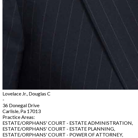
Lovelace Jr., Douglas C
-
36 Donegal Drive
Carlisle, Pa 17013
Practice Areas:
ESTATE/ORPHANS' COURT - ESTATE ADMINISTRATION,
ESTATE/ORPHANS' COURT - ESTATE PLANNING,
ESTATE/ORPHANS' COURT - POWER OF ATTORNEY,