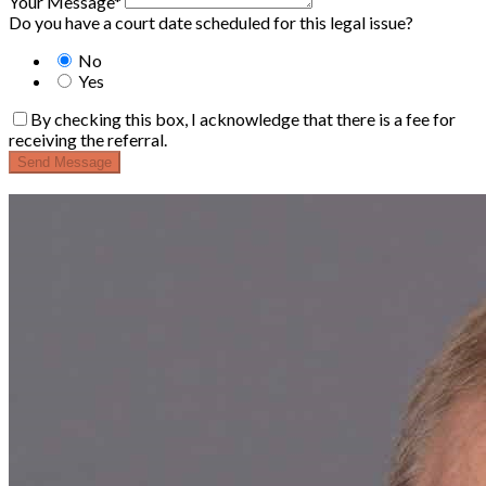
Your Message*
Do you have a court date scheduled for this legal issue?
No
Yes
By checking this box, I acknowledge that there is a fee for
receiving the referral.
Send Message