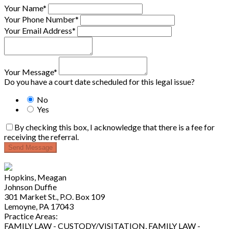
Your Name*
Your Phone Number*
Your Email Address*
Your Message*
Do you have a court date scheduled for this legal issue?
No
Yes
By checking this box, I acknowledge that there is a fee for
receiving the referral.
Send Message
Hopkins, Meagan
Johnson Duffie
301 Market St., P.O. Box 109
Lemoyne, PA 17043
Practice Areas:
FAMILY LAW - CUSTODY/VISITATION, FAMILY LAW -