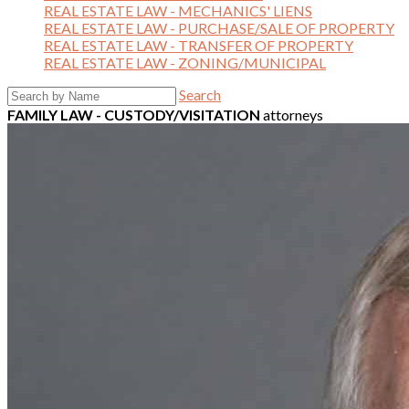
REAL ESTATE LAW - MECHANICS' LIENS
REAL ESTATE LAW - PURCHASE/SALE OF PROPERTY
REAL ESTATE LAW - TRANSFER OF PROPERTY
REAL ESTATE LAW - ZONING/MUNICIPAL
Search
FAMILY LAW - CUSTODY/VISITATION
attorneys