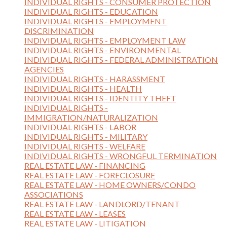
INDIVIDUAL RIGHTS - CONSUMER PROTECTION
INDIVIDUAL RIGHTS - EDUCATION
INDIVIDUAL RIGHTS - EMPLOYMENT
DISCRIMINATION
INDIVIDUAL RIGHTS - EMPLOYMENT LAW
INDIVIDUAL RIGHTS - ENVIRONMENTAL
INDIVIDUAL RIGHTS - FEDERAL ADMINISTRATION
AGENCIES
INDIVIDUAL RIGHTS - HARASSMENT
INDIVIDUAL RIGHTS - HEALTH
INDIVIDUAL RIGHTS - IDENTITY THEFT
INDIVIDUAL RIGHTS -
IMMIGRATION/NATURALIZATION
INDIVIDUAL RIGHTS - LABOR
INDIVIDUAL RIGHTS - MILITARY
INDIVIDUAL RIGHTS - WELFARE
INDIVIDUAL RIGHTS - WRONGFUL TERMINATION
REAL ESTATE LAW - FINANCING
REAL ESTATE LAW - FORECLOSURE
REAL ESTATE LAW - HOME OWNERS/CONDO
ASSOCIATIONS
REAL ESTATE LAW - LANDLORD/TENANT
REAL ESTATE LAW - LEASES
REAL ESTATE LAW - LITIGATION