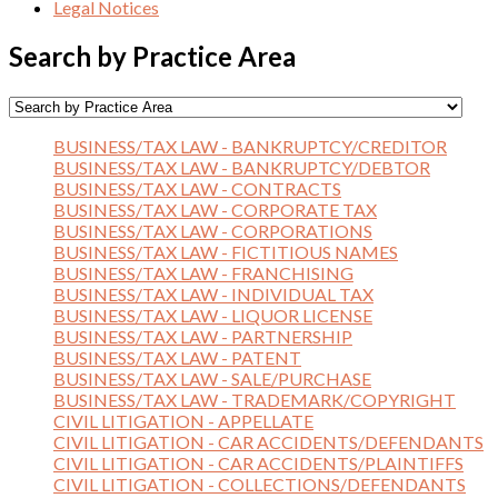
Legal Notices
Search by Practice Area
BUSINESS/TAX LAW - BANKRUPTCY/CREDITOR
BUSINESS/TAX LAW - BANKRUPTCY/DEBTOR
BUSINESS/TAX LAW - CONTRACTS
BUSINESS/TAX LAW - CORPORATE TAX
BUSINESS/TAX LAW - CORPORATIONS
BUSINESS/TAX LAW - FICTITIOUS NAMES
BUSINESS/TAX LAW - FRANCHISING
BUSINESS/TAX LAW - INDIVIDUAL TAX
BUSINESS/TAX LAW - LIQUOR LICENSE
BUSINESS/TAX LAW - PARTNERSHIP
BUSINESS/TAX LAW - PATENT
BUSINESS/TAX LAW - SALE/PURCHASE
BUSINESS/TAX LAW - TRADEMARK/COPYRIGHT
CIVIL LITIGATION - APPELLATE
CIVIL LITIGATION - CAR ACCIDENTS/DEFENDANTS
CIVIL LITIGATION - CAR ACCIDENTS/PLAINTIFFS
CIVIL LITIGATION - COLLECTIONS/DEFENDANTS