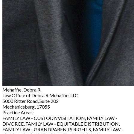
Mehaffie, Debra R.
Law Office of Debra R Mehaffie, LLC
5000 Ritter Road, Suite 202
Mechanicsburg, 17055
Practice Areas:
FAMILY LAW - CUSTODY/VISITATION, FAMILY LAW -
DIVORCE, FAMILY LAW - EQUITABLE DISTRIBUTION,
FAMILY LAW - GRANDPARENTS RIGHTS, FAMILY LAW -