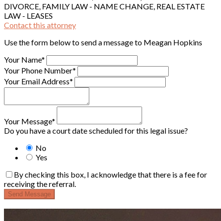
DIVORCE, FAMILY LAW - NAME CHANGE, REAL ESTATE
LAW - LEASES
Contact this attorney
Use the form below to send a message to Meagan Hopkins
Your Name*
Your Phone Number*
Your Email Address*
Your Message*
Do you have a court date scheduled for this legal issue?
No
Yes
By checking this box, I acknowledge that there is a fee for
receiving the referral.
Send Message