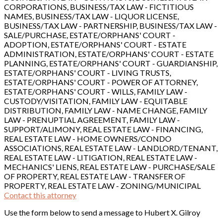
CORPORATIONS, BUSINESS/TAX LAW - FICTITIOUS
NAMES, BUSINESS/TAX LAW - LIQUOR LICENSE,
BUSINESS/TAX LAW - PARTNERSHIP, BUSINESS/TAX LAW -
SALE/PURCHASE, ESTATE/ORPHANS' COURT -
ADOPTION, ESTATE/ORPHANS' COURT - ESTATE
ADMINISTRATION, ESTATE/ORPHANS' COURT - ESTATE
PLANNING, ESTATE/ORPHANS' COURT - GUARDIANSHIP,
ESTATE/ORPHANS' COURT - LIVING TRUSTS,
ESTATE/ORPHANS' COURT - POWER OF ATTORNEY,
ESTATE/ORPHANS' COURT - WILLS, FAMILY LAW -
CUSTODY/VISITATION, FAMILY LAW - EQUITABLE
DISTRIBUTION, FAMILY LAW - NAME CHANGE, FAMILY
LAW - PRENUPTIAL AGREEMENT, FAMILY LAW -
SUPPORT/ALIMONY, REAL ESTATE LAW - FINANCING,
REAL ESTATE LAW - HOME OWNERS/CONDO
ASSOCIATIONS, REAL ESTATE LAW - LANDLORD/TENANT,
REAL ESTATE LAW - LITIGATION, REAL ESTATE LAW -
MECHANICS' LIENS, REAL ESTATE LAW - PURCHASE/SALE
OF PROPERTY, REAL ESTATE LAW - TRANSFER OF
PROPERTY, REAL ESTATE LAW - ZONING/MUNICIPAL
Contact this attorney
Use the form below to send a message to Hubert X. Gilroy