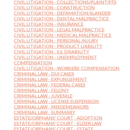
CIVIL LITIGATION - COLLECTIONS/PLAINTIFFS
CIVIL LITIGATION - CONSTRUCTION
CIVIL LITIGATION - DEFAMATION/SLANDER
CIVIL LITIGATION - DENTAL MALPRACTICE
CIVIL LITIGATION - INSURANCE
CIVIL LITIGATION - LEGAL MALPRACTICE
CIVIL LITIGATION - MEDICAL MALPRACTICE
CIVIL LITIGATION - PERSONAL INJURY
CIVIL LITIGATION - PRODUCT LIABILITY
CIVIL LITIGATION - S.S. DISABILITY
CIVIL LITIGATION - UNEMPLOYMENT
COMPENSATION
CIVIL LITIGATION - WORKERS' COMPENSATION
CRIMINAL LAW - DUI CASES
CRIMINAL LAW - EXPUNGEMENT
CRIMINAL LAW - FEDERAL CASES
CRIMINAL LAW - FELONY
CRIMINAL LAW - JUVENILE
CRIMINAL LAW - LICENSE SUSPENSION
CRIMINAL LAW - MISDEMEANORS
CRIMINAL LAW - SUMMARY
ESTATE/ORPHANS' COURT - ADOPTION
ESTATE/ORPHANS' COURT - ELDER LAW
ESTATE/ORPHANS' COURT - ESTATE