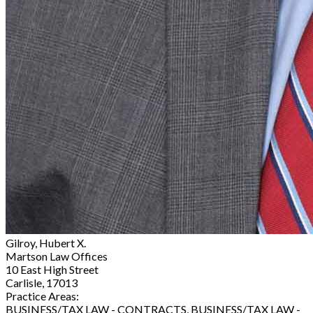
Gilroy, Hubert X.
Martson Law Offices
10 East High Street
Carlisle, 17013
Practice Areas:
BUSINESS/TAX LAW - CONTRACTS, BUSINESS/TAX LAW -