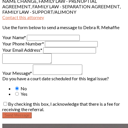
NAME CHANGE, FAMILY LAW - PRENUPTIAL
AGREEMENT, FAMILY LAW - SEPARATION AGREEMENT,
FAMILY LAW - SUPPORT/ALIMONY
Contact this attorney
Use the form below to send a message to Debra R. Mehaffie
Your Name*
Your Phone Number*
Your Email Address*
Your Message*
Do you have a court date scheduled for this legal issue?
No
Yes
By checking this box, I acknowledge that there is a fee for
receiving the referral.
Send Message