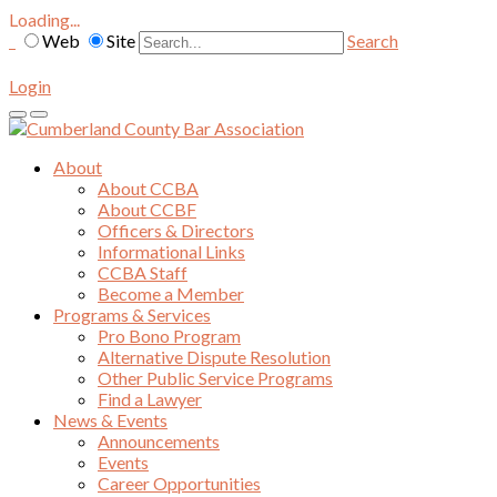
Loading...
Web
Site
Search
Login
About
About CCBA
About CCBF
Officers & Directors
Informational Links
CCBA Staff
Become a Member
Programs & Services
Pro Bono Program
Alternative Dispute Resolution
Other Public Service Programs
Find a Lawyer
News & Events
Announcements
Events
Career Opportunities