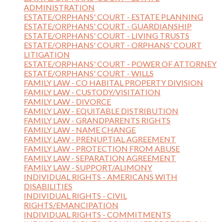
ADMINISTRATION
ESTATE/ORPHANS' COURT - ESTATE PLANNING
ESTATE/ORPHANS' COURT - GUARDIANSHIP
ESTATE/ORPHANS' COURT - LIVING TRUSTS
ESTATE/ORPHANS' COURT - ORPHANS' COURT
LITIGATION
ESTATE/ORPHANS' COURT - POWER OF ATTORNEY
ESTATE/ORPHANS' COURT - WILLS
FAMILY LAW - CO HABITAL PROPERTY DIVISION
FAMILY LAW - CUSTODY/VISITATION
FAMILY LAW - DIVORCE
FAMILY LAW - EQUITABLE DISTRIBUTION
FAMILY LAW - GRANDPARENTS RIGHTS
FAMILY LAW - NAME CHANGE
FAMILY LAW - PRENUPTIAL AGREEMENT
FAMILY LAW - PROTECTION FROM ABUSE
FAMILY LAW - SEPARATION AGREEMENT
FAMILY LAW - SUPPORT/ALIMONY
INDIVIDUAL RIGHTS - AMERICANS WITH
DISABILITIES
INDIVIDUAL RIGHTS - CIVIL
RIGHTS/EMANCIPATION
INDIVIDUAL RIGHTS - COMMITMENTS