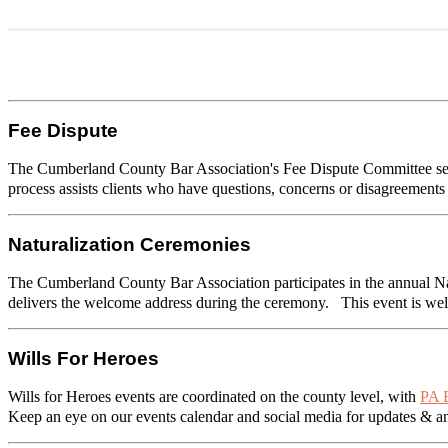
Fee Dispute
The Cumberland County Bar Association's Fee Dispute Committee serve
process assists clients who have questions, concerns or disagreement
Naturalization Ceremonies
The Cumberland County Bar Association participates in the annual Na
delivers the welcome address during the ceremony. This event is well
Wills For Heroes
Wills for Heroes events are coordinated on the county level, with
PA B
Keep an eye on our events calendar and social media for updates & 