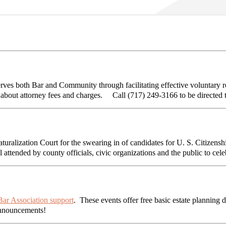
s both Bar and Community through facilitating effective voluntary re
s about attorney fees and charges. Call (717) 249-3166 to be directed 
turalization Court for the swearing in of candidates for U. S. Citize
 attended by county officials, civic organizations and the public to ce
ar Association support
. These events offer free basic estate planning 
announcements!