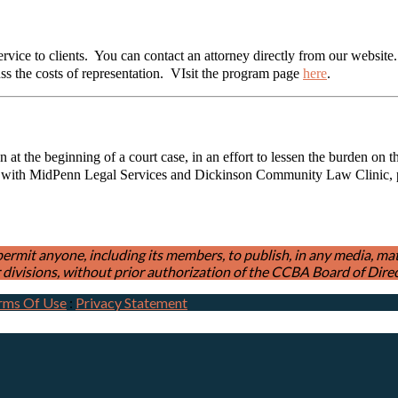
ice to clients. You can contact an attorney directly from our website. T
uss the costs of representation. VIsit the program page
here
.
 at the beginning of a court case, in an effort to lessen the burden on 
 with MidPenn Legal Services and Dickinson Community Law Clinic, pro
t anyone, including its members, to publish, in any media, materia
divisions, without prior authorization of the CCBA Board of Direc
rms Of Use
:
Privacy Statement