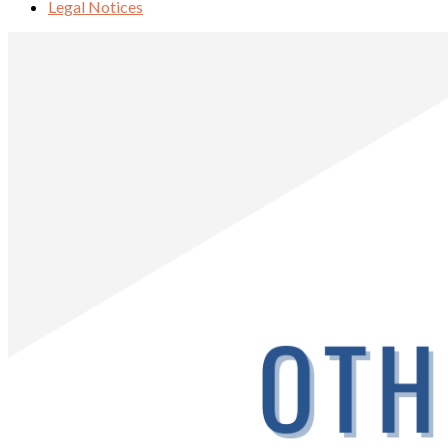
Legal Notices