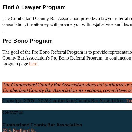
Find A Lawyer Program
The Cumberland County Bar Association provides a lawyer referral serv
consultation, the attorney will provide you with legal advice and disc
Pro Bono Program
The goal of the Pro Bono Referral Program is to provide representation
County Bar Association’s Pro Bono Referral Program, in conjunction
program page
here
.
The Cumberland County Bar Association does not authorize or permi
Cumberland County Bar Association, its sections, committees or 
Copyright 2009 - 2026 Cumberland County Bar Association
:
Te
CONTACT US
Cumberland County Bar Association
32 S. Bedford St.