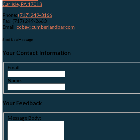
Carlisle, PA 17013
Phone:
(717) 249-3166
Fax: (717) 249-2663
Email:
ccba@cumberlandbar.com
Send Us a Message
Your Contact Information
Email:
Name:
Your Feedback
Message Body: