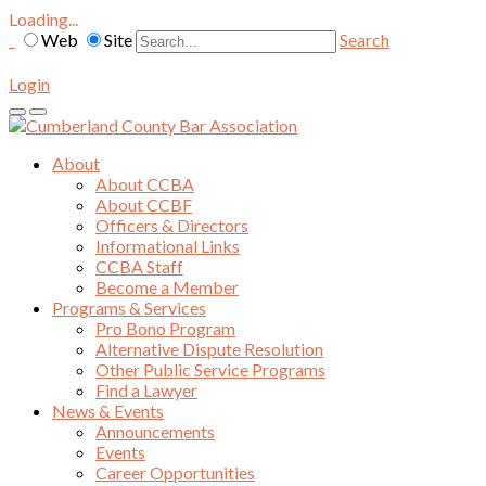
Loading...
Web
Site
Search
Login
About
About CCBA
About CCBF
Officers & Directors
Informational Links
CCBA Staff
Become a Member
Programs & Services
Pro Bono Program
Alternative Dispute Resolution
Other Public Service Programs
Find a Lawyer
News & Events
Announcements
Events
Career Opportunities