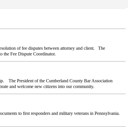
solution of fee disputes between attorney and client. The
to the Fee Dispute Coordinator.
nship. The President of the Cumberland County Bar Association
lebrate and welcome new citizens into our community.
documents to first responders and military veterans in Pennsylvania.