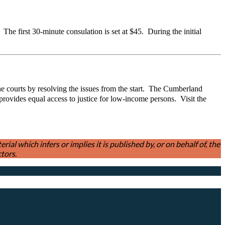
he first 30-minute consulation is set at $45. During the initial
the courts by resolving the issues from the start. The Cumberland
vides equal access to justice for low-income persons. Visit the
l which infers or implies it is published by, or on behalf of, the
tors.