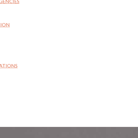
GENCIES
TION
ATIONS