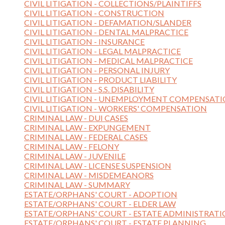
CIVIL LITIGATION - COLLECTIONS/PLAINTIFFS
CIVIL LITIGATION - CONSTRUCTION
CIVIL LITIGATION - DEFAMATION/SLANDER
CIVIL LITIGATION - DENTAL MALPRACTICE
CIVIL LITIGATION - INSURANCE
CIVIL LITIGATION - LEGAL MALPRACTICE
CIVIL LITIGATION - MEDICAL MALPRACTICE
CIVIL LITIGATION - PERSONAL INJURY
CIVIL LITIGATION - PRODUCT LIABILITY
CIVIL LITIGATION - S.S. DISABILITY
CIVIL LITIGATION - UNEMPLOYMENT COMPENSAT
CIVIL LITIGATION - WORKERS' COMPENSATION
CRIMINAL LAW - DUI CASES
CRIMINAL LAW - EXPUNGEMENT
CRIMINAL LAW - FEDERAL CASES
CRIMINAL LAW - FELONY
CRIMINAL LAW - JUVENILE
CRIMINAL LAW - LICENSE SUSPENSION
CRIMINAL LAW - MISDEMEANORS
CRIMINAL LAW - SUMMARY
ESTATE/ORPHANS' COURT - ADOPTION
ESTATE/ORPHANS' COURT - ELDER LAW
ESTATE/ORPHANS' COURT - ESTATE ADMINISTRAT
ESTATE/ORPHANS' COURT - ESTATE PLANNING