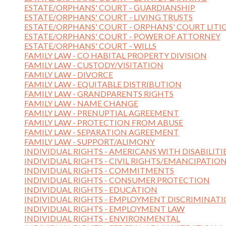
ESTATE/ORPHANS' COURT - GUARDIANSHIP
ESTATE/ORPHANS' COURT - LIVING TRUSTS
ESTATE/ORPHANS' COURT - ORPHANS' COURT LITI
ESTATE/ORPHANS' COURT - POWER OF ATTORNEY
ESTATE/ORPHANS' COURT - WILLS
FAMILY LAW - CO HABITAL PROPERTY DIVISION
FAMILY LAW - CUSTODY/VISITATION
FAMILY LAW - DIVORCE
FAMILY LAW - EQUITABLE DISTRIBUTION
FAMILY LAW - GRANDPARENTS RIGHTS
FAMILY LAW - NAME CHANGE
FAMILY LAW - PRENUPTIAL AGREEMENT
FAMILY LAW - PROTECTION FROM ABUSE
FAMILY LAW - SEPARATION AGREEMENT
FAMILY LAW - SUPPORT/ALIMONY
INDIVIDUAL RIGHTS - AMERICANS WITH DISABILITI
INDIVIDUAL RIGHTS - CIVIL RIGHTS/EMANCIPATIO
INDIVIDUAL RIGHTS - COMMITMENTS
INDIVIDUAL RIGHTS - CONSUMER PROTECTION
INDIVIDUAL RIGHTS - EDUCATION
INDIVIDUAL RIGHTS - EMPLOYMENT DISCRIMINAT
INDIVIDUAL RIGHTS - EMPLOYMENT LAW
INDIVIDUAL RIGHTS - ENVIRONMENTAL