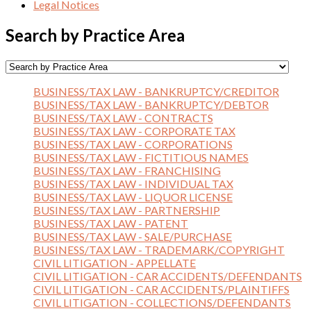
Legal Notices
Search by Practice Area
BUSINESS/TAX LAW - BANKRUPTCY/CREDITOR
BUSINESS/TAX LAW - BANKRUPTCY/DEBTOR
BUSINESS/TAX LAW - CONTRACTS
BUSINESS/TAX LAW - CORPORATE TAX
BUSINESS/TAX LAW - CORPORATIONS
BUSINESS/TAX LAW - FICTITIOUS NAMES
BUSINESS/TAX LAW - FRANCHISING
BUSINESS/TAX LAW - INDIVIDUAL TAX
BUSINESS/TAX LAW - LIQUOR LICENSE
BUSINESS/TAX LAW - PARTNERSHIP
BUSINESS/TAX LAW - PATENT
BUSINESS/TAX LAW - SALE/PURCHASE
BUSINESS/TAX LAW - TRADEMARK/COPYRIGHT
CIVIL LITIGATION - APPELLATE
CIVIL LITIGATION - CAR ACCIDENTS/DEFENDANTS
CIVIL LITIGATION - CAR ACCIDENTS/PLAINTIFFS
CIVIL LITIGATION - COLLECTIONS/DEFENDANTS