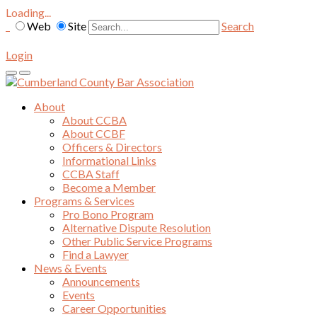
Loading...
Web
Site
Search
Login
About
About CCBA
About CCBF
Officers & Directors
Informational Links
CCBA Staff
Become a Member
Programs & Services
Pro Bono Program
Alternative Dispute Resolution
Other Public Service Programs
Find a Lawyer
News & Events
Announcements
Events
Career Opportunities