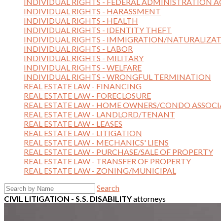
INDIVIDUAL RIGHTS - FEDERAL ADMINISTRATION A
INDIVIDUAL RIGHTS - HARASSMENT
INDIVIDUAL RIGHTS - HEALTH
INDIVIDUAL RIGHTS - IDENTITY THEFT
INDIVIDUAL RIGHTS - IMMIGRATION/NATURALIZA
INDIVIDUAL RIGHTS - LABOR
INDIVIDUAL RIGHTS - MILITARY
INDIVIDUAL RIGHTS - WELFARE
INDIVIDUAL RIGHTS - WRONGFUL TERMINATION
REAL ESTATE LAW - FINANCING
REAL ESTATE LAW - FORECLOSURE
REAL ESTATE LAW - HOME OWNERS/CONDO ASSOCI
REAL ESTATE LAW - LANDLORD/TENANT
REAL ESTATE LAW - LEASES
REAL ESTATE LAW - LITIGATION
REAL ESTATE LAW - MECHANICS' LIENS
REAL ESTATE LAW - PURCHASE/SALE OF PROPERTY
REAL ESTATE LAW - TRANSFER OF PROPERTY
REAL ESTATE LAW - ZONING/MUNICIPAL
Search
CIVIL LITIGATION - S.S. DISABILITY
attorneys