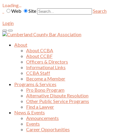
Loading...
Web
Site
Search
Login
About
About CCBA
About CCBF
Officers & Directors
Informational Links
CCBA Staff
Become a Member
Programs & Services
Pro Bono Program
Alternative Dispute Resolution
Other Public Service Programs
Find a Lawyer
News & Events
Announcements
Events
Career Opportunities