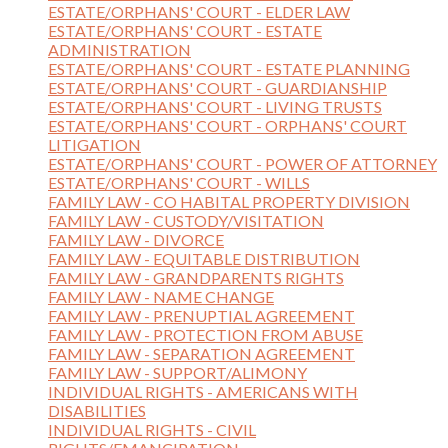
ESTATE/ORPHANS' COURT - ELDER LAW
ESTATE/ORPHANS' COURT - ESTATE
ADMINISTRATION
ESTATE/ORPHANS' COURT - ESTATE PLANNING
ESTATE/ORPHANS' COURT - GUARDIANSHIP
ESTATE/ORPHANS' COURT - LIVING TRUSTS
ESTATE/ORPHANS' COURT - ORPHANS' COURT
LITIGATION
ESTATE/ORPHANS' COURT - POWER OF ATTORNEY
ESTATE/ORPHANS' COURT - WILLS
FAMILY LAW - CO HABITAL PROPERTY DIVISION
FAMILY LAW - CUSTODY/VISITATION
FAMILY LAW - DIVORCE
FAMILY LAW - EQUITABLE DISTRIBUTION
FAMILY LAW - GRANDPARENTS RIGHTS
FAMILY LAW - NAME CHANGE
FAMILY LAW - PRENUPTIAL AGREEMENT
FAMILY LAW - PROTECTION FROM ABUSE
FAMILY LAW - SEPARATION AGREEMENT
FAMILY LAW - SUPPORT/ALIMONY
INDIVIDUAL RIGHTS - AMERICANS WITH
DISABILITIES
INDIVIDUAL RIGHTS - CIVIL