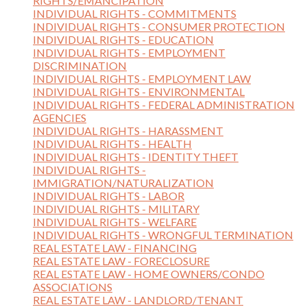
RIGHTS/EMANCIPATION
INDIVIDUAL RIGHTS - COMMITMENTS
INDIVIDUAL RIGHTS - CONSUMER PROTECTION
INDIVIDUAL RIGHTS - EDUCATION
INDIVIDUAL RIGHTS - EMPLOYMENT
DISCRIMINATION
INDIVIDUAL RIGHTS - EMPLOYMENT LAW
INDIVIDUAL RIGHTS - ENVIRONMENTAL
INDIVIDUAL RIGHTS - FEDERAL ADMINISTRATION
AGENCIES
INDIVIDUAL RIGHTS - HARASSMENT
INDIVIDUAL RIGHTS - HEALTH
INDIVIDUAL RIGHTS - IDENTITY THEFT
INDIVIDUAL RIGHTS -
IMMIGRATION/NATURALIZATION
INDIVIDUAL RIGHTS - LABOR
INDIVIDUAL RIGHTS - MILITARY
INDIVIDUAL RIGHTS - WELFARE
INDIVIDUAL RIGHTS - WRONGFUL TERMINATION
REAL ESTATE LAW - FINANCING
REAL ESTATE LAW - FORECLOSURE
REAL ESTATE LAW - HOME OWNERS/CONDO
ASSOCIATIONS
REAL ESTATE LAW - LANDLORD/TENANT