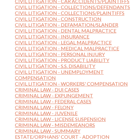
CIVIL LITIGATION - CAR ACCIDENTS/PLAINTIFFS
CIVIL LITIGATION - COLLECTIONS/DEFENDANTS
CIVIL LITIGATION - COLLECTIONS/PLAINTIFFS
CIVIL LITIGATION - CONSTRUCTION
CIVIL LITIGATION - DEFAMATION/SLANDER
CIVIL LITIGATION - DENTAL MALPRACTICE
CIVIL LITIGATION - INSURANCE
CIVIL LITIGATION - LEGAL MALPRACTICE
CIVIL LITIGATION - MEDICAL MALPRACTICE
CIVIL LITIGATION - PERSONAL INJURY
CIVIL LITIGATION - PRODUCT LIABILITY
CIVIL LITIGATION - S.S. DISABILITY
CIVIL LITIGATION - UNEMPLOYMENT
COMPENSATION
CIVIL LITIGATION - WORKERS' COMPENSATION
CRIMINAL LAW - DUI CASES
CRIMINAL LAW - EXPUNGEMENT
CRIMINAL LAW - FEDERAL CASES
CRIMINAL LAW - FELONY
CRIMINAL LAW - JUVENILE
CRIMINAL LAW - LICENSE SUSPENSION
CRIMINAL LAW - MISDEMEANORS
CRIMINAL LAW - SUMMARY
ESTATE/ORPHANS' COURT - ADOPTION