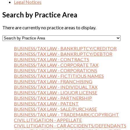
Legal Notices
Search by Practice Area
There are currently no practice areas to display.
BUSINESS/TAX LAW - BANKRUPTCY/CREDITOR
BUSINESS/TAX LAW - BANKRUPTCY/DEBTOR
BUSINESS/TAX LAW - CONTRACTS
BUSINESS/TAX LAW - CORPORATE TAX
BUSINESS/TAX LAW - CORPORATIONS
BUSINESS/TAX LAW - FICTITIOUS NAMES
BUSINESS/TAX LAW - FRANCHISING
BUSINESS/TAX LAW - INDIVIDUAL TAX
BUSINESS/TAX LAW - LIQUOR LICENSE
BUSINESS/TAX LAW - PARTNERSHIP
BUSINESS/TAX LAW - PATENT
BUSINESS/TAX LAW - SALE/PURCHASE
BUSINESS/TAX LAW - TRADEMARK/COPYRIGHT
CIVIL LITIGATION - APPELLATE
CIVIL LITIGATION - CAR ACCIDENTS/DEFENDANTS