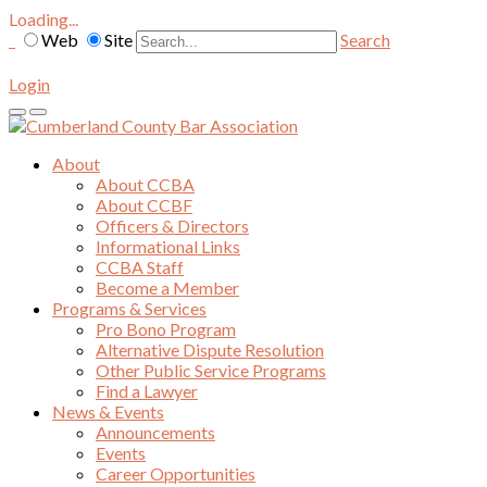
Loading...
Web
Site
Search
Login
About
About CCBA
About CCBF
Officers & Directors
Informational Links
CCBA Staff
Become a Member
Programs & Services
Pro Bono Program
Alternative Dispute Resolution
Other Public Service Programs
Find a Lawyer
News & Events
Announcements
Events
Career Opportunities