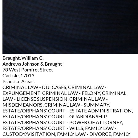
Braught, William G.
Andrews Johnson & Braught
78 West Pomfret Street
Carlisle, 17013
Practice Areas:
CRIMINAL LAW - DUI CASES, CRIMINAL LAW -
EXPUNGEMENT, CRIMINAL LAW - FELONY, CRIMINAL
LAW - LICENSE SUSPENSION, CRIMINAL LAW -
MISDEMEANORS, CRIMINAL LAW - SUMMARY,
ESTATE/ORPHANS' COURT - ESTATE ADMINISTRATION,
ESTATE/ORPHANS' COURT - GUARDIANSHIP,
ESTATE/ORPHANS' COURT - POWER OF ATTORNEY,
ESTATE/ORPHANS' COURT - WILLS, FAMILY LAW -
CUSTODY/VISITATION, FAMILY LAW - DIVORCE, FAMILY