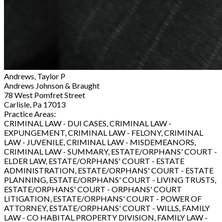
Andrews, Taylor P
Andrews Johnson & Braught
78 West Pomfret Street
Carlisle, Pa 17013
Practice Areas:
CRIMINAL LAW - DUI CASES, CRIMINAL LAW -
EXPUNGEMENT, CRIMINAL LAW - FELONY, CRIMINAL
LAW - JUVENILE, CRIMINAL LAW - MISDEMEANORS,
CRIMINAL LAW - SUMMARY, ESTATE/ORPHANS' COURT -
ELDER LAW, ESTATE/ORPHANS' COURT - ESTATE
ADMINISTRATION, ESTATE/ORPHANS' COURT - ESTATE
PLANNING, ESTATE/ORPHANS' COURT - LIVING TRUSTS,
ESTATE/ORPHANS' COURT - ORPHANS' COURT
LITIGATION, ESTATE/ORPHANS' COURT - POWER OF
ATTORNEY, ESTATE/ORPHANS' COURT - WILLS, FAMILY
LAW - CO HABITAL PROPERTY DIVISION, FAMILY LAW -