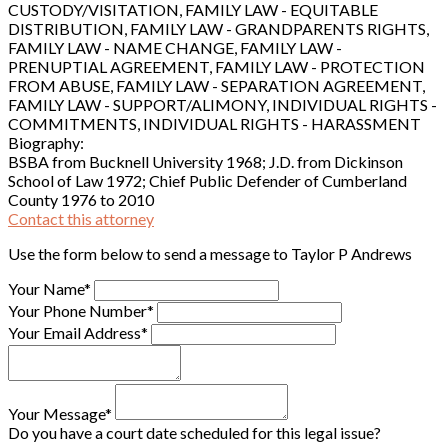
CUSTODY/VISITATION, FAMILY LAW - EQUITABLE
DISTRIBUTION, FAMILY LAW - GRANDPARENTS RIGHTS,
FAMILY LAW - NAME CHANGE, FAMILY LAW -
PRENUPTIAL AGREEMENT, FAMILY LAW - PROTECTION
FROM ABUSE, FAMILY LAW - SEPARATION AGREEMENT,
FAMILY LAW - SUPPORT/ALIMONY, INDIVIDUAL RIGHTS -
COMMITMENTS, INDIVIDUAL RIGHTS - HARASSMENT
Biography:
BSBA from Bucknell University 1968; J.D. from Dickinson
School of Law 1972; Chief Public Defender of Cumberland
County 1976 to 2010
Contact this attorney
Use the form below to send a message to Taylor P Andrews
Your Name*
Your Phone Number*
Your Email Address*
Your Message*
Do you have a court date scheduled for this legal issue?