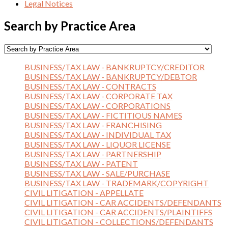
Legal Notices
Search by Practice Area
BUSINESS/TAX LAW - BANKRUPTCY/CREDITOR
BUSINESS/TAX LAW - BANKRUPTCY/DEBTOR
BUSINESS/TAX LAW - CONTRACTS
BUSINESS/TAX LAW - CORPORATE TAX
BUSINESS/TAX LAW - CORPORATIONS
BUSINESS/TAX LAW - FICTITIOUS NAMES
BUSINESS/TAX LAW - FRANCHISING
BUSINESS/TAX LAW - INDIVIDUAL TAX
BUSINESS/TAX LAW - LIQUOR LICENSE
BUSINESS/TAX LAW - PARTNERSHIP
BUSINESS/TAX LAW - PATENT
BUSINESS/TAX LAW - SALE/PURCHASE
BUSINESS/TAX LAW - TRADEMARK/COPYRIGHT
CIVIL LITIGATION - APPELLATE
CIVIL LITIGATION - CAR ACCIDENTS/DEFENDANTS
CIVIL LITIGATION - CAR ACCIDENTS/PLAINTIFFS
CIVIL LITIGATION - COLLECTIONS/DEFENDANTS