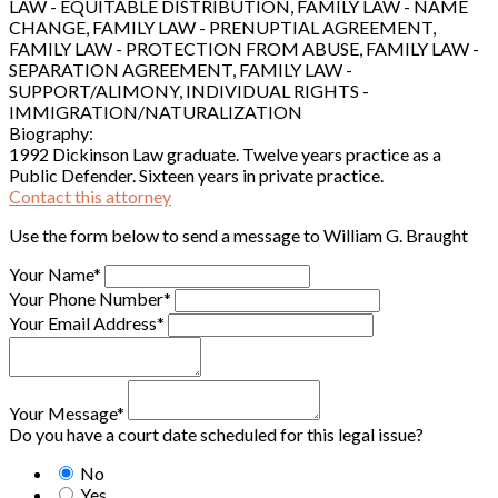
LAW - EQUITABLE DISTRIBUTION, FAMILY LAW - NAME
CHANGE, FAMILY LAW - PRENUPTIAL AGREEMENT,
FAMILY LAW - PROTECTION FROM ABUSE, FAMILY LAW -
SEPARATION AGREEMENT, FAMILY LAW -
SUPPORT/ALIMONY, INDIVIDUAL RIGHTS -
IMMIGRATION/NATURALIZATION
Biography:
1992 Dickinson Law graduate. Twelve years practice as a
Public Defender. Sixteen years in private practice.
Contact this attorney
Use the form below to send a message to William G. Braught
Your Name*
Your Phone Number*
Your Email Address*
Your Message*
Do you have a court date scheduled for this legal issue?
No
Yes