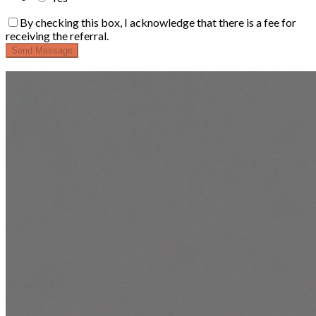
By checking this box, I acknowledge that there is a fee for
receiving the referral.
Send Message