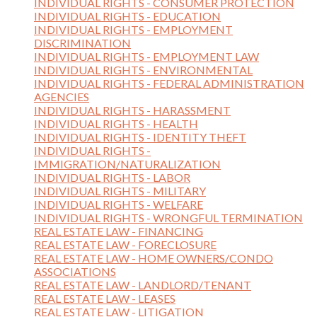
INDIVIDUAL RIGHTS - CONSUMER PROTECTION
INDIVIDUAL RIGHTS - EDUCATION
INDIVIDUAL RIGHTS - EMPLOYMENT
DISCRIMINATION
INDIVIDUAL RIGHTS - EMPLOYMENT LAW
INDIVIDUAL RIGHTS - ENVIRONMENTAL
INDIVIDUAL RIGHTS - FEDERAL ADMINISTRATION
AGENCIES
INDIVIDUAL RIGHTS - HARASSMENT
INDIVIDUAL RIGHTS - HEALTH
INDIVIDUAL RIGHTS - IDENTITY THEFT
INDIVIDUAL RIGHTS -
IMMIGRATION/NATURALIZATION
INDIVIDUAL RIGHTS - LABOR
INDIVIDUAL RIGHTS - MILITARY
INDIVIDUAL RIGHTS - WELFARE
INDIVIDUAL RIGHTS - WRONGFUL TERMINATION
REAL ESTATE LAW - FINANCING
REAL ESTATE LAW - FORECLOSURE
REAL ESTATE LAW - HOME OWNERS/CONDO
ASSOCIATIONS
REAL ESTATE LAW - LANDLORD/TENANT
REAL ESTATE LAW - LEASES
REAL ESTATE LAW - LITIGATION