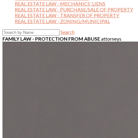
REAL ESTATE LAW - MECHANICS' LIENS
REAL ESTATE LAW - PURCHASE/SALE OF PROPERTY
REAL ESTATE LAW - TRANSFER OF PROPERTY
REAL ESTATE LAW - ZONING/MUNICIPAL
Search
FAMILY LAW - PROTECTION FROM ABUSE
attorneys