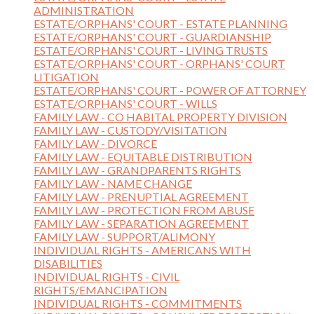
ADMINISTRATION
ESTATE/ORPHANS' COURT - ESTATE PLANNING
ESTATE/ORPHANS' COURT - GUARDIANSHIP
ESTATE/ORPHANS' COURT - LIVING TRUSTS
ESTATE/ORPHANS' COURT - ORPHANS' COURT
LITIGATION
ESTATE/ORPHANS' COURT - POWER OF ATTORNEY
ESTATE/ORPHANS' COURT - WILLS
FAMILY LAW - CO HABITAL PROPERTY DIVISION
FAMILY LAW - CUSTODY/VISITATION
FAMILY LAW - DIVORCE
FAMILY LAW - EQUITABLE DISTRIBUTION
FAMILY LAW - GRANDPARENTS RIGHTS
FAMILY LAW - NAME CHANGE
FAMILY LAW - PRENUPTIAL AGREEMENT
FAMILY LAW - PROTECTION FROM ABUSE
FAMILY LAW - SEPARATION AGREEMENT
FAMILY LAW - SUPPORT/ALIMONY
INDIVIDUAL RIGHTS - AMERICANS WITH
DISABILITIES
INDIVIDUAL RIGHTS - CIVIL
RIGHTS/EMANCIPATION
INDIVIDUAL RIGHTS - COMMITMENTS