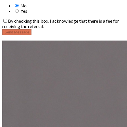
No
Yes
By checking this box, I acknowledge that there is a fee for
receiving the referral.
Send Message