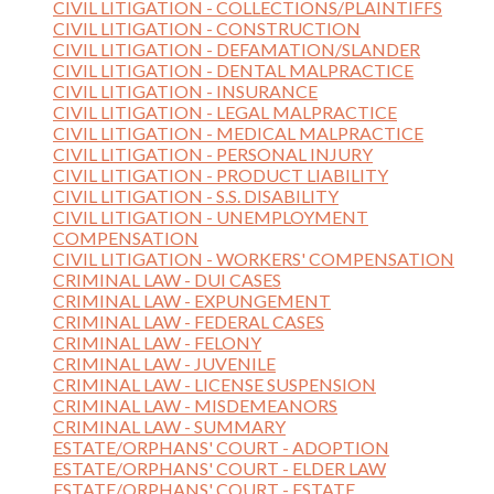
CIVIL LITIGATION - COLLECTIONS/PLAINTIFFS
CIVIL LITIGATION - CONSTRUCTION
CIVIL LITIGATION - DEFAMATION/SLANDER
CIVIL LITIGATION - DENTAL MALPRACTICE
CIVIL LITIGATION - INSURANCE
CIVIL LITIGATION - LEGAL MALPRACTICE
CIVIL LITIGATION - MEDICAL MALPRACTICE
CIVIL LITIGATION - PERSONAL INJURY
CIVIL LITIGATION - PRODUCT LIABILITY
CIVIL LITIGATION - S.S. DISABILITY
CIVIL LITIGATION - UNEMPLOYMENT
COMPENSATION
CIVIL LITIGATION - WORKERS' COMPENSATION
CRIMINAL LAW - DUI CASES
CRIMINAL LAW - EXPUNGEMENT
CRIMINAL LAW - FEDERAL CASES
CRIMINAL LAW - FELONY
CRIMINAL LAW - JUVENILE
CRIMINAL LAW - LICENSE SUSPENSION
CRIMINAL LAW - MISDEMEANORS
CRIMINAL LAW - SUMMARY
ESTATE/ORPHANS' COURT - ADOPTION
ESTATE/ORPHANS' COURT - ELDER LAW
ESTATE/ORPHANS' COURT - ESTATE