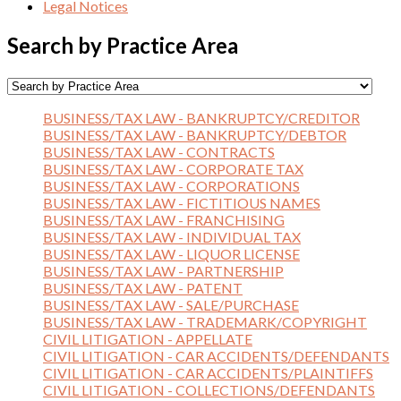
Legal Notices
Search by Practice Area
BUSINESS/TAX LAW - BANKRUPTCY/CREDITOR
BUSINESS/TAX LAW - BANKRUPTCY/DEBTOR
BUSINESS/TAX LAW - CONTRACTS
BUSINESS/TAX LAW - CORPORATE TAX
BUSINESS/TAX LAW - CORPORATIONS
BUSINESS/TAX LAW - FICTITIOUS NAMES
BUSINESS/TAX LAW - FRANCHISING
BUSINESS/TAX LAW - INDIVIDUAL TAX
BUSINESS/TAX LAW - LIQUOR LICENSE
BUSINESS/TAX LAW - PARTNERSHIP
BUSINESS/TAX LAW - PATENT
BUSINESS/TAX LAW - SALE/PURCHASE
BUSINESS/TAX LAW - TRADEMARK/COPYRIGHT
CIVIL LITIGATION - APPELLATE
CIVIL LITIGATION - CAR ACCIDENTS/DEFENDANTS
CIVIL LITIGATION - CAR ACCIDENTS/PLAINTIFFS
CIVIL LITIGATION - COLLECTIONS/DEFENDANTS