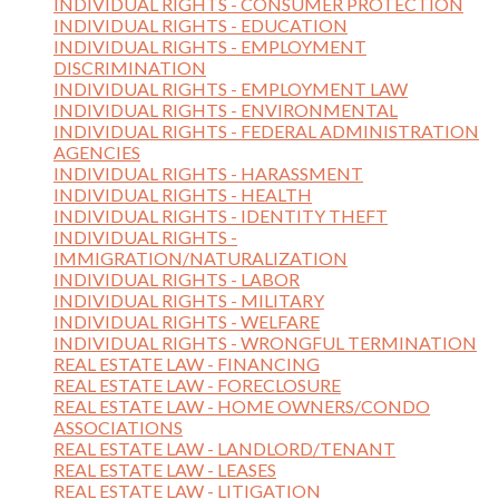
INDIVIDUAL RIGHTS - CONSUMER PROTECTION
INDIVIDUAL RIGHTS - EDUCATION
INDIVIDUAL RIGHTS - EMPLOYMENT
DISCRIMINATION
INDIVIDUAL RIGHTS - EMPLOYMENT LAW
INDIVIDUAL RIGHTS - ENVIRONMENTAL
INDIVIDUAL RIGHTS - FEDERAL ADMINISTRATION
AGENCIES
INDIVIDUAL RIGHTS - HARASSMENT
INDIVIDUAL RIGHTS - HEALTH
INDIVIDUAL RIGHTS - IDENTITY THEFT
INDIVIDUAL RIGHTS -
IMMIGRATION/NATURALIZATION
INDIVIDUAL RIGHTS - LABOR
INDIVIDUAL RIGHTS - MILITARY
INDIVIDUAL RIGHTS - WELFARE
INDIVIDUAL RIGHTS - WRONGFUL TERMINATION
REAL ESTATE LAW - FINANCING
REAL ESTATE LAW - FORECLOSURE
REAL ESTATE LAW - HOME OWNERS/CONDO
ASSOCIATIONS
REAL ESTATE LAW - LANDLORD/TENANT
REAL ESTATE LAW - LEASES
REAL ESTATE LAW - LITIGATION