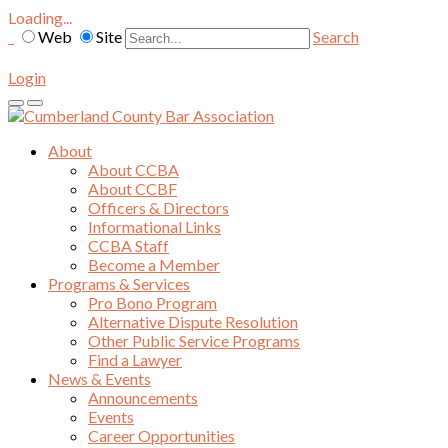
Loading...
Web
Site
Search
Login
About
About CCBA
About CCBF
Officers & Directors
Informational Links
CCBA Staff
Become a Member
Programs & Services
Pro Bono Program
Alternative Dispute Resolution
Other Public Service Programs
Find a Lawyer
News & Events
Announcements
Events
Career Opportunities