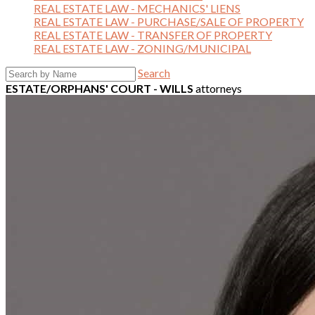
REAL ESTATE LAW - MECHANICS' LIENS
REAL ESTATE LAW - PURCHASE/SALE OF PROPERTY
REAL ESTATE LAW - TRANSFER OF PROPERTY
REAL ESTATE LAW - ZONING/MUNICIPAL
Search
ESTATE/ORPHANS' COURT - WILLS
attorneys