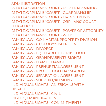
ADMINISTRATION
ESTATE/ORPHANS' COURT - ESTATE PLANNING
ESTATE/ORPHANS' COURT - GUARDIANSHIP
ESTATE/ORPHANS' COURT - LIVING TRUSTS
ESTATE/ORPHANS' COURT - ORPHANS' COURT
LITIGATION
ESTATE/ORPHANS' COURT - POWER OF ATTORNEY
ESTATE/ORPHANS' COURT - WILLS
FAMILY LAW - CO HABITAL PROPERTY DIVISION
FAMILY LAW - CUSTODY/VISITATION
FAMILY LAW - DIVORCE
FAMILY LAW - EQUITABLE DISTRIBUTION
FAMILY LAW - GRANDPARENTS RIGHTS
FAMILY LAW - NAME CHANGE
FAMILY LAW - PRENUPTIAL AGREEMENT
FAMILY LAW - PROTECTION FROM ABUSE
FAMILY LAW - SEPARATION AGREEMENT
FAMILY LAW - SUPPORT/ALIMONY
INDIVIDUAL RIGHTS - AMERICANS WITH
DISABILITIES
INDIVIDUAL RIGHTS - CIVIL
RIGHTS/EMANCIPATION
INDIVIDUAL RIGHTS - COMMITMENTS