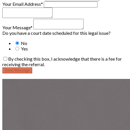
Your Email Address*
Your Message*
Do you have a court date scheduled for this legal issue?
No
Yes
By checking this box, I acknowledge that there is a fee for
receiving the referral.
Send Message