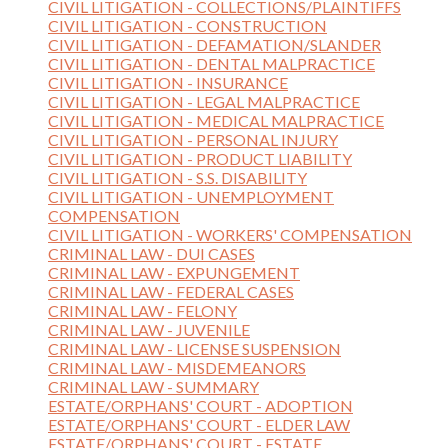
CIVIL LITIGATION - COLLECTIONS/PLAINTIFFS
CIVIL LITIGATION - CONSTRUCTION
CIVIL LITIGATION - DEFAMATION/SLANDER
CIVIL LITIGATION - DENTAL MALPRACTICE
CIVIL LITIGATION - INSURANCE
CIVIL LITIGATION - LEGAL MALPRACTICE
CIVIL LITIGATION - MEDICAL MALPRACTICE
CIVIL LITIGATION - PERSONAL INJURY
CIVIL LITIGATION - PRODUCT LIABILITY
CIVIL LITIGATION - S.S. DISABILITY
CIVIL LITIGATION - UNEMPLOYMENT
COMPENSATION
CIVIL LITIGATION - WORKERS' COMPENSATION
CRIMINAL LAW - DUI CASES
CRIMINAL LAW - EXPUNGEMENT
CRIMINAL LAW - FEDERAL CASES
CRIMINAL LAW - FELONY
CRIMINAL LAW - JUVENILE
CRIMINAL LAW - LICENSE SUSPENSION
CRIMINAL LAW - MISDEMEANORS
CRIMINAL LAW - SUMMARY
ESTATE/ORPHANS' COURT - ADOPTION
ESTATE/ORPHANS' COURT - ELDER LAW
ESTATE/ORPHANS' COURT - ESTATE