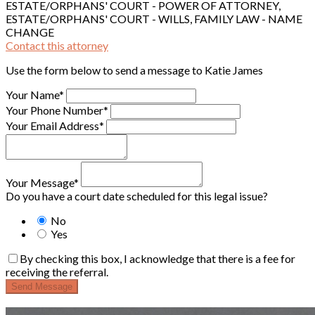
ESTATE/ORPHANS' COURT - POWER OF ATTORNEY,
ESTATE/ORPHANS' COURT - WILLS, FAMILY LAW - NAME
CHANGE
Contact this attorney
Use the form below to send a message to Katie James
Your Name*
Your Phone Number*
Your Email Address*
Your Message*
Do you have a court date scheduled for this legal issue?
No
Yes
By checking this box, I acknowledge that there is a fee for
receiving the referral.
Send Message