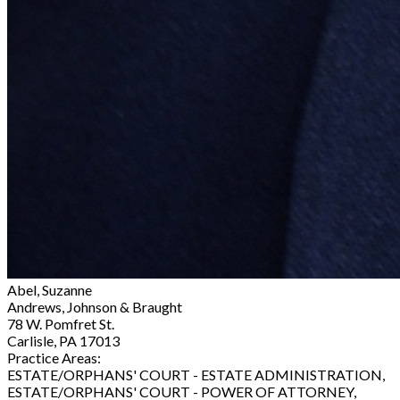
Abel, Suzanne
Andrews, Johnson & Braught
78 W. Pomfret St.
Carlisle, PA 17013
Practice Areas:
ESTATE/ORPHANS' COURT - ESTATE ADMINISTRATION,
ESTATE/ORPHANS' COURT - POWER OF ATTORNEY,