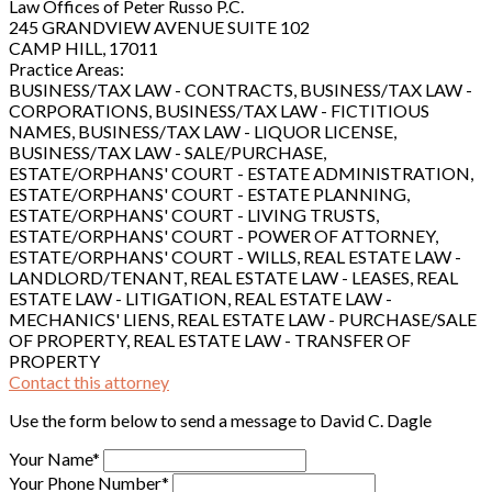
Law Offices of Peter Russo P.C.
245 GRANDVIEW AVENUE SUITE 102
CAMP HILL, 17011
Practice Areas:
BUSINESS/TAX LAW - CONTRACTS, BUSINESS/TAX LAW -
CORPORATIONS, BUSINESS/TAX LAW - FICTITIOUS
NAMES, BUSINESS/TAX LAW - LIQUOR LICENSE,
BUSINESS/TAX LAW - SALE/PURCHASE,
ESTATE/ORPHANS' COURT - ESTATE ADMINISTRATION,
ESTATE/ORPHANS' COURT - ESTATE PLANNING,
ESTATE/ORPHANS' COURT - LIVING TRUSTS,
ESTATE/ORPHANS' COURT - POWER OF ATTORNEY,
ESTATE/ORPHANS' COURT - WILLS, REAL ESTATE LAW -
LANDLORD/TENANT, REAL ESTATE LAW - LEASES, REAL
ESTATE LAW - LITIGATION, REAL ESTATE LAW -
MECHANICS' LIENS, REAL ESTATE LAW - PURCHASE/SALE
OF PROPERTY, REAL ESTATE LAW - TRANSFER OF
PROPERTY
Contact this attorney
Use the form below to send a message to David C. Dagle
Your Name*
Your Phone Number*