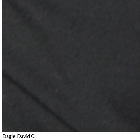
Dagle, David C.