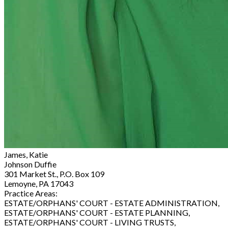
James, Katie
Johnson Duffie
301 Market St., P.O. Box 109
Lemoyne, PA 17043
Practice Areas:
ESTATE/ORPHANS' COURT - ESTATE ADMINISTRATION,
ESTATE/ORPHANS' COURT - ESTATE PLANNING,
ESTATE/ORPHANS' COURT - LIVING TRUSTS,