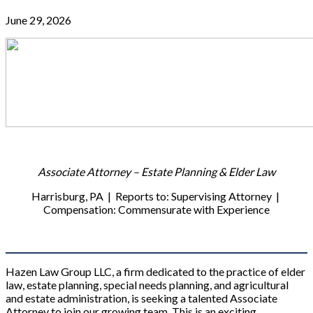
June 29, 2026
Associate Attorney – Estate Planning & Elder Law
Harrisburg, PA | Reports to: Supervising Attorney |
Compensation: Commensurate with Experience
Hazen Law Group LLC, a firm dedicated to the practice of elder
law, estate planning, special needs planning, and agricultural
and estate administration, is seeking a talented Associate
Attorney to join our growing team. This is an exciting