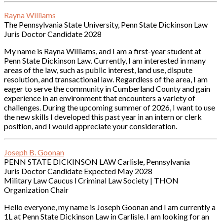
Rayna Williams
The Pennsylvania State University, Penn State Dickinson Law
Juris Doctor Candidate 2028
My name is Rayna Williams, and I am a first-year student at
Penn State Dickinson Law. Currently, I am interested in many
areas of the law, such as public interest, land use, dispute
resolution, and transactional law. Regardless of the area, I am
eager to serve the community in Cumberland County and gain
experience in an environment that encounters a variety of
challenges. During the upcoming summer of 2026, I want to use
the new skills I developed this past year in an intern or clerk
position, and I would appreciate your consideration.
Joseph B. Goonan
PENN STATE DICKINSON LAW Carlisle, Pennsylvania
Juris Doctor Candidate Expected May 2028
Military Law Caucus l Criminal Law Society | THON
Organization Chair
Hello everyone, my name is Joseph Goonan and I am currently a
1L at Penn State Dickinson Law in Carlisle. I am looking for an