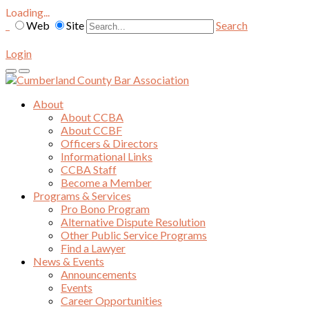
Loading...
Web
Site
Search
Login
About
About CCBA
About CCBF
Officers & Directors
Informational Links
CCBA Staff
Become a Member
Programs & Services
Pro Bono Program
Alternative Dispute Resolution
Other Public Service Programs
Find a Lawyer
News & Events
Announcements
Events
Career Opportunities