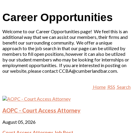
Career Opportunities
Welcome to our Career Opportunities page! We feel this is an
additional way that we can assist our members, their firms and
benefit our surrounding community. We offer a unique
approach to the job search in that our page can be utilized by
members to fill open positions, however it can also be utlized
by our student members who may be looking for internships or
employment opportunities. If you are interested in posting on
our website, please contact CCBA@cumberlandbar.com.
Home
RSS
Search
AOPC - Court Access Attorney
August 05, 2026
Court Access Attorney Job Post