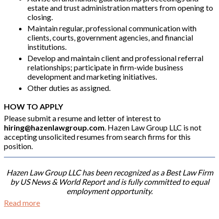
estate and trust administration matters from opening to
closing.
Maintain regular, professional communication with
clients, courts, government agencies, and financial
institutions.
Develop and maintain client and professional referral
relationships; participate in firm-wide business
development and marketing initiatives.
Other duties as assigned.
HOW TO APPLY
Please submit a resume and letter of interest to
hiring@hazenlawgroup.com
. Hazen Law Group LLC is not
accepting unsolicited resumes from search firms for this
position.
Hazen Law Group LLC has been recognized as a Best Law Firm
by US News & World Report and is fully committed to equal
employment opportunity.
Read more