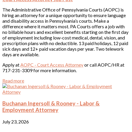
The Administrative Office of Pennsylvania Courts (AOPC) is
hiring an attorney for a unique opportunity to ensure language
and disability access in Pennsylvania’s courts. Make a
difference where it matters most. PA Courts offers a job with
no billable hours and excellent benefits starting on the first day
of employment including low-cost medical, dental, vision, and
prescription plans with no deductible. 13 paid holidays, 12 paid
sick days and 12+ paid vacation days per year. Two telework
days are available.
Apply at
AOPC - Court Access Attorney
or call AOPC/HR at
717-231-3309 for more information.
Read more
Buchanan Ingersoll & Rooney - Labor &
Employment Attorney
July 23, 2026