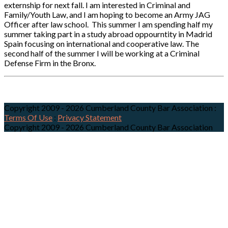
externship for next fall. I am interested in Criminal and
Family/Youth Law, and I am hoping to become an Army JAG
Officer after law school. This summer I am spending half my
summer taking part in a study abroad oppourntity in Madrid
Spain focusing on international and cooperative law. The
second half of the summer I will be working at a Criminal
Defense Firm in the Bronx.
Copyright 2009 - 2026 Cumberland County Bar Association
:
Terms Of Use
:
Privacy Statement
Copyright 2009 - 2026 Cumberland County Bar Association