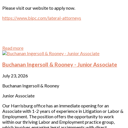
Please visit our website to apply now.
https://www.bipc.com/lateral-attorneys
Read more
Buchanan Ingersoll & Rooney - Junior Associate
July 23, 2026
Buchanan Ingersoll & Rooney
Junior Associate
Our Harrisburg office has an immediate opening for an
Associate with 1-2 years of experience in Litigation or Labor &
Employment. The position offers the opportunity to work
within our thriving Labor and Employment practice group,
which involves engaging legal assignments with direct