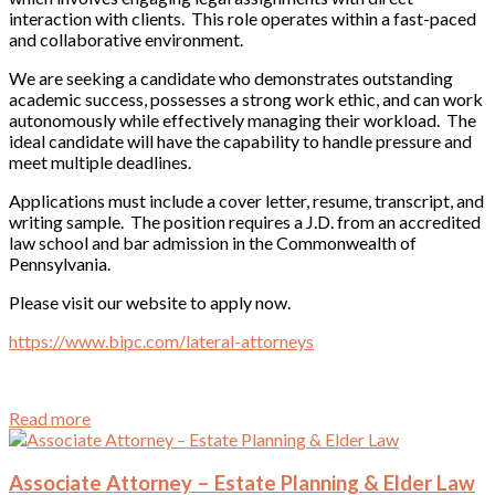
interaction with clients. This role operates within a fast-paced
and collaborative environment.
We are seeking a candidate who demonstrates outstanding
academic success, possesses a strong work ethic, and can work
autonomously while effectively managing their workload. The
ideal candidate will have the capability to handle pressure and
meet multiple deadlines.
Applications must include a cover letter, resume, transcript, and
writing sample. The position requires a J.D. from an accredited
law school and bar admission in the Commonwealth of
Pennsylvania.
Please visit our website to apply now.
https://www.bipc.com/lateral-attorneys
Read more
Associate Attorney – Estate Planning & Elder Law