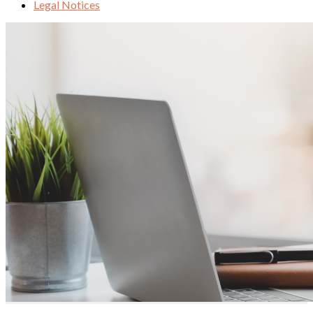
Legal Notices