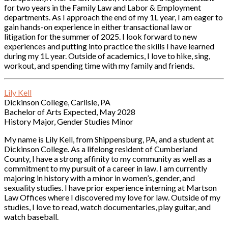
for two years in the Family Law and Labor & Employment
departments. As I approach the end of my 1L year, I am eager to
gain hands-on experience in either transactional law or
litigation for the summer of 2025. I look forward to new
experiences and putting into practice the skills I have learned
during my 1L year. Outside of academics, I love to hike, sing,
workout, and spending time with my family and friends.
Lily Kell
Dickinson College, Carlisle, PA
Bachelor of Arts Expected, May 2028
History Major, Gender Studies Minor
My name is Lily Kell, from Shippensburg, PA, and a student at
Dickinson College. As a lifelong resident of Cumberland
County, I have a strong affinity to my community as well as a
commitment to my pursuit of a career in law. I am currently
majoring in history with a minor in women’s, gender, and
sexuality studies. I have prior experience interning at Martson
Law Offices where I discovered my love for law. Outside of my
studies, I love to read, watch documentaries, play guitar, and
watch baseball.