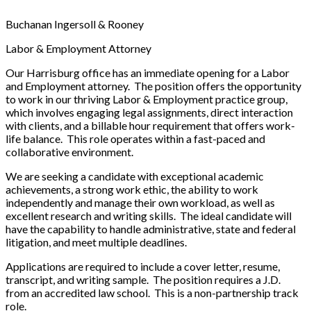
Buchanan Ingersoll & Rooney
Labor & Employment Attorney
Our Harrisburg office has an immediate opening for a Labor
and Employment attorney. The position offers the opportunity
to work in our thriving Labor & Employment practice group,
which involves engaging legal assignments, direct interaction
with clients, and a billable hour requirement that offers work-
life balance. This role operates within a fast-paced and
collaborative environment.
We are seeking a candidate with exceptional academic
achievements, a strong work ethic, the ability to work
independently and manage their own workload, as well as
excellent research and writing skills. The ideal candidate will
have the capability to handle administrative, state and federal
litigation, and meet multiple deadlines.
Applications are required to include a cover letter, resume,
transcript, and writing sample. The position requires a J.D.
from an accredited law school. This is a non-partnership track
role.