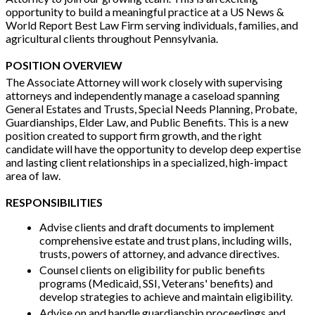
opportunity to build a meaningful practice at a US News &
World Report Best Law Firm serving individuals, families, and
agricultural clients throughout Pennsylvania.
POSITION OVERVIEW
The Associate Attorney will work closely with supervising
attorneys and independently manage a caseload spanning
General Estates and Trusts, Special Needs Planning, Probate,
Guardianships, Elder Law, and Public Benefits. This is a new
position created to support firm growth, and the right
candidate will have the opportunity to develop deep expertise
and lasting client relationships in a specialized, high-impact
area of law.
RESPONSIBILITIES
Advise clients and draft documents to implement
comprehensive estate and trust plans, including wills,
trusts, powers of attorney, and advance directives.
Counsel clients on eligibility for public benefits
programs (Medicaid, SSI, Veterans' benefits) and
develop strategies to achieve and maintain eligibility.
Advise on and handle guardianship proceedings and