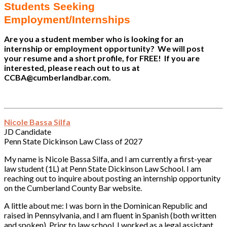
Students Seeking
Employment/Internships
Are you a student member who is looking for an
internship or employment opportunity? We will post
your resume and a short profile, for FREE! If you are
interested, please reach out to us at
CCBA@cumberlandbar.com.
Nicole Bassa Silfa
JD Candidate
Penn State Dickinson Law Class of 2027
My name is Nicole Bassa Silfa, and I am currently a first-year
law student (1L) at Penn State Dickinson Law School. I am
reaching out to inquire about posting an internship opportunity
on the Cumberland County Bar website.
A little about me: I was born in the Dominican Republic and
raised in Pennsylvania, and I am fluent in Spanish (both written
and spoken). Prior to law school, I worked as a legal assistant