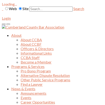
Loading...
Web
Site
Search
Login
About
About CCBA
About CCBF
Officers & Directors
Informational Links
CCBA Staff
Become a Member
Programs & Services
Pro Bono Program
Alternative Dispute Resolution
Other Public Service Programs
Find a Lawyer
News & Events
Announcements
Events
Career Opportunities