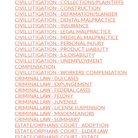
CIVIL LITIGATION - COLLECTIONS/PLAINTIFFS
CIVIL LITIGATION - CONSTRUCTION
CIVIL LITIGATION - DEFAMATION/SLANDER
CIVIL LITIGATION - DENTAL MALPRACTICE
CIVIL LITIGATION - INSURANCE
CIVIL LITIGATION - LEGAL MALPRACTICE
CIVIL LITIGATION - MEDICAL MALPRACTICE
CIVIL LITIGATION - PERSONAL INJURY
CIVIL LITIGATION - PRODUCT LIABILITY
CIVIL LITIGATION - S.S. DISABILITY
CIVIL LITIGATION - UNEMPLOYMENT
COMPENSATION
CIVIL LITIGATION - WORKERS' COMPENSATION
CRIMINAL LAW - DUI CASES
CRIMINAL LAW - EXPUNGEMENT
CRIMINAL LAW - FEDERAL CASES
CRIMINAL LAW - FELONY
CRIMINAL LAW - JUVENILE
CRIMINAL LAW - LICENSE SUSPENSION
CRIMINAL LAW - MISDEMEANORS
CRIMINAL LAW - SUMMARY
ESTATE/ORPHANS' COURT - ADOPTION
ESTATE/ORPHANS' COURT - ELDER LAW
ESTATE/ORPHANS' COURT - ESTATE