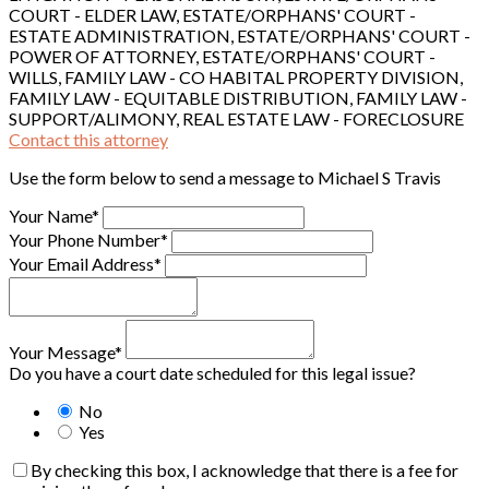
COURT - ELDER LAW, ESTATE/ORPHANS' COURT -
ESTATE ADMINISTRATION, ESTATE/ORPHANS' COURT -
POWER OF ATTORNEY, ESTATE/ORPHANS' COURT -
WILLS, FAMILY LAW - CO HABITAL PROPERTY DIVISION,
FAMILY LAW - EQUITABLE DISTRIBUTION, FAMILY LAW -
SUPPORT/ALIMONY, REAL ESTATE LAW - FORECLOSURE
Contact this attorney
Use the form below to send a message to Michael S Travis
Your Name*
Your Phone Number*
Your Email Address*
Your Message*
Do you have a court date scheduled for this legal issue?
No
Yes
By checking this box, I acknowledge that there is a fee for