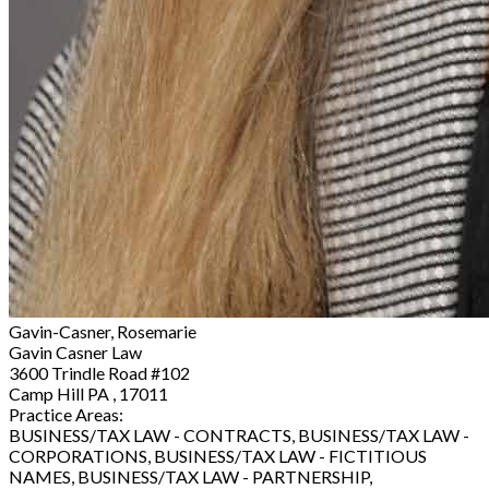
Gavin-Casner, Rosemarie
Gavin Casner Law
3600 Trindle Road #102
Camp Hill PA , 17011
Practice Areas:
BUSINESS/TAX LAW - CONTRACTS, BUSINESS/TAX LAW -
CORPORATIONS, BUSINESS/TAX LAW - FICTITIOUS
NAMES, BUSINESS/TAX LAW - PARTNERSHIP,