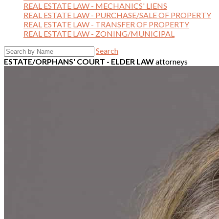
REAL ESTATE LAW - MECHANICS' LIENS
REAL ESTATE LAW - PURCHASE/SALE OF PROPERTY
REAL ESTATE LAW - TRANSFER OF PROPERTY
REAL ESTATE LAW - ZONING/MUNICIPAL
Search
ESTATE/ORPHANS' COURT - ELDER LAW
attorneys