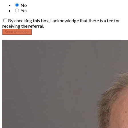
No
Yes
By checking this box, I acknowledge that there is a fee for
receiving the referral.
Send Message