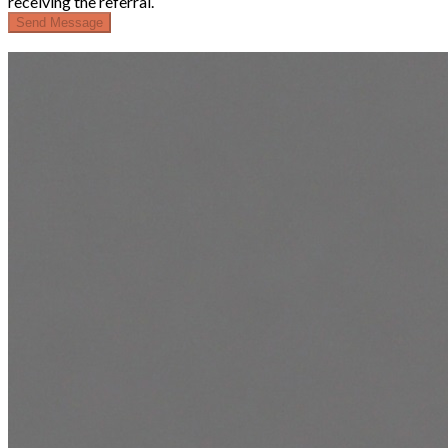
receiving the referral.
Send Message