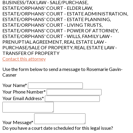
BUSINESS/TAX LAW - SALE/PURCHASE,
ESTATE/ORPHANS' COURT - ELDER LAW,
ESTATE/ORPHANS' COURT - ESTATE ADMINISTRATION,
ESTATE/ORPHANS' COURT - ESTATE PLANNING,
ESTATE/ORPHANS' COURT - LIVING TRUSTS,
ESTATE/ORPHANS' COURT - POWER OF ATTORNEY,
ESTATE/ORPHANS' COURT - WILLS, FAMILY LAW -
PRENUPTIAL AGREEMENT, REAL ESTATE LAW -
PURCHASE/SALE OF PROPERTY, REAL ESTATE LAW -
TRANSFER OF PROPERTY
Contact this attorney
Use the form below to send a message to Rosemarie Gavin-
Casner
Your Name*
Your Phone Number*
Your Email Address*
Your Message*
Do you have a court date scheduled for this legal issue?