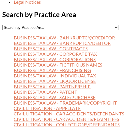
Legal Notices
Search by Practice Area
BUSINESS/TAX LAW - BANKRUPTCY/CREDITOR
BUSINESS/TAX LAW - BANKRUPTCY/DEBTOR
BUSINESS/TAX LAW - CONTRACTS
BUSINESS/TAX LAW - CORPORATE TAX
BUSINESS/TAX LAW - CORPORATIONS
BUSINESS/TAX LAW - FICTITIOUS NAMES
BUSINESS/TAX LAW - FRANCHISING
BUSINESS/TAX LAW - INDIVIDUAL TAX
BUSINESS/TAX LAW - LIQUOR LICENSE
BUSINESS/TAX LAW - PARTNERSHIP
BUSINESS/TAX LAW - PATENT
BUSINESS/TAX LAW - SALE/PURCHASE
BUSINESS/TAX LAW - TRADEMARK/COPYRIGHT
CIVIL LITIGATION - APPELLATE
CIVIL LITIGATION - CAR ACCIDENTS/DEFENDANTS
CIVIL LITIGATION - CAR ACCIDENTS/PLAINTIFFS
CIVIL LITIGATION - COLLECTIONS/DEFENDANTS