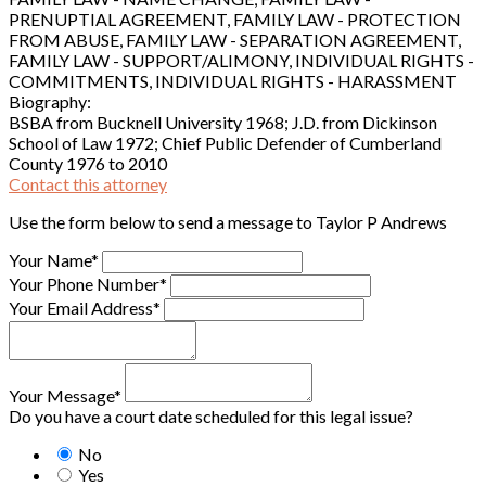
PRENUPTIAL AGREEMENT, FAMILY LAW - PROTECTION
FROM ABUSE, FAMILY LAW - SEPARATION AGREEMENT,
FAMILY LAW - SUPPORT/ALIMONY, INDIVIDUAL RIGHTS -
COMMITMENTS, INDIVIDUAL RIGHTS - HARASSMENT
Biography:
BSBA from Bucknell University 1968; J.D. from Dickinson
School of Law 1972; Chief Public Defender of Cumberland
County 1976 to 2010
Contact this attorney
Use the form below to send a message to Taylor P Andrews
Your Name*
Your Phone Number*
Your Email Address*
Your Message*
Do you have a court date scheduled for this legal issue?
No
Yes