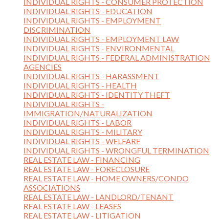
INDIVIDUAL RIGHTS - CONSUMER PROTECTION
INDIVIDUAL RIGHTS - EDUCATION
INDIVIDUAL RIGHTS - EMPLOYMENT
DISCRIMINATION
INDIVIDUAL RIGHTS - EMPLOYMENT LAW
INDIVIDUAL RIGHTS - ENVIRONMENTAL
INDIVIDUAL RIGHTS - FEDERAL ADMINISTRATION
AGENCIES
INDIVIDUAL RIGHTS - HARASSMENT
INDIVIDUAL RIGHTS - HEALTH
INDIVIDUAL RIGHTS - IDENTITY THEFT
INDIVIDUAL RIGHTS -
IMMIGRATION/NATURALIZATION
INDIVIDUAL RIGHTS - LABOR
INDIVIDUAL RIGHTS - MILITARY
INDIVIDUAL RIGHTS - WELFARE
INDIVIDUAL RIGHTS - WRONGFUL TERMINATION
REAL ESTATE LAW - FINANCING
REAL ESTATE LAW - FORECLOSURE
REAL ESTATE LAW - HOME OWNERS/CONDO
ASSOCIATIONS
REAL ESTATE LAW - LANDLORD/TENANT
REAL ESTATE LAW - LEASES
REAL ESTATE LAW - LITIGATION