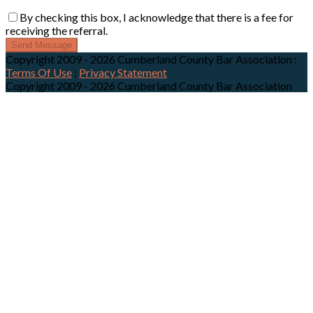
By checking this box, I acknowledge that there is a fee for
receiving the referral.
Send Message
Copyright 2009 - 2026 Cumberland County Bar Association
:
Terms Of Use
:
Privacy Statement
Copyright 2009 - 2026 Cumberland County Bar Association