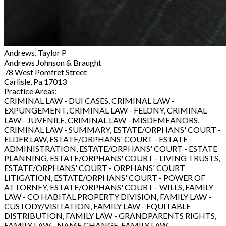
Andrews, Taylor P
Andrews Johnson & Braught
78 West Pomfret Street
Carlisle, Pa 17013
Practice Areas:
CRIMINAL LAW - DUI CASES, CRIMINAL LAW -
EXPUNGEMENT, CRIMINAL LAW - FELONY, CRIMINAL
LAW - JUVENILE, CRIMINAL LAW - MISDEMEANORS,
CRIMINAL LAW - SUMMARY, ESTATE/ORPHANS' COURT -
ELDER LAW, ESTATE/ORPHANS' COURT - ESTATE
ADMINISTRATION, ESTATE/ORPHANS' COURT - ESTATE
PLANNING, ESTATE/ORPHANS' COURT - LIVING TRUSTS,
ESTATE/ORPHANS' COURT - ORPHANS' COURT
LITIGATION, ESTATE/ORPHANS' COURT - POWER OF
ATTORNEY, ESTATE/ORPHANS' COURT - WILLS, FAMILY
LAW - CO HABITAL PROPERTY DIVISION, FAMILY LAW -
CUSTODY/VISITATION, FAMILY LAW - EQUITABLE
DISTRIBUTION, FAMILY LAW - GRANDPARENTS RIGHTS,
FAMILY LAW - NAME CHANGE, FAMILY LAW -