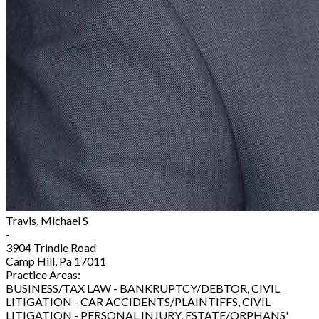
Travis, Michael S
-
3904 Trindle Road
Camp Hill, Pa 17011
Practice Areas:
BUSINESS/TAX LAW - BANKRUPTCY/DEBTOR, CIVIL
LITIGATION - CAR ACCIDENTS/PLAINTIFFS, CIVIL
LITIGATION - PERSONAL INJURY, ESTATE/ORPHANS'