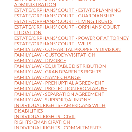
ADMINISTRATION
ESTATE/ORPHANS' COURT - ESTATE PLANNING
ESTATE/ORPHANS' COURT - GUARDIANSHIP
ESTATE/ORPHANS' COURT - LIVING TRUSTS
ESTATE/ORPHANS' COURT - ORPHANS' COURT
LITIGATION
ESTATE/ORPHANS' COURT - POWER OF ATTORNEY
ESTATE/ORPHANS' COURT - WILLS
FAMILY LAW - CO HABITAL PROPERTY DIVISION
FAMILY LAW - CUSTODY/VISITATION
FAMILY LAW - DIVORCE
FAMILY LAW - EQUITABLE DISTRIBUTION
FAMILY LAW - GRANDPARENTS RIGHTS
FAMILY LAW - NAME CHANGE
FAMILY LAW - PRENUPTIAL AGREEMENT
FAMILY LAW - PROTECTION FROM ABUSE
FAMILY LAW - SEPARATION AGREEMENT
FAMILY LAW - SUPPORT/ALIMONY
INDIVIDUAL RIGHTS - AMERICANS WITH
DISABILITIES
INDIVIDUAL RIGHTS - CIVIL
RIGHTS/EMANCIPATION
INDIVIDUAL RIGHTS - COMMITMENTS