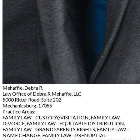
Mehaffie, Debra R.
Law Office of Debra R Mehaffie, LLC
5000 Ritter Road, Suite 202
Mechanicsburg, 17055
Practice Areas:
FAMILY LAW - CUSTODY/VISITATION, FAMILY LAW -
DIVORCE, FAMILY LAW - EQUITABLE DISTRIBUTION,
FAMILY LAW - GRANDPARENTS RIGHTS, FAMILY LAW -
NAME CHANGE, FAMILY LAW - PRENUPTIAL