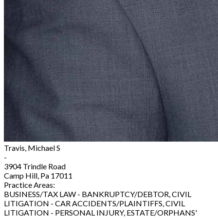
Travis, Michael S
-
3904 Trindle Road
Camp Hill, Pa 17011
Practice Areas:
BUSINESS/TAX LAW - BANKRUPTCY/DEBTOR, CIVIL
LITIGATION - CAR ACCIDENTS/PLAINTIFFS, CIVIL
LITIGATION - PERSONAL INJURY, ESTATE/ORPHANS'