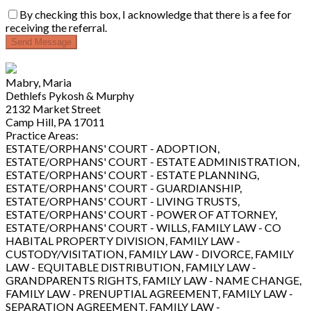
By checking this box, I acknowledge that there is a fee for
receiving the referral.
Send Message
Mabry, Maria
Dethlefs Pykosh & Murphy
2132 Market Street
Camp Hill, PA 17011
Practice Areas:
ESTATE/ORPHANS' COURT - ADOPTION,
ESTATE/ORPHANS' COURT - ESTATE ADMINISTRATION,
ESTATE/ORPHANS' COURT - ESTATE PLANNING,
ESTATE/ORPHANS' COURT - GUARDIANSHIP,
ESTATE/ORPHANS' COURT - LIVING TRUSTS,
ESTATE/ORPHANS' COURT - POWER OF ATTORNEY,
ESTATE/ORPHANS' COURT - WILLS, FAMILY LAW - CO
HABITAL PROPERTY DIVISION, FAMILY LAW -
CUSTODY/VISITATION, FAMILY LAW - DIVORCE, FAMILY
LAW - EQUITABLE DISTRIBUTION, FAMILY LAW -
GRANDPARENTS RIGHTS, FAMILY LAW - NAME CHANGE,
FAMILY LAW - PRENUPTIAL AGREEMENT, FAMILY LAW -
SEPARATION AGREEMENT, FAMILY LAW -