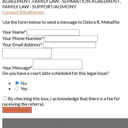
AGREEMENT, FAMILY LAW - SEPARATION AGREEMENT,
FAMILY LAW - SUPPORT/ALIMONY
Contact this attorney
Use the form below to send a message to Debra R. Mehaffie
Your Name*
Your Phone Number*
Your Email Address*
Your Message*
Do you have a court date scheduled for this legal issue?
No
Yes
By checking this box, I acknowledge that there is a fee for
receiving the referral.
Send Message