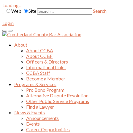
Loading...
Web
Site
Search
Login
About
About CCBA
About CCBF
Officers & Directors
Informational Links
CCBA Staff
Become a Member
Programs & Services
Pro Bono Program
Alternative Dispute Resolution
Other Public Service Programs
Find a Lawyer
News & Events
Announcements
Events
Career Opportunities