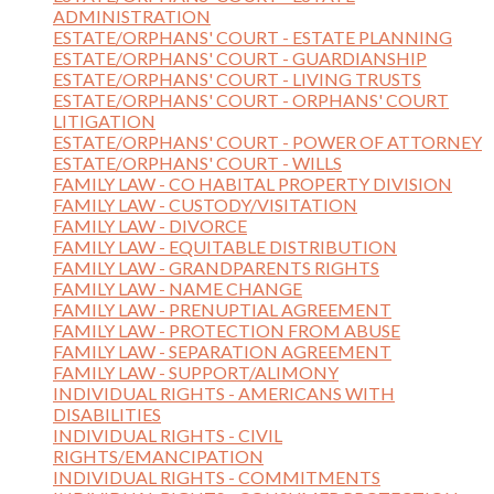
ADMINISTRATION
ESTATE/ORPHANS' COURT - ESTATE PLANNING
ESTATE/ORPHANS' COURT - GUARDIANSHIP
ESTATE/ORPHANS' COURT - LIVING TRUSTS
ESTATE/ORPHANS' COURT - ORPHANS' COURT
LITIGATION
ESTATE/ORPHANS' COURT - POWER OF ATTORNEY
ESTATE/ORPHANS' COURT - WILLS
FAMILY LAW - CO HABITAL PROPERTY DIVISION
FAMILY LAW - CUSTODY/VISITATION
FAMILY LAW - DIVORCE
FAMILY LAW - EQUITABLE DISTRIBUTION
FAMILY LAW - GRANDPARENTS RIGHTS
FAMILY LAW - NAME CHANGE
FAMILY LAW - PRENUPTIAL AGREEMENT
FAMILY LAW - PROTECTION FROM ABUSE
FAMILY LAW - SEPARATION AGREEMENT
FAMILY LAW - SUPPORT/ALIMONY
INDIVIDUAL RIGHTS - AMERICANS WITH
DISABILITIES
INDIVIDUAL RIGHTS - CIVIL
RIGHTS/EMANCIPATION
INDIVIDUAL RIGHTS - COMMITMENTS