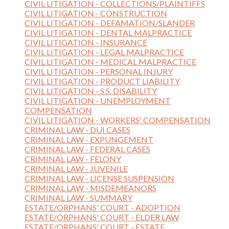
CIVIL LITIGATION - COLLECTIONS/PLAINTIFFS
CIVIL LITIGATION - CONSTRUCTION
CIVIL LITIGATION - DEFAMATION/SLANDER
CIVIL LITIGATION - DENTAL MALPRACTICE
CIVIL LITIGATION - INSURANCE
CIVIL LITIGATION - LEGAL MALPRACTICE
CIVIL LITIGATION - MEDICAL MALPRACTICE
CIVIL LITIGATION - PERSONAL INJURY
CIVIL LITIGATION - PRODUCT LIABILITY
CIVIL LITIGATION - S.S. DISABILITY
CIVIL LITIGATION - UNEMPLOYMENT
COMPENSATION
CIVIL LITIGATION - WORKERS' COMPENSATION
CRIMINAL LAW - DUI CASES
CRIMINAL LAW - EXPUNGEMENT
CRIMINAL LAW - FEDERAL CASES
CRIMINAL LAW - FELONY
CRIMINAL LAW - JUVENILE
CRIMINAL LAW - LICENSE SUSPENSION
CRIMINAL LAW - MISDEMEANORS
CRIMINAL LAW - SUMMARY
ESTATE/ORPHANS' COURT - ADOPTION
ESTATE/ORPHANS' COURT - ELDER LAW
ESTATE/ORPHANS' COURT - ESTATE