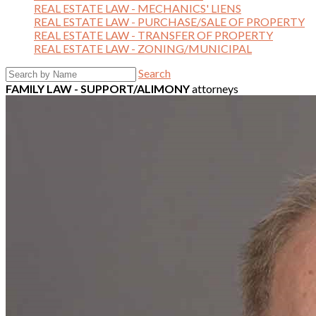
REAL ESTATE LAW - MECHANICS' LIENS
REAL ESTATE LAW - PURCHASE/SALE OF PROPERTY
REAL ESTATE LAW - TRANSFER OF PROPERTY
REAL ESTATE LAW - ZONING/MUNICIPAL
Search
FAMILY LAW - SUPPORT/ALIMONY
attorneys