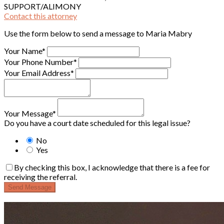
SUPPORT/ALIMONY
Contact this attorney
Use the form below to send a message to Maria Mabry
Your Name*
Your Phone Number*
Your Email Address*
Your Message*
Do you have a court date scheduled for this legal issue?
No
Yes
By checking this box, I acknowledge that there is a fee for
receiving the referral.
Send Message