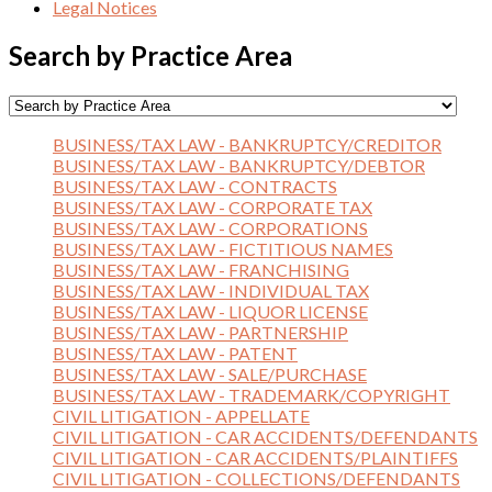
Legal Notices
Search by Practice Area
BUSINESS/TAX LAW - BANKRUPTCY/CREDITOR
BUSINESS/TAX LAW - BANKRUPTCY/DEBTOR
BUSINESS/TAX LAW - CONTRACTS
BUSINESS/TAX LAW - CORPORATE TAX
BUSINESS/TAX LAW - CORPORATIONS
BUSINESS/TAX LAW - FICTITIOUS NAMES
BUSINESS/TAX LAW - FRANCHISING
BUSINESS/TAX LAW - INDIVIDUAL TAX
BUSINESS/TAX LAW - LIQUOR LICENSE
BUSINESS/TAX LAW - PARTNERSHIP
BUSINESS/TAX LAW - PATENT
BUSINESS/TAX LAW - SALE/PURCHASE
BUSINESS/TAX LAW - TRADEMARK/COPYRIGHT
CIVIL LITIGATION - APPELLATE
CIVIL LITIGATION - CAR ACCIDENTS/DEFENDANTS
CIVIL LITIGATION - CAR ACCIDENTS/PLAINTIFFS
CIVIL LITIGATION - COLLECTIONS/DEFENDANTS