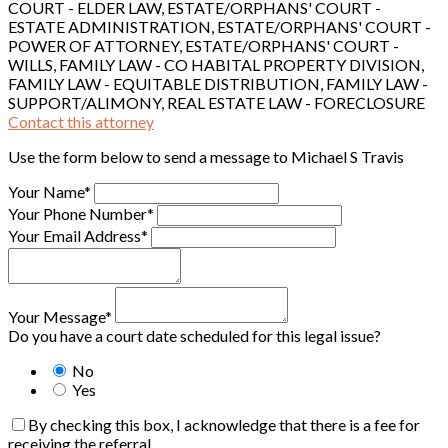
COURT - ELDER LAW, ESTATE/ORPHANS' COURT -
ESTATE ADMINISTRATION, ESTATE/ORPHANS' COURT -
POWER OF ATTORNEY, ESTATE/ORPHANS' COURT -
WILLS, FAMILY LAW - CO HABITAL PROPERTY DIVISION,
FAMILY LAW - EQUITABLE DISTRIBUTION, FAMILY LAW -
SUPPORT/ALIMONY, REAL ESTATE LAW - FORECLOSURE
Contact this attorney
Use the form below to send a message to Michael S Travis
Your Name*
Your Phone Number*
Your Email Address*
Your Message*
Do you have a court date scheduled for this legal issue?
No
Yes
By checking this box, I acknowledge that there is a fee for
receiving the referral.