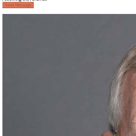
Send Message