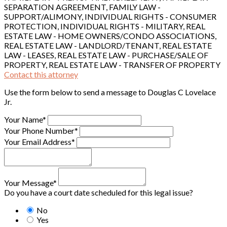
SEPARATION AGREEMENT, FAMILY LAW -
SUPPORT/ALIMONY, INDIVIDUAL RIGHTS - CONSUMER
PROTECTION, INDIVIDUAL RIGHTS - MILITARY, REAL
ESTATE LAW - HOME OWNERS/CONDO ASSOCIATIONS,
REAL ESTATE LAW - LANDLORD/TENANT, REAL ESTATE
LAW - LEASES, REAL ESTATE LAW - PURCHASE/SALE OF
PROPERTY, REAL ESTATE LAW - TRANSFER OF PROPERTY
Contact this attorney
Use the form below to send a message to Douglas C Lovelace
Jr.
Your Name*
Your Phone Number*
Your Email Address*
Your Message*
Do you have a court date scheduled for this legal issue?
No
Yes