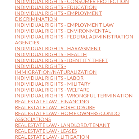
INDIVIDUAL RIGHTS - CONSUMER PROTECTION
INDIVIDUAL RIGHTS - EDUCATION
INDIVIDUAL RIGHTS - EMPLOYMENT
DISCRIMINATION
INDIVIDUAL RIGHTS - EMPLOYMENT LAW
INDIVIDUAL RIGHTS - ENVIRONMENTAL
INDIVIDUAL RIGHTS - FEDERAL ADMINISTRATION
AGENCIES
INDIVIDUAL RIGHTS - HARASSMENT
INDIVIDUAL RIGHTS - HEALTH
INDIVIDUAL RIGHTS - IDENTITY THEFT
INDIVIDUAL RIGHTS -
IMMIGRATION/NATURALIZATION
INDIVIDUAL RIGHTS - LABOR
INDIVIDUAL RIGHTS - MILITARY
INDIVIDUAL RIGHTS - WELFARE
INDIVIDUAL RIGHTS - WRONGFUL TERMINATION
REAL ESTATE LAW - FINANCING
REAL ESTATE LAW - FORECLOSURE
REAL ESTATE LAW - HOME OWNERS/CONDO
ASSOCIATIONS
REAL ESTATE LAW - LANDLORD/TENANT
REAL ESTATE LAW - LEASES
REAL ESTATE LAW - LITIGATION