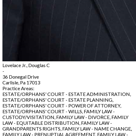
Lovelace Jr., Douglas C
-
36 Donegal Drive
Carlisle, Pa 17013
Practice Areas:
ESTATE/ORPHANS' COURT - ESTATE ADMINISTRATION,
ESTATE/ORPHANS' COURT - ESTATE PLANNING,
ESTATE/ORPHANS' COURT - POWER OF ATTORNEY,
ESTATE/ORPHANS' COURT - WILLS, FAMILY LAW -
CUSTODY/VISITATION, FAMILY LAW - DIVORCE, FAMILY
LAW - EQUITABLE DISTRIBUTION, FAMILY LAW -
GRANDPARENTS RIGHTS, FAMILY LAW - NAME CHANGE,
FAMILY LAW - PRENUPTIAL AGREEMENT, FAMILY LAW -