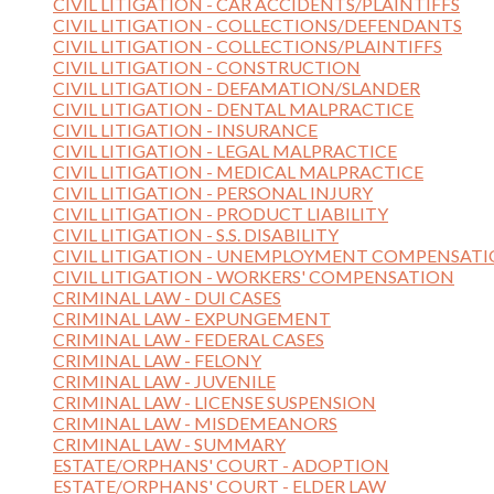
CIVIL LITIGATION - CAR ACCIDENTS/PLAINTIFFS
CIVIL LITIGATION - COLLECTIONS/DEFENDANTS
CIVIL LITIGATION - COLLECTIONS/PLAINTIFFS
CIVIL LITIGATION - CONSTRUCTION
CIVIL LITIGATION - DEFAMATION/SLANDER
CIVIL LITIGATION - DENTAL MALPRACTICE
CIVIL LITIGATION - INSURANCE
CIVIL LITIGATION - LEGAL MALPRACTICE
CIVIL LITIGATION - MEDICAL MALPRACTICE
CIVIL LITIGATION - PERSONAL INJURY
CIVIL LITIGATION - PRODUCT LIABILITY
CIVIL LITIGATION - S.S. DISABILITY
CIVIL LITIGATION - UNEMPLOYMENT COMPENSAT
CIVIL LITIGATION - WORKERS' COMPENSATION
CRIMINAL LAW - DUI CASES
CRIMINAL LAW - EXPUNGEMENT
CRIMINAL LAW - FEDERAL CASES
CRIMINAL LAW - FELONY
CRIMINAL LAW - JUVENILE
CRIMINAL LAW - LICENSE SUSPENSION
CRIMINAL LAW - MISDEMEANORS
CRIMINAL LAW - SUMMARY
ESTATE/ORPHANS' COURT - ADOPTION
ESTATE/ORPHANS' COURT - ELDER LAW