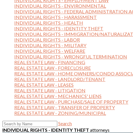
INDIVIDUAL RIGHTS - EMPLOYMENT LAW
INDIVIDUAL RIGHTS - ENVIRONMENTAL
INDIVIDUAL RIGHTS - FEDERAL ADMINISTRATION A
INDIVIDUAL RIGHTS - HARASSMENT
INDIVIDUAL RIGHTS - HEALTH
INDIVIDUAL RIGHTS - IDENTITY THEFT
INDIVIDUAL RIGHTS - IMMIGRATION/NATURALIZA
INDIVIDUAL RIGHTS - LABOR
INDIVIDUAL RIGHTS - MILITARY
INDIVIDUAL RIGHTS - WELFARE
INDIVIDUAL RIGHTS - WRONGFUL TERMINATION
REAL ESTATE LAW - FINANCING
REAL ESTATE LAW - FORECLOSURE
REAL ESTATE LAW - HOME OWNERS/CONDO ASSOCI
REAL ESTATE LAW - LANDLORD/TENANT
REAL ESTATE LAW - LEASES
REAL ESTATE LAW - LITIGATION
REAL ESTATE LAW - MECHANICS' LIENS
REAL ESTATE LAW - PURCHASE/SALE OF PROPERTY
REAL ESTATE LAW - TRANSFER OF PROPERTY
REAL ESTATE LAW - ZONING/MUNICIPAL
Search
INDIVIDUAL RIGHTS - IDENTITY THEFT
attorneys