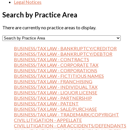
Legal Notices
Search by Practice Area
There are currently no practice areas to display.
BUSINESS/TAX LAW - BANKRUPTCY/CREDITOR
BUSINESS/TAX LAW - BANKRUPTCY/DEBTOR
BUSINESS/TAX LAW - CONTRACTS
BUSINESS/TAX LAW - CORPORATE TAX
BUSINESS/TAX LAW - CORPORATIONS
BUSINESS/TAX LAW - FICTITIOUS NAMES
BUSINESS/TAX LAW - FRANCHISING
BUSINESS/TAX LAW - INDIVIDUAL TAX
BUSINESS/TAX LAW - LIQUOR LICENSE
BUSINESS/TAX LAW - PARTNERSHIP
BUSINESS/TAX LAW - PATENT
BUSINESS/TAX LAW - SALE/PURCHASE
BUSINESS/TAX LAW - TRADEMARK/COPYRIGHT
CIVIL LITIGATION - APPELLATE
CIVIL LITIGATION - CAR ACCIDENTS/DEFENDANTS