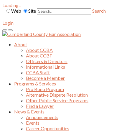
Loading...
Web
Site
Search
Login
About
About CCBA
About CCBF
Officers & Directors
Informational Links
CCBA Staff
Become a Member
Programs & Services
Pro Bono Program
Alternative Dispute Resolution
Other Public Service Programs
Find a Lawyer
News & Events
Announcements
Events
Career Opportunities