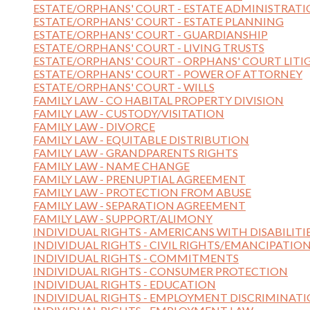
ESTATE/ORPHANS' COURT - ESTATE ADMINISTRAT
ESTATE/ORPHANS' COURT - ESTATE PLANNING
ESTATE/ORPHANS' COURT - GUARDIANSHIP
ESTATE/ORPHANS' COURT - LIVING TRUSTS
ESTATE/ORPHANS' COURT - ORPHANS' COURT LITI
ESTATE/ORPHANS' COURT - POWER OF ATTORNEY
ESTATE/ORPHANS' COURT - WILLS
FAMILY LAW - CO HABITAL PROPERTY DIVISION
FAMILY LAW - CUSTODY/VISITATION
FAMILY LAW - DIVORCE
FAMILY LAW - EQUITABLE DISTRIBUTION
FAMILY LAW - GRANDPARENTS RIGHTS
FAMILY LAW - NAME CHANGE
FAMILY LAW - PRENUPTIAL AGREEMENT
FAMILY LAW - PROTECTION FROM ABUSE
FAMILY LAW - SEPARATION AGREEMENT
FAMILY LAW - SUPPORT/ALIMONY
INDIVIDUAL RIGHTS - AMERICANS WITH DISABILITI
INDIVIDUAL RIGHTS - CIVIL RIGHTS/EMANCIPATIO
INDIVIDUAL RIGHTS - COMMITMENTS
INDIVIDUAL RIGHTS - CONSUMER PROTECTION
INDIVIDUAL RIGHTS - EDUCATION
INDIVIDUAL RIGHTS - EMPLOYMENT DISCRIMINAT