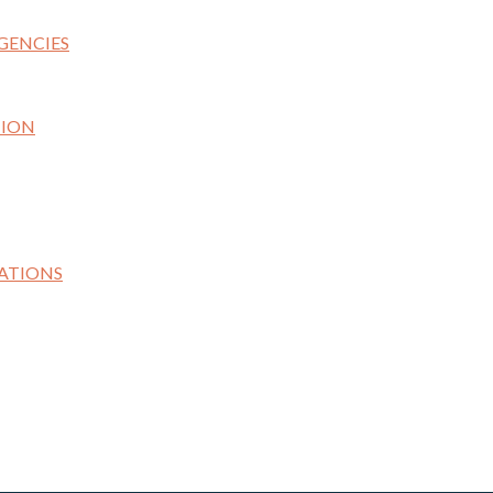
GENCIES
TION
ATIONS