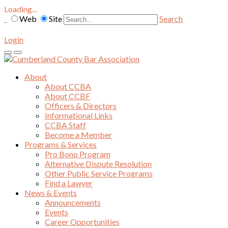
Loading...
Web
Site
Search
Login
About
About CCBA
About CCBF
Officers & Directors
Informational Links
CCBA Staff
Become a Member
Programs & Services
Pro Bono Program
Alternative Dispute Resolution
Other Public Service Programs
Find a Lawyer
News & Events
Announcements
Events
Career Opportunities