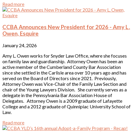
Read more
CCBA Announces New President for 2026 - Amy L.
Owen, Esquire
January 24, 2026
Amy L. Owen works for Snyder Law Office, where she focuses
on family law and guardianship. Attorney Owen has been an
active member of the Cumberland County Bar Association
since she settled in the Carlisle area over 10 years ago and has
served on the Board of Directors since 2021. Previously,
Attorney Owen was Vice-Chair of the Family Law Section and
chair of the Young Lawyers Division. She currently serves as a
delegate in the Pennsylvania Bar Association House of
Delegates. Attorney Owen is a 2009 graduate of Lafayette
College and a 2012 graduate of Quinnipiac University School of
Law.
Read more