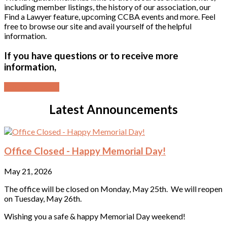
including member listings, the history of our association, our
Find a Lawyer feature, upcoming CCBA events and more. Feel
free to browse our site and avail yourself of the helpful
information.
If you have questions or to receive more
information,
Contact the Bar
Latest Announcements
Office Closed - Happy Memorial Day!
May 21, 2026
The office will be closed on Monday, May 25th. We will reopen
on Tuesday, May 26th.
Wishing you a safe & happy Memorial Day weekend!