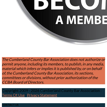
The Cumberland County Bar Association does not authorize or
permit anyone, including its members, to publish, in any media,
material which infers or implies it is published by, or on behalf
of, the Cumberland County Bar Association, its sections,
committees or divisions, without prior authorization of the
CCBA Board of Directors.
Copyright 2009 - 2026 Cumberland County Bar Association
:
Terms Of Use
:
Privacy Statement
CONTACT US