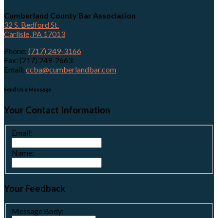
Cumberland County Bar Association
32 S. Bedford St.
Carlisle, PA 17013
Phone:
(717) 249-3166
Fax: (717) 249-2663
Email:
ccba@cumberlandbar.com
Send Us a Message
Your Contact Information
Email:
Name:
Your Feedback
Message Body: