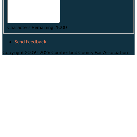
Characters Remaining:
1000
Send Feedback
Copyright 2009 - 2026 Cumberland County Bar Association