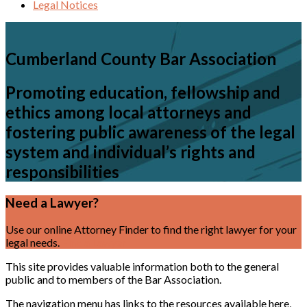
Legal Notices
Cumberland County Bar Association
Promoting education, fellowship and
ethics among local attorneys and
fostering public awareness of the legal
system and individual’s rights and
responsibilities
Need a Lawyer?
Use our online Attorney Finder to find the right lawyer for your
legal needs.
Find a Lawyer
This site provides valuable information both to the general
public and to members of the Bar Association.
The navigation menu has links to the resources available here,