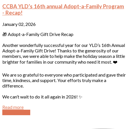
CCBA YLD’s 16th annual Adopt-a-Family Program
- Recap!
January 02, 2026
🎁 Adopt-a-Family Gift Drive Recap
Another wonderfully successful year for our YLD’s 16th Annual
Adopt-a-Family Gift Drive! Thanks to the generosity of our
members, we were able to help make the holiday season a little
brighter for families in our community who need it most. ❤️
We are so grateful to everyone who participated and gave their
time, kindness, and support. Your efforts truly make a
difference.
We can’t wait to do it all again in 2026! ✨
Read more
View all News