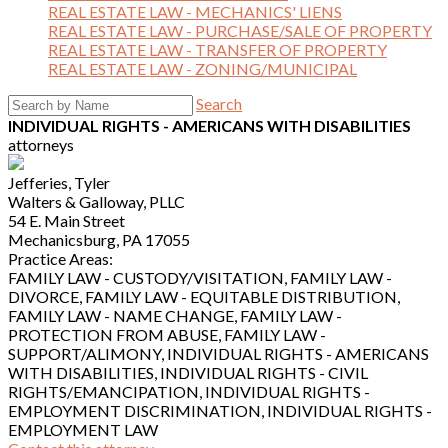
REAL ESTATE LAW - MECHANICS' LIENS
REAL ESTATE LAW - PURCHASE/SALE OF PROPERTY
REAL ESTATE LAW - TRANSFER OF PROPERTY
REAL ESTATE LAW - ZONING/MUNICIPAL
Search
INDIVIDUAL RIGHTS - AMERICANS WITH DISABILITIES
attorneys
Jefferies, Tyler
Walters & Galloway, PLLC
54 E. Main Street
Mechanicsburg, PA 17055
Practice Areas:
FAMILY LAW - CUSTODY/VISITATION, FAMILY LAW -
DIVORCE, FAMILY LAW - EQUITABLE DISTRIBUTION,
FAMILY LAW - NAME CHANGE, FAMILY LAW -
PROTECTION FROM ABUSE, FAMILY LAW -
SUPPORT/ALIMONY, INDIVIDUAL RIGHTS - AMERICANS
WITH DISABILITIES, INDIVIDUAL RIGHTS - CIVIL
RIGHTS/EMANCIPATION, INDIVIDUAL RIGHTS -
EMPLOYMENT DISCRIMINATION, INDIVIDUAL RIGHTS -
EMPLOYMENT LAW