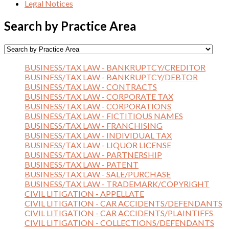
Legal Notices
Search by Practice Area
BUSINESS/TAX LAW - BANKRUPTCY/CREDITOR
BUSINESS/TAX LAW - BANKRUPTCY/DEBTOR
BUSINESS/TAX LAW - CONTRACTS
BUSINESS/TAX LAW - CORPORATE TAX
BUSINESS/TAX LAW - CORPORATIONS
BUSINESS/TAX LAW - FICTITIOUS NAMES
BUSINESS/TAX LAW - FRANCHISING
BUSINESS/TAX LAW - INDIVIDUAL TAX
BUSINESS/TAX LAW - LIQUOR LICENSE
BUSINESS/TAX LAW - PARTNERSHIP
BUSINESS/TAX LAW - PATENT
BUSINESS/TAX LAW - SALE/PURCHASE
BUSINESS/TAX LAW - TRADEMARK/COPYRIGHT
CIVIL LITIGATION - APPELLATE
CIVIL LITIGATION - CAR ACCIDENTS/DEFENDANTS
CIVIL LITIGATION - CAR ACCIDENTS/PLAINTIFFS
CIVIL LITIGATION - COLLECTIONS/DEFENDANTS