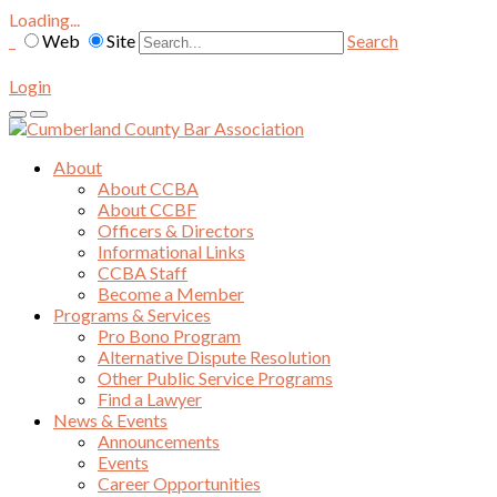
Loading...
Web
Site
Search
Login
About
About CCBA
About CCBF
Officers & Directors
Informational Links
CCBA Staff
Become a Member
Programs & Services
Pro Bono Program
Alternative Dispute Resolution
Other Public Service Programs
Find a Lawyer
News & Events
Announcements
Events
Career Opportunities