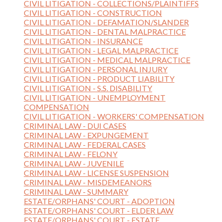
CIVIL LITIGATION - COLLECTIONS/PLAINTIFFS
CIVIL LITIGATION - CONSTRUCTION
CIVIL LITIGATION - DEFAMATION/SLANDER
CIVIL LITIGATION - DENTAL MALPRACTICE
CIVIL LITIGATION - INSURANCE
CIVIL LITIGATION - LEGAL MALPRACTICE
CIVIL LITIGATION - MEDICAL MALPRACTICE
CIVIL LITIGATION - PERSONAL INJURY
CIVIL LITIGATION - PRODUCT LIABILITY
CIVIL LITIGATION - S.S. DISABILITY
CIVIL LITIGATION - UNEMPLOYMENT
COMPENSATION
CIVIL LITIGATION - WORKERS' COMPENSATION
CRIMINAL LAW - DUI CASES
CRIMINAL LAW - EXPUNGEMENT
CRIMINAL LAW - FEDERAL CASES
CRIMINAL LAW - FELONY
CRIMINAL LAW - JUVENILE
CRIMINAL LAW - LICENSE SUSPENSION
CRIMINAL LAW - MISDEMEANORS
CRIMINAL LAW - SUMMARY
ESTATE/ORPHANS' COURT - ADOPTION
ESTATE/ORPHANS' COURT - ELDER LAW
ESTATE/ORPHANS' COURT - ESTATE