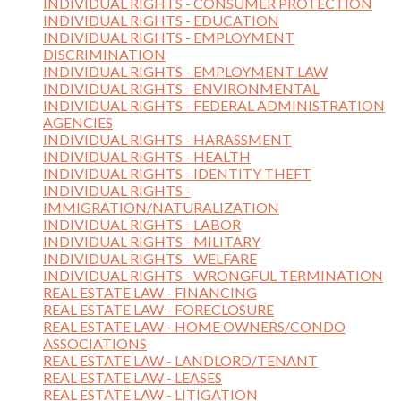
INDIVIDUAL RIGHTS - CONSUMER PROTECTION
INDIVIDUAL RIGHTS - EDUCATION
INDIVIDUAL RIGHTS - EMPLOYMENT
DISCRIMINATION
INDIVIDUAL RIGHTS - EMPLOYMENT LAW
INDIVIDUAL RIGHTS - ENVIRONMENTAL
INDIVIDUAL RIGHTS - FEDERAL ADMINISTRATION
AGENCIES
INDIVIDUAL RIGHTS - HARASSMENT
INDIVIDUAL RIGHTS - HEALTH
INDIVIDUAL RIGHTS - IDENTITY THEFT
INDIVIDUAL RIGHTS -
IMMIGRATION/NATURALIZATION
INDIVIDUAL RIGHTS - LABOR
INDIVIDUAL RIGHTS - MILITARY
INDIVIDUAL RIGHTS - WELFARE
INDIVIDUAL RIGHTS - WRONGFUL TERMINATION
REAL ESTATE LAW - FINANCING
REAL ESTATE LAW - FORECLOSURE
REAL ESTATE LAW - HOME OWNERS/CONDO
ASSOCIATIONS
REAL ESTATE LAW - LANDLORD/TENANT
REAL ESTATE LAW - LEASES
REAL ESTATE LAW - LITIGATION