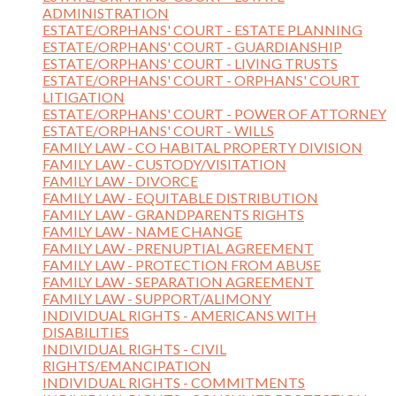
ADMINISTRATION
ESTATE/ORPHANS' COURT - ESTATE PLANNING
ESTATE/ORPHANS' COURT - GUARDIANSHIP
ESTATE/ORPHANS' COURT - LIVING TRUSTS
ESTATE/ORPHANS' COURT - ORPHANS' COURT
LITIGATION
ESTATE/ORPHANS' COURT - POWER OF ATTORNEY
ESTATE/ORPHANS' COURT - WILLS
FAMILY LAW - CO HABITAL PROPERTY DIVISION
FAMILY LAW - CUSTODY/VISITATION
FAMILY LAW - DIVORCE
FAMILY LAW - EQUITABLE DISTRIBUTION
FAMILY LAW - GRANDPARENTS RIGHTS
FAMILY LAW - NAME CHANGE
FAMILY LAW - PRENUPTIAL AGREEMENT
FAMILY LAW - PROTECTION FROM ABUSE
FAMILY LAW - SEPARATION AGREEMENT
FAMILY LAW - SUPPORT/ALIMONY
INDIVIDUAL RIGHTS - AMERICANS WITH
DISABILITIES
INDIVIDUAL RIGHTS - CIVIL
RIGHTS/EMANCIPATION
INDIVIDUAL RIGHTS - COMMITMENTS