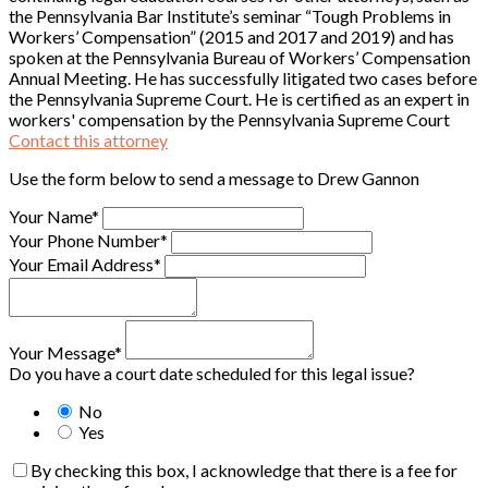
the Pennsylvania Bar Institute’s seminar “Tough Problems in
Workers’ Compensation” (2015 and 2017 and 2019) and has
spoken at the Pennsylvania Bureau of Workers’ Compensation
Annual Meeting. He has successfully litigated two cases before
the Pennsylvania Supreme Court. He is certified as an expert in
workers' compensation by the Pennsylvania Supreme Court
Contact this attorney
Use the form below to send a message to Drew Gannon
Your Name*
Your Phone Number*
Your Email Address*
Your Message*
Do you have a court date scheduled for this legal issue?
No
Yes
By checking this box, I acknowledge that there is a fee for