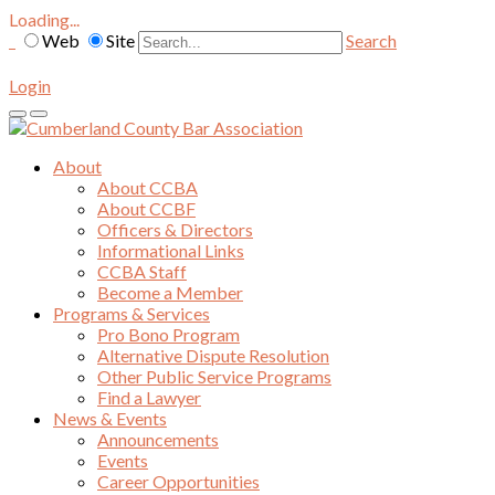
Loading...
Web
Site
Search
Login
About
About CCBA
About CCBF
Officers & Directors
Informational Links
CCBA Staff
Become a Member
Programs & Services
Pro Bono Program
Alternative Dispute Resolution
Other Public Service Programs
Find a Lawyer
News & Events
Announcements
Events
Career Opportunities