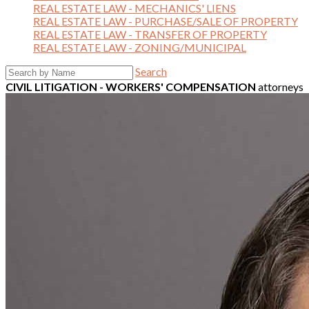
REAL ESTATE LAW - MECHANICS' LIENS
REAL ESTATE LAW - PURCHASE/SALE OF PROPERTY
REAL ESTATE LAW - TRANSFER OF PROPERTY
REAL ESTATE LAW - ZONING/MUNICIPAL
Search
CIVIL LITIGATION - WORKERS' COMPENSATION
attorneys