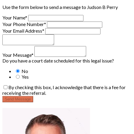
Use the form below to send a message to Judson B Perry
Your Name*
Your Phone Number*
Your Email Address*
Your Message*
Do you have a court date scheduled for this legal issue?
No
Yes
By checking this box, I acknowledge that there is a fee for
receiving the referral.
Send Message