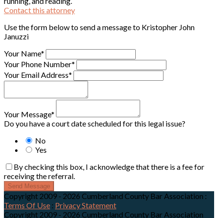
running, and reading.
Contact this attorney
Use the form below to send a message to Kristopher John
Januzzi
Your Name*
Your Phone Number*
Your Email Address*
Your Message*
Do you have a court date scheduled for this legal issue?
No
Yes
By checking this box, I acknowledge that there is a fee for
receiving the referral.
Send Message
Copyright 2009 - 2026 Cumberland County Bar Association
:
Terms Of Use
:
Privacy Statement
Copyright 2009 - 2026 Cumberland County Bar Association