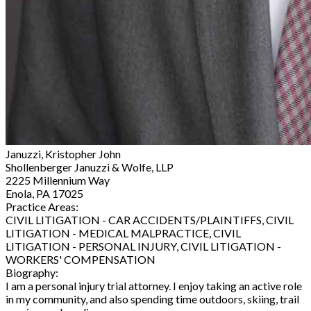
Januzzi, Kristopher John
Shollenberger Januzzi & Wolfe, LLP
2225 Millennium Way
Enola, PA 17025
Practice Areas:
CIVIL LITIGATION - CAR ACCIDENTS/PLAINTIFFS, CIVIL
LITIGATION - MEDICAL MALPRACTICE, CIVIL
LITIGATION - PERSONAL INJURY, CIVIL LITIGATION -
WORKERS' COMPENSATION
Biography:
I am a personal injury trial attorney. I enjoy taking an active role
in my community, and also spending time outdoors, skiing, trail