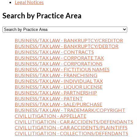
Legal Notices
Search by Practice Area
BUSINESS/TAX LAW - BANKRUPTCY/CREDITOR
BUSINESS/TAX LAW - BANKRUPTCY/DEBTOR
BUSINESS/TAX LAW - CONTRACTS
BUSINESS/TAX LAW - CORPORATE TAX
BUSINESS/TAX LAW - CORPORATIONS
BUSINESS/TAX LAW - FICTITIOUS NAMES
BUSINESS/TAX LAW - FRANCHISING
BUSINESS/TAX LAW - INDIVIDUAL TAX
BUSINESS/TAX LAW - LIQUOR LICENSE
BUSINESS/TAX LAW - PARTNERSHIP
BUSINESS/TAX LAW - PATENT
BUSINESS/TAX LAW - SALE/PURCHASE
BUSINESS/TAX LAW - TRADEMARK/COPYRIGHT
CIVIL LITIGATION - APPELLATE
CIVIL LITIGATION - CAR ACCIDENTS/DEFENDANTS
CIVIL LITIGATION - CAR ACCIDENTS/PLAINTIFFS
CIVIL LITIGATION - COLLECTIONS/DEFENDANTS