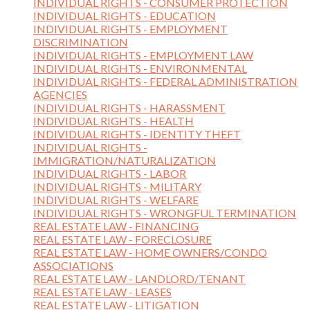
INDIVIDUAL RIGHTS - CONSUMER PROTECTION
INDIVIDUAL RIGHTS - EDUCATION
INDIVIDUAL RIGHTS - EMPLOYMENT
DISCRIMINATION
INDIVIDUAL RIGHTS - EMPLOYMENT LAW
INDIVIDUAL RIGHTS - ENVIRONMENTAL
INDIVIDUAL RIGHTS - FEDERAL ADMINISTRATION
AGENCIES
INDIVIDUAL RIGHTS - HARASSMENT
INDIVIDUAL RIGHTS - HEALTH
INDIVIDUAL RIGHTS - IDENTITY THEFT
INDIVIDUAL RIGHTS -
IMMIGRATION/NATURALIZATION
INDIVIDUAL RIGHTS - LABOR
INDIVIDUAL RIGHTS - MILITARY
INDIVIDUAL RIGHTS - WELFARE
INDIVIDUAL RIGHTS - WRONGFUL TERMINATION
REAL ESTATE LAW - FINANCING
REAL ESTATE LAW - FORECLOSURE
REAL ESTATE LAW - HOME OWNERS/CONDO
ASSOCIATIONS
REAL ESTATE LAW - LANDLORD/TENANT
REAL ESTATE LAW - LEASES
REAL ESTATE LAW - LITIGATION