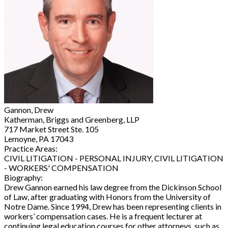
Gannon, Drew
Katherman, Briggs and Greenberg, LLP
717 Market Street Ste. 105
Lemoyne, PA 17043
Practice Areas:
CIVIL LITIGATION - PERSONAL INJURY, CIVIL LITIGATION
- WORKERS' COMPENSATION
Biography:
Drew Gannon earned his law degree from the Dickinson School
of Law, after graduating with Honors from the University of
Notre Dame. Since 1994, Drew has been representing clients in
workers’ compensation cases. He is a frequent lecturer at
continuing legal education courses for other attorneys, such as