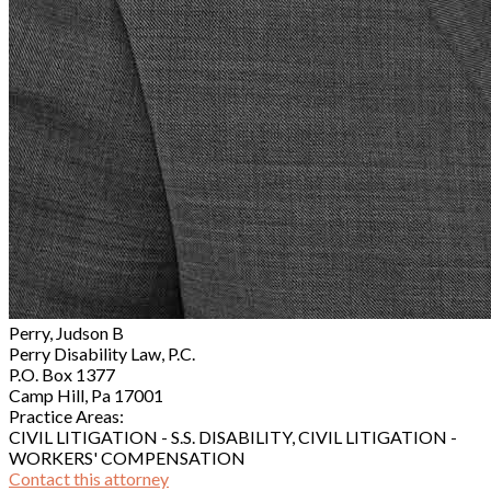
Perry, Judson B
Perry Disability Law, P.C.
P.O. Box 1377
Camp Hill, Pa 17001
Practice Areas:
CIVIL LITIGATION - S.S. DISABILITY, CIVIL LITIGATION -
WORKERS' COMPENSATION
Contact this attorney