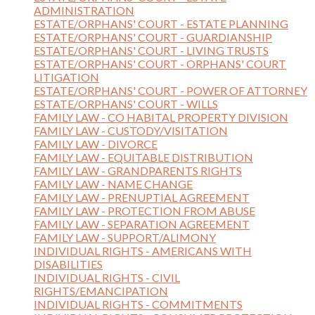
ADMINISTRATION
ESTATE/ORPHANS' COURT - ESTATE PLANNING
ESTATE/ORPHANS' COURT - GUARDIANSHIP
ESTATE/ORPHANS' COURT - LIVING TRUSTS
ESTATE/ORPHANS' COURT - ORPHANS' COURT
LITIGATION
ESTATE/ORPHANS' COURT - POWER OF ATTORNEY
ESTATE/ORPHANS' COURT - WILLS
FAMILY LAW - CO HABITAL PROPERTY DIVISION
FAMILY LAW - CUSTODY/VISITATION
FAMILY LAW - DIVORCE
FAMILY LAW - EQUITABLE DISTRIBUTION
FAMILY LAW - GRANDPARENTS RIGHTS
FAMILY LAW - NAME CHANGE
FAMILY LAW - PRENUPTIAL AGREEMENT
FAMILY LAW - PROTECTION FROM ABUSE
FAMILY LAW - SEPARATION AGREEMENT
FAMILY LAW - SUPPORT/ALIMONY
INDIVIDUAL RIGHTS - AMERICANS WITH
DISABILITIES
INDIVIDUAL RIGHTS - CIVIL
RIGHTS/EMANCIPATION
INDIVIDUAL RIGHTS - COMMITMENTS