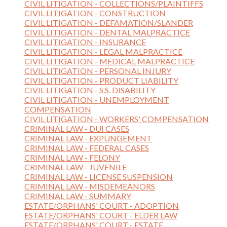
CIVIL LITIGATION - COLLECTIONS/PLAINTIFFS
CIVIL LITIGATION - CONSTRUCTION
CIVIL LITIGATION - DEFAMATION/SLANDER
CIVIL LITIGATION - DENTAL MALPRACTICE
CIVIL LITIGATION - INSURANCE
CIVIL LITIGATION - LEGAL MALPRACTICE
CIVIL LITIGATION - MEDICAL MALPRACTICE
CIVIL LITIGATION - PERSONAL INJURY
CIVIL LITIGATION - PRODUCT LIABILITY
CIVIL LITIGATION - S.S. DISABILITY
CIVIL LITIGATION - UNEMPLOYMENT
COMPENSATION
CIVIL LITIGATION - WORKERS' COMPENSATION
CRIMINAL LAW - DUI CASES
CRIMINAL LAW - EXPUNGEMENT
CRIMINAL LAW - FEDERAL CASES
CRIMINAL LAW - FELONY
CRIMINAL LAW - JUVENILE
CRIMINAL LAW - LICENSE SUSPENSION
CRIMINAL LAW - MISDEMEANORS
CRIMINAL LAW - SUMMARY
ESTATE/ORPHANS' COURT - ADOPTION
ESTATE/ORPHANS' COURT - ELDER LAW
ESTATE/ORPHANS' COURT - ESTATE