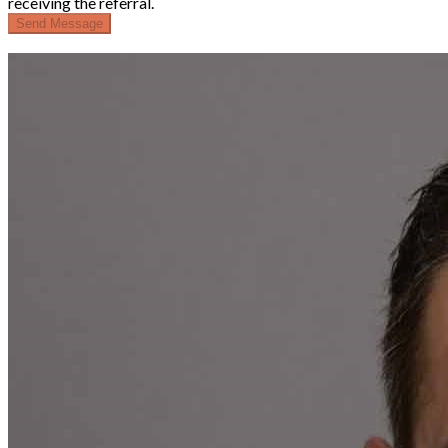
receiving the referral.
Send Message