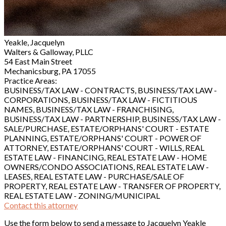
Yeakle, Jacquelyn
Walters & Galloway, PLLC
54 East Main Street
Mechanicsburg, PA 17055
Practice Areas:
BUSINESS/TAX LAW - CONTRACTS, BUSINESS/TAX LAW -
CORPORATIONS, BUSINESS/TAX LAW - FICTITIOUS
NAMES, BUSINESS/TAX LAW - FRANCHISING,
BUSINESS/TAX LAW - PARTNERSHIP, BUSINESS/TAX LAW -
SALE/PURCHASE, ESTATE/ORPHANS' COURT - ESTATE
PLANNING, ESTATE/ORPHANS' COURT - POWER OF
ATTORNEY, ESTATE/ORPHANS' COURT - WILLS, REAL
ESTATE LAW - FINANCING, REAL ESTATE LAW - HOME
OWNERS/CONDO ASSOCIATIONS, REAL ESTATE LAW -
LEASES, REAL ESTATE LAW - PURCHASE/SALE OF
PROPERTY, REAL ESTATE LAW - TRANSFER OF PROPERTY,
REAL ESTATE LAW - ZONING/MUNICIPAL
Contact this attorney
Use the form below to send a message to Jacquelyn Yeakle