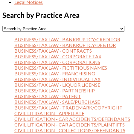
Legal Notices
Search by Practice Area
BUSINESS/TAX LAW - BANKRUPTCY/CREDITOR
BUSINESS/TAX LAW - BANKRUPTCY/DEBTOR
BUSINESS/TAX LAW - CONTRACTS
BUSINESS/TAX LAW - CORPORATE TAX
BUSINESS/TAX LAW - CORPORATIONS
BUSINESS/TAX LAW - FICTITIOUS NAMES
BUSINESS/TAX LAW - FRANCHISING
BUSINESS/TAX LAW - INDIVIDUAL TAX
BUSINESS/TAX LAW - LIQUOR LICENSE
BUSINESS/TAX LAW - PARTNERSHIP
BUSINESS/TAX LAW - PATENT
BUSINESS/TAX LAW - SALE/PURCHASE
BUSINESS/TAX LAW - TRADEMARK/COPYRIGHT
CIVIL LITIGATION - APPELLATE
CIVIL LITIGATION - CAR ACCIDENTS/DEFENDANTS
CIVIL LITIGATION - CAR ACCIDENTS/PLAINTIFFS
CIVIL LITIGATION - COLLECTIONS/DEFENDANTS