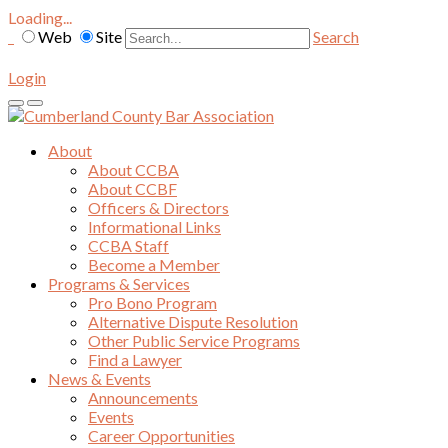
Loading...
Web
Site
Search
Login
About
About CCBA
About CCBF
Officers & Directors
Informational Links
CCBA Staff
Become a Member
Programs & Services
Pro Bono Program
Alternative Dispute Resolution
Other Public Service Programs
Find a Lawyer
News & Events
Announcements
Events
Career Opportunities