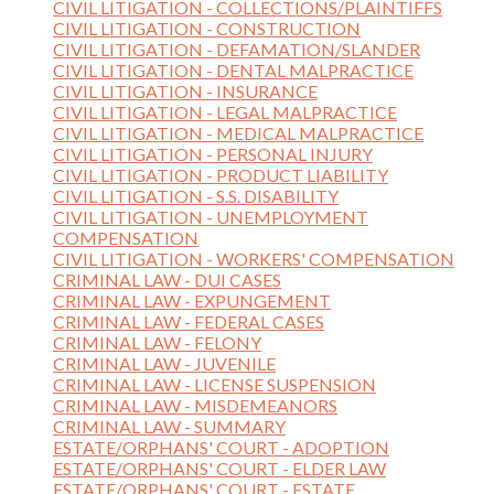
CIVIL LITIGATION - COLLECTIONS/PLAINTIFFS
CIVIL LITIGATION - CONSTRUCTION
CIVIL LITIGATION - DEFAMATION/SLANDER
CIVIL LITIGATION - DENTAL MALPRACTICE
CIVIL LITIGATION - INSURANCE
CIVIL LITIGATION - LEGAL MALPRACTICE
CIVIL LITIGATION - MEDICAL MALPRACTICE
CIVIL LITIGATION - PERSONAL INJURY
CIVIL LITIGATION - PRODUCT LIABILITY
CIVIL LITIGATION - S.S. DISABILITY
CIVIL LITIGATION - UNEMPLOYMENT
COMPENSATION
CIVIL LITIGATION - WORKERS' COMPENSATION
CRIMINAL LAW - DUI CASES
CRIMINAL LAW - EXPUNGEMENT
CRIMINAL LAW - FEDERAL CASES
CRIMINAL LAW - FELONY
CRIMINAL LAW - JUVENILE
CRIMINAL LAW - LICENSE SUSPENSION
CRIMINAL LAW - MISDEMEANORS
CRIMINAL LAW - SUMMARY
ESTATE/ORPHANS' COURT - ADOPTION
ESTATE/ORPHANS' COURT - ELDER LAW
ESTATE/ORPHANS' COURT - ESTATE