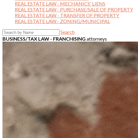
REAL ESTATE LAW - MECHANICS' LIENS
REAL ESTATE LAW - PURCHASE/SALE OF PROPERTY
REAL ESTATE LAW - TRANSFER OF PROPERTY
REAL ESTATE LAW - ZONING/MUNICIPAL
Search
BUSINESS/TAX LAW - FRANCHISING
attorneys