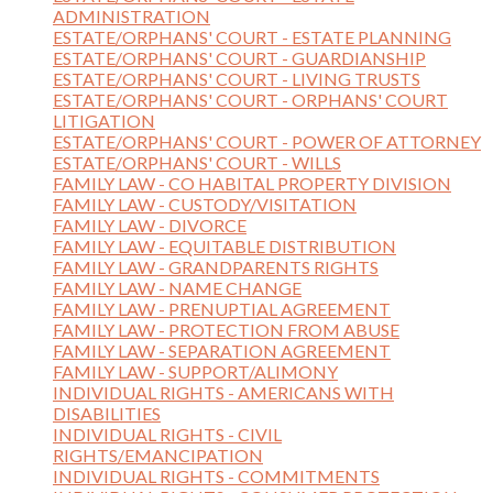
ADMINISTRATION
ESTATE/ORPHANS' COURT - ESTATE PLANNING
ESTATE/ORPHANS' COURT - GUARDIANSHIP
ESTATE/ORPHANS' COURT - LIVING TRUSTS
ESTATE/ORPHANS' COURT - ORPHANS' COURT
LITIGATION
ESTATE/ORPHANS' COURT - POWER OF ATTORNEY
ESTATE/ORPHANS' COURT - WILLS
FAMILY LAW - CO HABITAL PROPERTY DIVISION
FAMILY LAW - CUSTODY/VISITATION
FAMILY LAW - DIVORCE
FAMILY LAW - EQUITABLE DISTRIBUTION
FAMILY LAW - GRANDPARENTS RIGHTS
FAMILY LAW - NAME CHANGE
FAMILY LAW - PRENUPTIAL AGREEMENT
FAMILY LAW - PROTECTION FROM ABUSE
FAMILY LAW - SEPARATION AGREEMENT
FAMILY LAW - SUPPORT/ALIMONY
INDIVIDUAL RIGHTS - AMERICANS WITH
DISABILITIES
INDIVIDUAL RIGHTS - CIVIL
RIGHTS/EMANCIPATION
INDIVIDUAL RIGHTS - COMMITMENTS