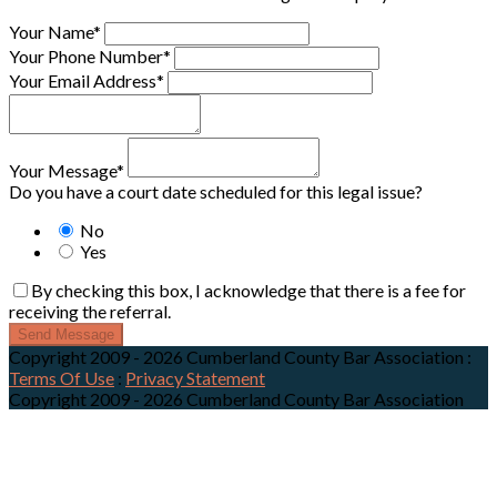
Your Name*
Your Phone Number*
Your Email Address*
Your Message*
Do you have a court date scheduled for this legal issue?
No
Yes
By checking this box, I acknowledge that there is a fee for
receiving the referral.
Send Message
Copyright 2009 - 2026 Cumberland County Bar Association
:
Terms Of Use
:
Privacy Statement
Copyright 2009 - 2026 Cumberland County Bar Association