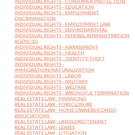
INDIVIDUAL RIGHTS - CONSUMER PROTECTION
INDIVIDUAL RIGHTS - EDUCATION
INDIVIDUAL RIGHTS - EMPLOYMENT
DISCRIMINATION
INDIVIDUAL RIGHTS - EMPLOYMENT LAW
INDIVIDUAL RIGHTS - ENVIRONMENTAL
INDIVIDUAL RIGHTS - FEDERAL ADMINISTRATION
AGENCIES
INDIVIDUAL RIGHTS - HARASSMENT
INDIVIDUAL RIGHTS - HEALTH
INDIVIDUAL RIGHTS - IDENTITY THEFT
INDIVIDUAL RIGHTS -
IMMIGRATION/NATURALIZATION
INDIVIDUAL RIGHTS - LABOR
INDIVIDUAL RIGHTS - MILITARY
INDIVIDUAL RIGHTS - WELFARE
INDIVIDUAL RIGHTS - WRONGFUL TERMINATION
REAL ESTATE LAW - FINANCING
REAL ESTATE LAW - FORECLOSURE
REAL ESTATE LAW - HOME OWNERS/CONDO
ASSOCIATIONS
REAL ESTATE LAW - LANDLORD/TENANT
REAL ESTATE LAW - LEASES
REAL ESTATE LAW - LITIGATION