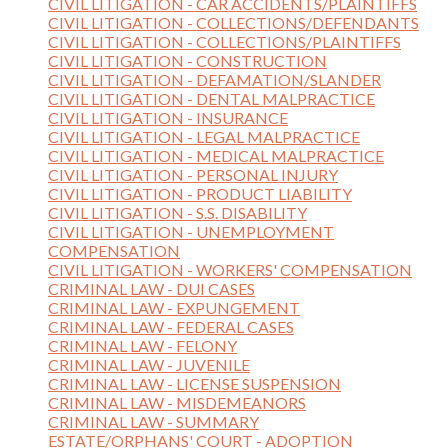
CIVIL LITIGATION - CAR ACCIDENTS/PLAINTIFFS
CIVIL LITIGATION - COLLECTIONS/DEFENDANTS
CIVIL LITIGATION - COLLECTIONS/PLAINTIFFS
CIVIL LITIGATION - CONSTRUCTION
CIVIL LITIGATION - DEFAMATION/SLANDER
CIVIL LITIGATION - DENTAL MALPRACTICE
CIVIL LITIGATION - INSURANCE
CIVIL LITIGATION - LEGAL MALPRACTICE
CIVIL LITIGATION - MEDICAL MALPRACTICE
CIVIL LITIGATION - PERSONAL INJURY
CIVIL LITIGATION - PRODUCT LIABILITY
CIVIL LITIGATION - S.S. DISABILITY
CIVIL LITIGATION - UNEMPLOYMENT
COMPENSATION
CIVIL LITIGATION - WORKERS' COMPENSATION
CRIMINAL LAW - DUI CASES
CRIMINAL LAW - EXPUNGEMENT
CRIMINAL LAW - FEDERAL CASES
CRIMINAL LAW - FELONY
CRIMINAL LAW - JUVENILE
CRIMINAL LAW - LICENSE SUSPENSION
CRIMINAL LAW - MISDEMEANORS
CRIMINAL LAW - SUMMARY
ESTATE/ORPHANS' COURT - ADOPTION