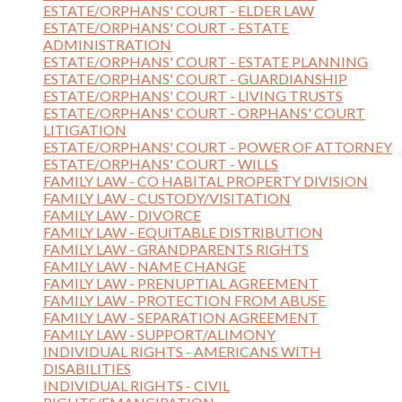
ESTATE/ORPHANS' COURT - ELDER LAW
ESTATE/ORPHANS' COURT - ESTATE
ADMINISTRATION
ESTATE/ORPHANS' COURT - ESTATE PLANNING
ESTATE/ORPHANS' COURT - GUARDIANSHIP
ESTATE/ORPHANS' COURT - LIVING TRUSTS
ESTATE/ORPHANS' COURT - ORPHANS' COURT
LITIGATION
ESTATE/ORPHANS' COURT - POWER OF ATTORNEY
ESTATE/ORPHANS' COURT - WILLS
FAMILY LAW - CO HABITAL PROPERTY DIVISION
FAMILY LAW - CUSTODY/VISITATION
FAMILY LAW - DIVORCE
FAMILY LAW - EQUITABLE DISTRIBUTION
FAMILY LAW - GRANDPARENTS RIGHTS
FAMILY LAW - NAME CHANGE
FAMILY LAW - PRENUPTIAL AGREEMENT
FAMILY LAW - PROTECTION FROM ABUSE
FAMILY LAW - SEPARATION AGREEMENT
FAMILY LAW - SUPPORT/ALIMONY
INDIVIDUAL RIGHTS - AMERICANS WITH
DISABILITIES
INDIVIDUAL RIGHTS - CIVIL