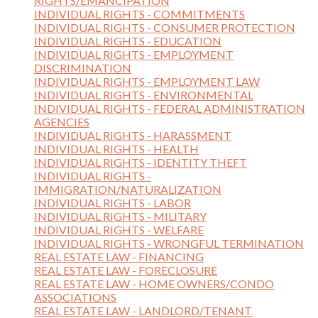
RIGHTS/EMANCIPATION
INDIVIDUAL RIGHTS - COMMITMENTS
INDIVIDUAL RIGHTS - CONSUMER PROTECTION
INDIVIDUAL RIGHTS - EDUCATION
INDIVIDUAL RIGHTS - EMPLOYMENT
DISCRIMINATION
INDIVIDUAL RIGHTS - EMPLOYMENT LAW
INDIVIDUAL RIGHTS - ENVIRONMENTAL
INDIVIDUAL RIGHTS - FEDERAL ADMINISTRATION
AGENCIES
INDIVIDUAL RIGHTS - HARASSMENT
INDIVIDUAL RIGHTS - HEALTH
INDIVIDUAL RIGHTS - IDENTITY THEFT
INDIVIDUAL RIGHTS -
IMMIGRATION/NATURALIZATION
INDIVIDUAL RIGHTS - LABOR
INDIVIDUAL RIGHTS - MILITARY
INDIVIDUAL RIGHTS - WELFARE
INDIVIDUAL RIGHTS - WRONGFUL TERMINATION
REAL ESTATE LAW - FINANCING
REAL ESTATE LAW - FORECLOSURE
REAL ESTATE LAW - HOME OWNERS/CONDO
ASSOCIATIONS
REAL ESTATE LAW - LANDLORD/TENANT