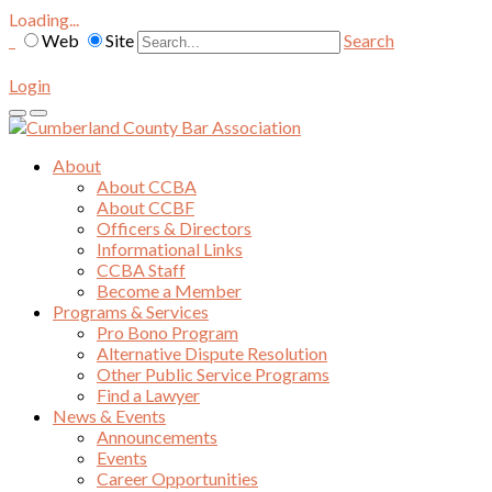
Loading...
Web
Site
Search
Login
About
About CCBA
About CCBF
Officers & Directors
Informational Links
CCBA Staff
Become a Member
Programs & Services
Pro Bono Program
Alternative Dispute Resolution
Other Public Service Programs
Find a Lawyer
News & Events
Announcements
Events
Career Opportunities