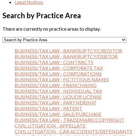
Legal Notices
Search by Practice Area
There are currently no practice areas to display.
BUSINESS/TAX LAW - BANKRUPTCY/CREDITOR
BUSINESS/TAX LAW - BANKRUPTCY/DEBTOR
BUSINESS/TAX LAW - CONTRACTS
BUSINESS/TAX LAW - CORPORATE TAX
BUSINESS/TAX LAW - CORPORATIONS
BUSINESS/TAX LAW - FICTITIOUS NAMES
BUSINESS/TAX LAW - FRANCHISING
BUSINESS/TAX LAW - INDIVIDUAL TAX
BUSINESS/TAX LAW - LIQUOR LICENSE
BUSINESS/TAX LAW - PARTNERSHIP
BUSINESS/TAX LAW - PATENT
BUSINESS/TAX LAW - SALE/PURCHASE
BUSINESS/TAX LAW - TRADEMARK/COPYRIGHT
CIVIL LITIGATION - APPELLATE
CIVIL LITIGATION - CAR ACCIDENTS/DEFENDANTS