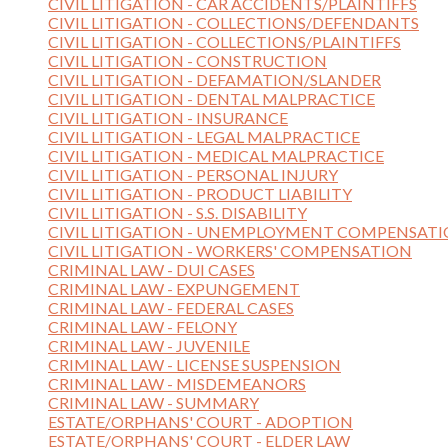
CIVIL LITIGATION - CAR ACCIDENTS/PLAINTIFFS
CIVIL LITIGATION - COLLECTIONS/DEFENDANTS
CIVIL LITIGATION - COLLECTIONS/PLAINTIFFS
CIVIL LITIGATION - CONSTRUCTION
CIVIL LITIGATION - DEFAMATION/SLANDER
CIVIL LITIGATION - DENTAL MALPRACTICE
CIVIL LITIGATION - INSURANCE
CIVIL LITIGATION - LEGAL MALPRACTICE
CIVIL LITIGATION - MEDICAL MALPRACTICE
CIVIL LITIGATION - PERSONAL INJURY
CIVIL LITIGATION - PRODUCT LIABILITY
CIVIL LITIGATION - S.S. DISABILITY
CIVIL LITIGATION - UNEMPLOYMENT COMPENSAT
CIVIL LITIGATION - WORKERS' COMPENSATION
CRIMINAL LAW - DUI CASES
CRIMINAL LAW - EXPUNGEMENT
CRIMINAL LAW - FEDERAL CASES
CRIMINAL LAW - FELONY
CRIMINAL LAW - JUVENILE
CRIMINAL LAW - LICENSE SUSPENSION
CRIMINAL LAW - MISDEMEANORS
CRIMINAL LAW - SUMMARY
ESTATE/ORPHANS' COURT - ADOPTION
ESTATE/ORPHANS' COURT - ELDER LAW