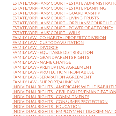
ESTATE/ORPHANS' COURT - ESTATE ADMINISTRAT
ESTATE/ORPHANS' COURT - ESTATE PLANNING
ESTATE/ORPHANS' COURT - GUARDIANSHIP
ESTATE/ORPHANS' COURT - LIVING TRUSTS
ESTATE/ORPHANS' COURT - ORPHANS' COURT LITI
ESTATE/ORPHANS' COURT - POWER OF ATTORNEY
ESTATE/ORPHANS' COURT - WILLS
FAMILY LAW - CO HABITAL PROPERTY DIVISION
FAMILY LAW - CUSTODY/VISITATION
FAMILY LAW - DIVORCE
FAMILY LAW - EQUITABLE DISTRIBUTION
FAMILY LAW - GRANDPARENTS RIGHTS
FAMILY LAW - NAME CHANGE
FAMILY LAW - PRENUPTIAL AGREEMENT
FAMILY LAW - PROTECTION FROM ABUSE
FAMILY LAW - SEPARATION AGREEMENT
FAMILY LAW - SUPPORT/ALIMONY
INDIVIDUAL RIGHTS - AMERICANS WITH DISABILITI
INDIVIDUAL RIGHTS - CIVIL RIGHTS/EMANCIPATIO
INDIVIDUAL RIGHTS - COMMITMENTS
INDIVIDUAL RIGHTS - CONSUMER PROTECTION
INDIVIDUAL RIGHTS - EDUCATION
INDIVIDUAL RIGHTS - EMPLOYMENT DISCRIMINAT