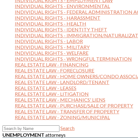
INDIVIDUAL RIGHTS - EMPLOYMENT LAW
INDIVIDUAL RIGHTS - ENVIRONMENTAL
INDIVIDUAL RIGHTS - FEDERAL ADMINISTRATION A
INDIVIDUAL RIGHTS - HARASSMENT
INDIVIDUAL RIGHTS - HEALTH
INDIVIDUAL RIGHTS - IDENTITY THEFT
INDIVIDUAL RIGHTS - IMMIGRATION/NATURALIZA
INDIVIDUAL RIGHTS - LABOR
INDIVIDUAL RIGHTS - MILITARY
INDIVIDUAL RIGHTS - WELFARE
INDIVIDUAL RIGHTS - WRONGFUL TERMINATION
REAL ESTATE LAW - FINANCING
REAL ESTATE LAW - FORECLOSURE
REAL ESTATE LAW - HOME OWNERS/CONDO ASSOCI
REAL ESTATE LAW - LANDLORD/TENANT
REAL ESTATE LAW - LEASES
REAL ESTATE LAW - LITIGATION
REAL ESTATE LAW - MECHANICS' LIENS
REAL ESTATE LAW - PURCHASE/SALE OF PROPERTY
REAL ESTATE LAW - TRANSFER OF PROPERTY
REAL ESTATE LAW - ZONING/MUNICIPAL
Search
UNEMPLOYMENT
attorneys