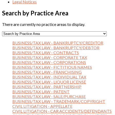
Legal Notices
Search by Practice Area
There are currently no practice areas to display.
BUSINESS/TAX LAW - BANKRUPTCY/CREDITOR
BUSINESS/TAX LAW - BANKRUPTCY/DEBTOR
BUSINESS/TAX LAW - CONTRACTS
BUSINESS/TAX LAW - CORPORATE TAX
BUSINESS/TAX LAW - CORPORATIONS
BUSINESS/TAX LAW - FICTITIOUS NAMES
BUSINESS/TAX LAW - FRANCHISING
BUSINESS/TAX LAW - INDIVIDUAL TAX
BUSINESS/TAX LAW - LIQUOR LICENSE
BUSINESS/TAX LAW - PARTNERSHIP
BUSINESS/TAX LAW - PATENT
BUSINESS/TAX LAW - SALE/PURCHASE
BUSINESS/TAX LAW - TRADEMARK/COPYRIGHT
CIVIL LITIGATION - APPELLATE
CIVIL LITIGATION - CAR ACCIDENTS/DEFENDANTS