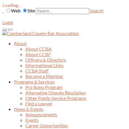
Loading...
Web
Site
Search
Login
About
About CCBA
About CCBF
Officers & Directors
Informational Links
CCBA Staff
Become a Member
Programs & Services
Pro Bono Program
Alternative Dispute Resolution
Other Public Service Programs
Find a Lawyer
News & Events
Announcements
Events
Career Opportunities