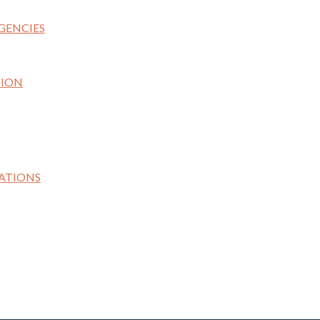
GENCIES
TION
ATIONS