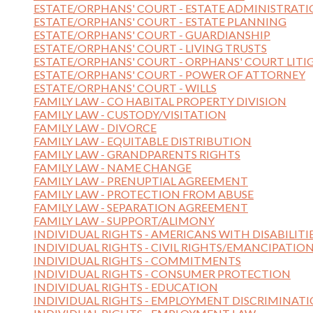
ESTATE/ORPHANS' COURT - ESTATE ADMINISTRAT
ESTATE/ORPHANS' COURT - ESTATE PLANNING
ESTATE/ORPHANS' COURT - GUARDIANSHIP
ESTATE/ORPHANS' COURT - LIVING TRUSTS
ESTATE/ORPHANS' COURT - ORPHANS' COURT LITI
ESTATE/ORPHANS' COURT - POWER OF ATTORNEY
ESTATE/ORPHANS' COURT - WILLS
FAMILY LAW - CO HABITAL PROPERTY DIVISION
FAMILY LAW - CUSTODY/VISITATION
FAMILY LAW - DIVORCE
FAMILY LAW - EQUITABLE DISTRIBUTION
FAMILY LAW - GRANDPARENTS RIGHTS
FAMILY LAW - NAME CHANGE
FAMILY LAW - PRENUPTIAL AGREEMENT
FAMILY LAW - PROTECTION FROM ABUSE
FAMILY LAW - SEPARATION AGREEMENT
FAMILY LAW - SUPPORT/ALIMONY
INDIVIDUAL RIGHTS - AMERICANS WITH DISABILITI
INDIVIDUAL RIGHTS - CIVIL RIGHTS/EMANCIPATIO
INDIVIDUAL RIGHTS - COMMITMENTS
INDIVIDUAL RIGHTS - CONSUMER PROTECTION
INDIVIDUAL RIGHTS - EDUCATION
INDIVIDUAL RIGHTS - EMPLOYMENT DISCRIMINAT