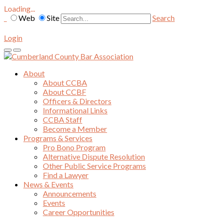
Loading...
Web
Site
Search
Login
About
About CCBA
About CCBF
Officers & Directors
Informational Links
CCBA Staff
Become a Member
Programs & Services
Pro Bono Program
Alternative Dispute Resolution
Other Public Service Programs
Find a Lawyer
News & Events
Announcements
Events
Career Opportunities