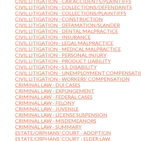
CIVIL LITIGATION - CAR ACCIDENTS/PLAINTIFFS
CIVIL LITIGATION - COLLECTIONS/DEFENDANTS
CIVIL LITIGATION - COLLECTIONS/PLAINTIFFS
CIVIL LITIGATION - CONSTRUCTION
CIVIL LITIGATION - DEFAMATION/SLANDER
CIVIL LITIGATION - DENTAL MALPRACTICE
CIVIL LITIGATION - INSURANCE
CIVIL LITIGATION - LEGAL MALPRACTICE
CIVIL LITIGATION - MEDICAL MALPRACTICE
CIVIL LITIGATION - PERSONAL INJURY
CIVIL LITIGATION - PRODUCT LIABILITY
CIVIL LITIGATION - S.S. DISABILITY
CIVIL LITIGATION - UNEMPLOYMENT COMPENSAT
CIVIL LITIGATION - WORKERS' COMPENSATION
CRIMINAL LAW - DUI CASES
CRIMINAL LAW - EXPUNGEMENT
CRIMINAL LAW - FEDERAL CASES
CRIMINAL LAW - FELONY
CRIMINAL LAW - JUVENILE
CRIMINAL LAW - LICENSE SUSPENSION
CRIMINAL LAW - MISDEMEANORS
CRIMINAL LAW - SUMMARY
ESTATE/ORPHANS' COURT - ADOPTION
ESTATE/ORPHANS' COURT - ELDER LAW