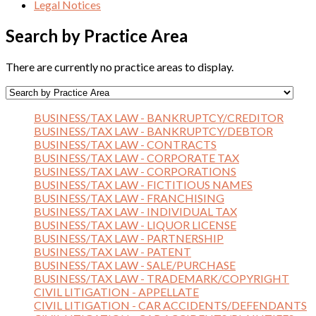
Legal Notices
Search by Practice Area
There are currently no practice areas to display.
BUSINESS/TAX LAW - BANKRUPTCY/CREDITOR
BUSINESS/TAX LAW - BANKRUPTCY/DEBTOR
BUSINESS/TAX LAW - CONTRACTS
BUSINESS/TAX LAW - CORPORATE TAX
BUSINESS/TAX LAW - CORPORATIONS
BUSINESS/TAX LAW - FICTITIOUS NAMES
BUSINESS/TAX LAW - FRANCHISING
BUSINESS/TAX LAW - INDIVIDUAL TAX
BUSINESS/TAX LAW - LIQUOR LICENSE
BUSINESS/TAX LAW - PARTNERSHIP
BUSINESS/TAX LAW - PATENT
BUSINESS/TAX LAW - SALE/PURCHASE
BUSINESS/TAX LAW - TRADEMARK/COPYRIGHT
CIVIL LITIGATION - APPELLATE
CIVIL LITIGATION - CAR ACCIDENTS/DEFENDANTS