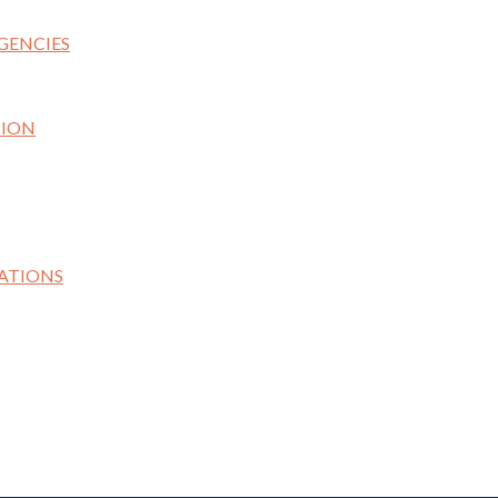
GENCIES
TION
ATIONS