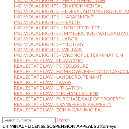
INDIVIDUAL RIGHTS - EMPLOYMENT LAW
INDIVIDUAL RIGHTS - ENVIRONMENTAL
INDIVIDUAL RIGHTS - FEDERAL ADMINISTRATION A
INDIVIDUAL RIGHTS - HARASSMENT
INDIVIDUAL RIGHTS - HEALTH
INDIVIDUAL RIGHTS - IDENTITY THEFT
INDIVIDUAL RIGHTS - IMMIGRATION/NATURALIZA
INDIVIDUAL RIGHTS - LABOR
INDIVIDUAL RIGHTS - MILITARY
INDIVIDUAL RIGHTS - WELFARE
INDIVIDUAL RIGHTS - WRONGFUL TERMINATION
REAL ESTATE LAW - FINANCING
REAL ESTATE LAW - FORECLOSURE
REAL ESTATE LAW - HOME OWNERS/CONDO ASSOCI
REAL ESTATE LAW - LANDLORD/TENANT
REAL ESTATE LAW - LEASES
REAL ESTATE LAW - LITIGATION
REAL ESTATE LAW - MECHANICS' LIENS
REAL ESTATE LAW - PURCHASE/SALE OF PROPERTY
REAL ESTATE LAW - TRANSFER OF PROPERTY
REAL ESTATE LAW - ZONING/MUNICIPAL
Search
CRIMINAL - LICENSE SUSPENSION APPEALS
attorneys