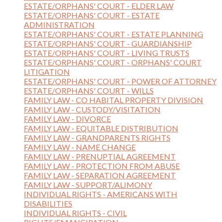
ESTATE/ORPHANS' COURT - ELDER LAW
ESTATE/ORPHANS' COURT - ESTATE
ADMINISTRATION
ESTATE/ORPHANS' COURT - ESTATE PLANNING
ESTATE/ORPHANS' COURT - GUARDIANSHIP
ESTATE/ORPHANS' COURT - LIVING TRUSTS
ESTATE/ORPHANS' COURT - ORPHANS' COURT
LITIGATION
ESTATE/ORPHANS' COURT - POWER OF ATTORNEY
ESTATE/ORPHANS' COURT - WILLS
FAMILY LAW - CO HABITAL PROPERTY DIVISION
FAMILY LAW - CUSTODY/VISITATION
FAMILY LAW - DIVORCE
FAMILY LAW - EQUITABLE DISTRIBUTION
FAMILY LAW - GRANDPARENTS RIGHTS
FAMILY LAW - NAME CHANGE
FAMILY LAW - PRENUPTIAL AGREEMENT
FAMILY LAW - PROTECTION FROM ABUSE
FAMILY LAW - SEPARATION AGREEMENT
FAMILY LAW - SUPPORT/ALIMONY
INDIVIDUAL RIGHTS - AMERICANS WITH
DISABILITIES
INDIVIDUAL RIGHTS - CIVIL