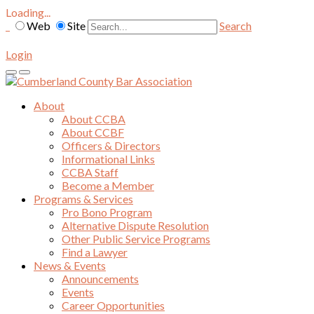
Loading...
Web
Site
Search
Login
About
About CCBA
About CCBF
Officers & Directors
Informational Links
CCBA Staff
Become a Member
Programs & Services
Pro Bono Program
Alternative Dispute Resolution
Other Public Service Programs
Find a Lawyer
News & Events
Announcements
Events
Career Opportunities