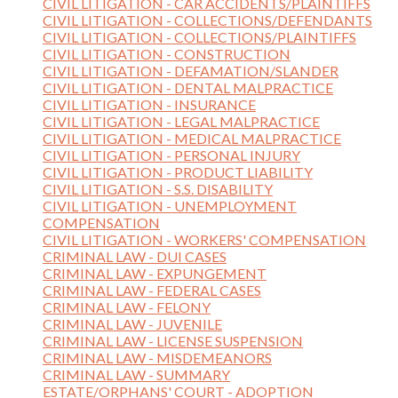
CIVIL LITIGATION - CAR ACCIDENTS/PLAINTIFFS
CIVIL LITIGATION - COLLECTIONS/DEFENDANTS
CIVIL LITIGATION - COLLECTIONS/PLAINTIFFS
CIVIL LITIGATION - CONSTRUCTION
CIVIL LITIGATION - DEFAMATION/SLANDER
CIVIL LITIGATION - DENTAL MALPRACTICE
CIVIL LITIGATION - INSURANCE
CIVIL LITIGATION - LEGAL MALPRACTICE
CIVIL LITIGATION - MEDICAL MALPRACTICE
CIVIL LITIGATION - PERSONAL INJURY
CIVIL LITIGATION - PRODUCT LIABILITY
CIVIL LITIGATION - S.S. DISABILITY
CIVIL LITIGATION - UNEMPLOYMENT
COMPENSATION
CIVIL LITIGATION - WORKERS' COMPENSATION
CRIMINAL LAW - DUI CASES
CRIMINAL LAW - EXPUNGEMENT
CRIMINAL LAW - FEDERAL CASES
CRIMINAL LAW - FELONY
CRIMINAL LAW - JUVENILE
CRIMINAL LAW - LICENSE SUSPENSION
CRIMINAL LAW - MISDEMEANORS
CRIMINAL LAW - SUMMARY
ESTATE/ORPHANS' COURT - ADOPTION