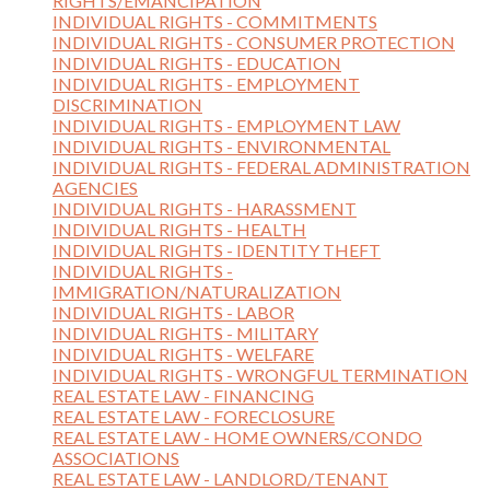
RIGHTS/EMANCIPATION
INDIVIDUAL RIGHTS - COMMITMENTS
INDIVIDUAL RIGHTS - CONSUMER PROTECTION
INDIVIDUAL RIGHTS - EDUCATION
INDIVIDUAL RIGHTS - EMPLOYMENT
DISCRIMINATION
INDIVIDUAL RIGHTS - EMPLOYMENT LAW
INDIVIDUAL RIGHTS - ENVIRONMENTAL
INDIVIDUAL RIGHTS - FEDERAL ADMINISTRATION
AGENCIES
INDIVIDUAL RIGHTS - HARASSMENT
INDIVIDUAL RIGHTS - HEALTH
INDIVIDUAL RIGHTS - IDENTITY THEFT
INDIVIDUAL RIGHTS -
IMMIGRATION/NATURALIZATION
INDIVIDUAL RIGHTS - LABOR
INDIVIDUAL RIGHTS - MILITARY
INDIVIDUAL RIGHTS - WELFARE
INDIVIDUAL RIGHTS - WRONGFUL TERMINATION
REAL ESTATE LAW - FINANCING
REAL ESTATE LAW - FORECLOSURE
REAL ESTATE LAW - HOME OWNERS/CONDO
ASSOCIATIONS
REAL ESTATE LAW - LANDLORD/TENANT