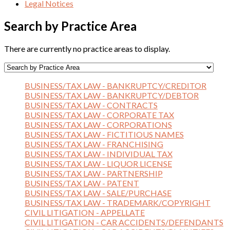
Legal Notices
Search by Practice Area
There are currently no practice areas to display.
BUSINESS/TAX LAW - BANKRUPTCY/CREDITOR
BUSINESS/TAX LAW - BANKRUPTCY/DEBTOR
BUSINESS/TAX LAW - CONTRACTS
BUSINESS/TAX LAW - CORPORATE TAX
BUSINESS/TAX LAW - CORPORATIONS
BUSINESS/TAX LAW - FICTITIOUS NAMES
BUSINESS/TAX LAW - FRANCHISING
BUSINESS/TAX LAW - INDIVIDUAL TAX
BUSINESS/TAX LAW - LIQUOR LICENSE
BUSINESS/TAX LAW - PARTNERSHIP
BUSINESS/TAX LAW - PATENT
BUSINESS/TAX LAW - SALE/PURCHASE
BUSINESS/TAX LAW - TRADEMARK/COPYRIGHT
CIVIL LITIGATION - APPELLATE
CIVIL LITIGATION - CAR ACCIDENTS/DEFENDANTS