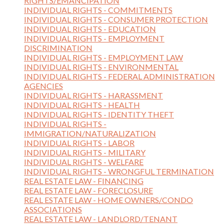
RIGHTS/EMANCIPATION
INDIVIDUAL RIGHTS - COMMITMENTS
INDIVIDUAL RIGHTS - CONSUMER PROTECTION
INDIVIDUAL RIGHTS - EDUCATION
INDIVIDUAL RIGHTS - EMPLOYMENT
DISCRIMINATION
INDIVIDUAL RIGHTS - EMPLOYMENT LAW
INDIVIDUAL RIGHTS - ENVIRONMENTAL
INDIVIDUAL RIGHTS - FEDERAL ADMINISTRATION
AGENCIES
INDIVIDUAL RIGHTS - HARASSMENT
INDIVIDUAL RIGHTS - HEALTH
INDIVIDUAL RIGHTS - IDENTITY THEFT
INDIVIDUAL RIGHTS -
IMMIGRATION/NATURALIZATION
INDIVIDUAL RIGHTS - LABOR
INDIVIDUAL RIGHTS - MILITARY
INDIVIDUAL RIGHTS - WELFARE
INDIVIDUAL RIGHTS - WRONGFUL TERMINATION
REAL ESTATE LAW - FINANCING
REAL ESTATE LAW - FORECLOSURE
REAL ESTATE LAW - HOME OWNERS/CONDO
ASSOCIATIONS
REAL ESTATE LAW - LANDLORD/TENANT