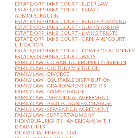
ESTATE/ORPHANS' COURT - ELDER LAW
ESTATE/ORPHANS' COURT - ESTATE
ADMINISTRATION
ESTATE/ORPHANS' COURT - ESTATE PLANNING
ESTATE/ORPHANS' COURT - GUARDIANSHIP
ESTATE/ORPHANS' COURT - LIVING TRUSTS
ESTATE/ORPHANS' COURT - ORPHANS' COURT
LITIGATION
ESTATE/ORPHANS' COURT - POWER OF ATTORNEY
ESTATE/ORPHANS' COURT - WILLS
FAMILY LAW - CO HABITAL PROPERTY DIVISION
FAMILY LAW - CUSTODY/VISITATION
FAMILY LAW - DIVORCE
FAMILY LAW - EQUITABLE DISTRIBUTION
FAMILY LAW - GRANDPARENTS RIGHTS
FAMILY LAW - NAME CHANGE
FAMILY LAW - PRENUPTIAL AGREEMENT
FAMILY LAW - PROTECTION FROM ABUSE
FAMILY LAW - SEPARATION AGREEMENT
FAMILY LAW - SUPPORT/ALIMONY
INDIVIDUAL RIGHTS - AMERICANS WITH
DISABILITIES
INDIVIDUAL RIGHTS - CIVIL