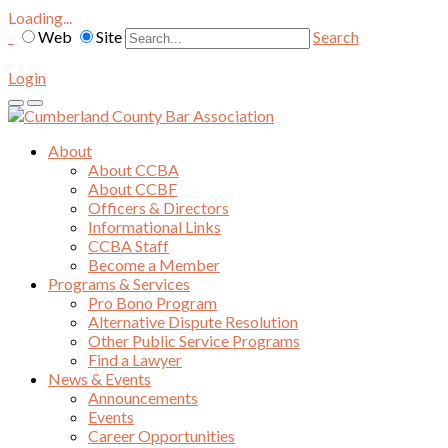
Loading...
Web
Site
Search
Login
About
About CCBA
About CCBF
Officers & Directors
Informational Links
CCBA Staff
Become a Member
Programs & Services
Pro Bono Program
Alternative Dispute Resolution
Other Public Service Programs
Find a Lawyer
News & Events
Announcements
Events
Career Opportunities