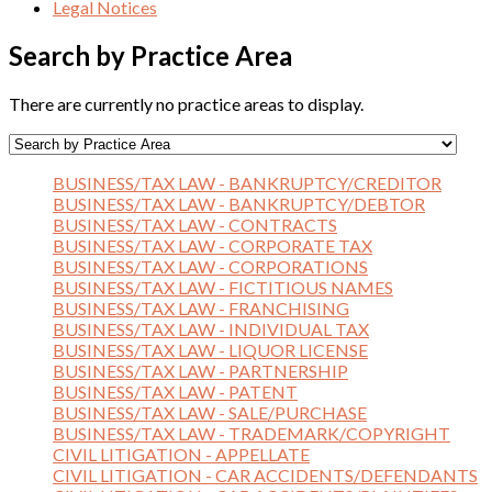
Legal Notices
Search by Practice Area
There are currently no practice areas to display.
BUSINESS/TAX LAW - BANKRUPTCY/CREDITOR
BUSINESS/TAX LAW - BANKRUPTCY/DEBTOR
BUSINESS/TAX LAW - CONTRACTS
BUSINESS/TAX LAW - CORPORATE TAX
BUSINESS/TAX LAW - CORPORATIONS
BUSINESS/TAX LAW - FICTITIOUS NAMES
BUSINESS/TAX LAW - FRANCHISING
BUSINESS/TAX LAW - INDIVIDUAL TAX
BUSINESS/TAX LAW - LIQUOR LICENSE
BUSINESS/TAX LAW - PARTNERSHIP
BUSINESS/TAX LAW - PATENT
BUSINESS/TAX LAW - SALE/PURCHASE
BUSINESS/TAX LAW - TRADEMARK/COPYRIGHT
CIVIL LITIGATION - APPELLATE
CIVIL LITIGATION - CAR ACCIDENTS/DEFENDANTS