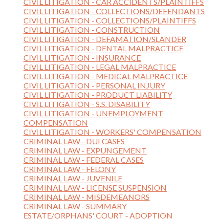
CIVIL LITIGATION - CAR ACCIDENTS/PLAINTIFFS
CIVIL LITIGATION - COLLECTIONS/DEFENDANTS
CIVIL LITIGATION - COLLECTIONS/PLAINTIFFS
CIVIL LITIGATION - CONSTRUCTION
CIVIL LITIGATION - DEFAMATION/SLANDER
CIVIL LITIGATION - DENTAL MALPRACTICE
CIVIL LITIGATION - INSURANCE
CIVIL LITIGATION - LEGAL MALPRACTICE
CIVIL LITIGATION - MEDICAL MALPRACTICE
CIVIL LITIGATION - PERSONAL INJURY
CIVIL LITIGATION - PRODUCT LIABILITY
CIVIL LITIGATION - S.S. DISABILITY
CIVIL LITIGATION - UNEMPLOYMENT
COMPENSATION
CIVIL LITIGATION - WORKERS' COMPENSATION
CRIMINAL LAW - DUI CASES
CRIMINAL LAW - EXPUNGEMENT
CRIMINAL LAW - FEDERAL CASES
CRIMINAL LAW - FELONY
CRIMINAL LAW - JUVENILE
CRIMINAL LAW - LICENSE SUSPENSION
CRIMINAL LAW - MISDEMEANORS
CRIMINAL LAW - SUMMARY
ESTATE/ORPHANS' COURT - ADOPTION