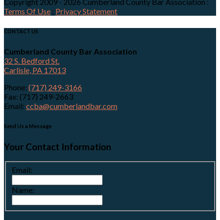
Copyright 2009 - 2026 Cumberland County Bar Association
:
Terms Of Use
:
Privacy Statement
CONTACT US
Cumberland County Bar Association
32 S. Bedford St.
Carlisle, PA 17013
Phone:
(717) 249-3166
Fax: (717) 249-2663
Email:
ccba@cumberlandbar.com
Send Us a Message
Your Contact Information
Email:
Name: