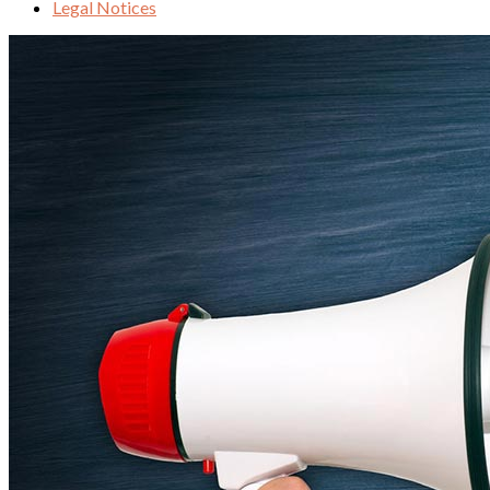
Legal Notices