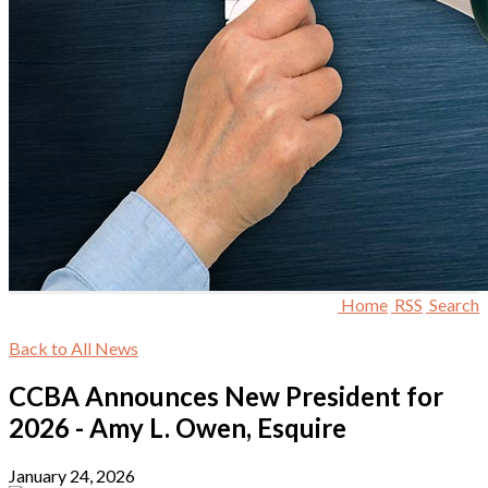
Home
RSS
Search
Back to All News
CCBA Announces New President for
2026 - Amy L. Owen, Esquire
January 24, 2026