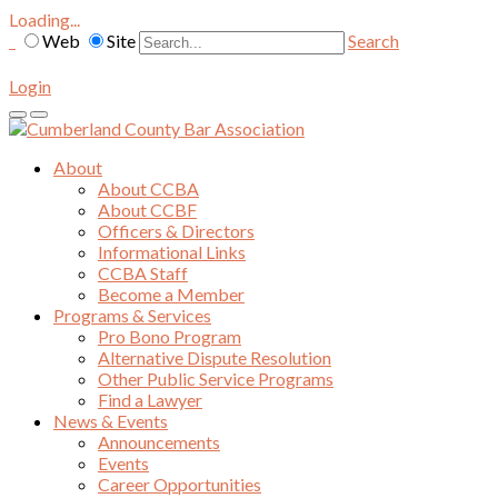
Loading...
Web
Site
Search
Login
About
About CCBA
About CCBF
Officers & Directors
Informational Links
CCBA Staff
Become a Member
Programs & Services
Pro Bono Program
Alternative Dispute Resolution
Other Public Service Programs
Find a Lawyer
News & Events
Announcements
Events
Career Opportunities