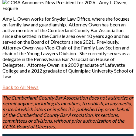
Amy L. Owen works for Snyder Law Office, where she focuses
on family law and guardianship. Attorney Owen has been an
active member of the Cumberland County Bar Association
since she settled in the Carlisle area over 10 years ago and has
served on the Board of Directors since 2021. Previously,
Attorney Owen was Vice-Chair of the Family Law Section and
chair of the Young Lawyers Division. She currently serves as a
delegate in the Pennsylvania Bar Association House of
Delegates. Attorney Owen is a 2009 graduate of Lafayette
College and a 2012 graduate of Quinnipiac University School of
Law.
Back to All News
The Cumberland County Bar Association does not authorize or
permit anyone, including its members, to publish, in any media,
material which infers or implies it is published by, or on behalf
of, the Cumberland County Bar Association, its sections,
committees or divisions, without prior authorization of the
CCBA Board of Directors.