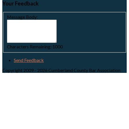
Your Feedback
Message Body:
Characters Remaining:
1000
Send Feedback
Copyright 2009 - 2026 Cumberland County Bar Association