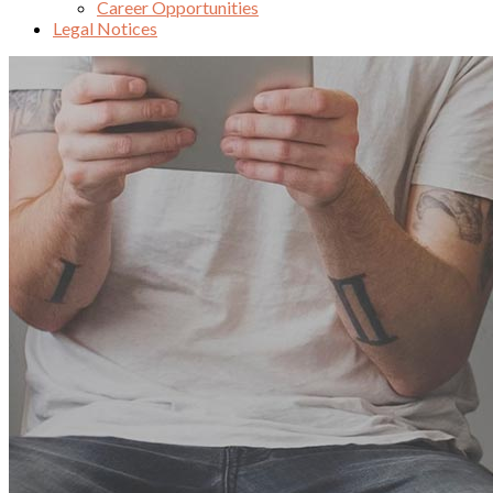
Career Opportunities
Legal Notices