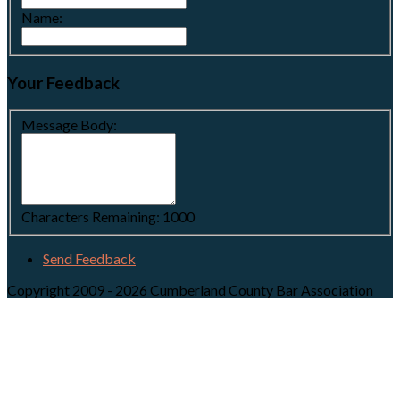
Name:
Your Feedback
Message Body:
Characters Remaining:
1000
Send Feedback
Copyright 2009 - 2026 Cumberland County Bar Association