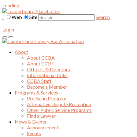
Loading...
Web
Site
Search
Login
About
About CCBA
About CCBF
Officers & Directors
Informational Links
CCBA Staff
Become a Member
Programs & Services
Pro Bono Program
Alternative Dispute Resolution
Other Public Service Programs
Find a Lawyer
News & Events
Announcements
Events