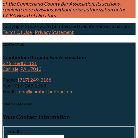
of, the Cumberland County Bar Association, its sections,
committees or divisions, without prior authorization of the
CCBA Board of Directors.
Copyright 2009 - 2026 Cumberland County Bar Association
:
Terms Of Use
:
Privacy Statement
CONTACT US
Cumberland County Bar Association
32 S. Bedford St.
Carlisle, PA 17013
Phone:
(717) 249-3166
Fax: (717) 249-2663
Email:
ccba@cumberlandbar.com
Send Us a Message
Your Contact Information
Email: