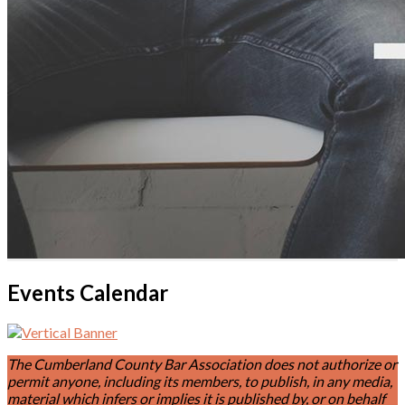
Events Calendar
The Cumberland County Bar Association does not authorize or
permit anyone, including its members, to publish, in any media,
material which infers or implies it is published by, or on behalf