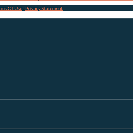
rms Of Use
:
Privacy Statement