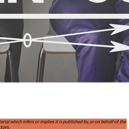
l which infers or implies it is published by, or on behalf of, the
tors.