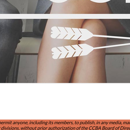
t anyone, including its members, to publish, in any media, materia
divisions, without prior authorization of the CCBA Board of Direc