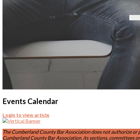
Events Calendar
Login to view article
The Cumberland County Bar Association does not authorize or permi
Cumberland County Bar Association, its sections, committees or 