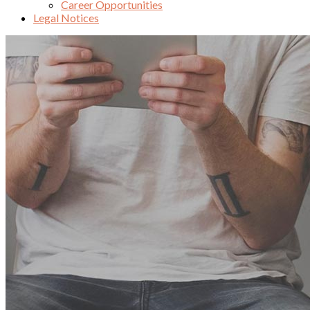
Career Opportunities
Legal Notices