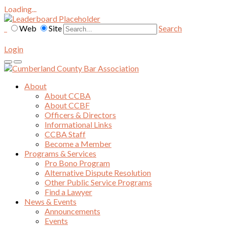
Loading...
Web
Site
Search
Login
About
About CCBA
About CCBF
Officers & Directors
Informational Links
CCBA Staff
Become a Member
Programs & Services
Pro Bono Program
Alternative Dispute Resolution
Other Public Service Programs
Find a Lawyer
News & Events
Announcements
Events