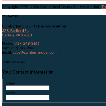
Copyright 2009 - 2026 Cumberland County Bar Association
:
Te
CONTACT US
Cumberland County Bar Association
32 S. Bedford St.
Carlisle, PA 17013
Phone:
(717) 249-3166
Fax: (717) 249-2663
Email:
ccba@cumberlandbar.com
Send Us a Message
Your Contact Information
Email:
Name: