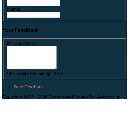
Name:
Your Feedback
Message Body:
Characters Remaining:
1000
Send Feedback
Copyright 2009 - 2026 Cumberland County Bar Association