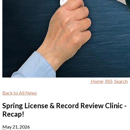
Home
RSS
Search
Back to All News
Spring License & Record Review Clinic -
Recap!
May 21, 2026