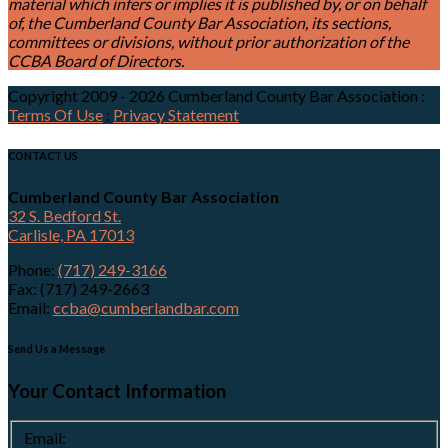
material which infers or implies it is published by, or on behalf
of, the Cumberland County Bar Association, its sections,
committees or divisions, without prior authorization of the
CCBA Board of Directors.
Copyright 2009 - 2026 Cumberland County Bar Association
:
Terms Of Use
:
Privacy Statement
CONTACT US
Cumberland County Bar Association
32 S. Bedford St.
Carlisle, PA 17013
Phone:
(717) 249-3166
Fax: (717) 249-2663
Email:
ccba@cumberlandbar.com
Send Us a Message
Your Contact Information
Email: