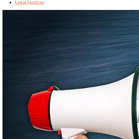
Legal Notices