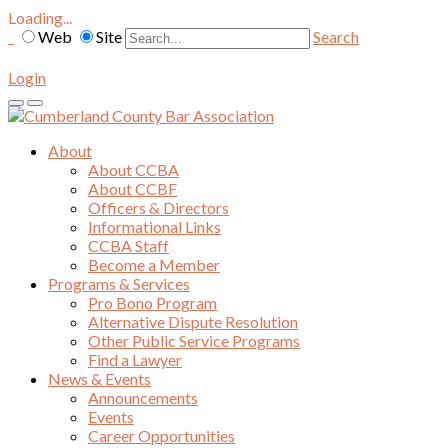
Loading...
Web
Site
Search
Login
About
About CCBA
About CCBF
Officers & Directors
Informational Links
CCBA Staff
Become a Member
Programs & Services
Pro Bono Program
Alternative Dispute Resolution
Other Public Service Programs
Find a Lawyer
News & Events
Announcements
Events
Career Opportunities