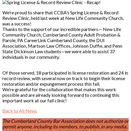
We’re proud to share that CCBA’s Spring License & Record
Review Clinic, held last week at New Life Community Church,
was a success!
Thanks to the support of our incredible partners— New Life
Community Church, Cumberland County Adult Probation &
Parole, PA CareerLink Cumberland County, the DUI
Association, Martson Law Offices, Johnson Duffie, and Penn
State Dickinson Law students—we were able to assist 37
individuals in our community.
Of those served, 18 participated in license restoration and 24 in
record review, with several now on track to begin their license
restoration and/or expungement process this fall.
We’re grateful for the collaboration that makes this work
possible and are already looking forward to continuing this
important work at our fall clinic!
Back to All News
The Cumberland County Bar Association does not authorize or
permit anyone, including its members, to publish, in any media,