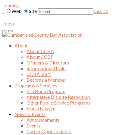
Loading...
Web
Site
Search
Login
About
About CCBA
About CCBF
Officers & Directors
Informational Links
CCBA Staff
Become a Member
Programs & Services
Pro Bono Program
Alternative Dispute Resolution
Other Public Service Programs
Find a Lawyer
News & Events
Announcements
Events
Career Opportunities