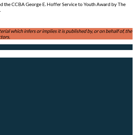
ted the CCBA George E. Hoffer Service to Youth Award by The
e.
l which infers or implies it is published by, or on behalf of, the
tors.