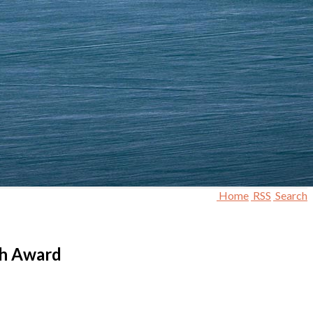
Home
RSS
Search
th Award