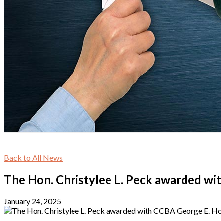
Back to All News
The Hon. Christylee L. Peck awarded wi
January 24, 2025