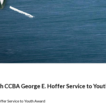
th CCBA George E. Hoffer Service to You