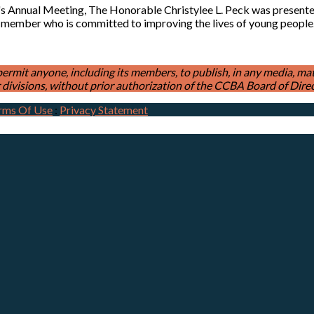
's Annual Meeting, The Honorable Christylee L. Peck was presen
 member who is committed to improving the lives of young peopl
t anyone, including its members, to publish, in any media, materia
divisions, without prior authorization of the CCBA Board of Direc
rms Of Use
:
Privacy Statement