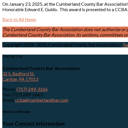
On January 23, 2025, at the Cumberland County Bar Association
Honorable Edward E. Guido. This award is presented to a CCBA
Back to All News
The Cumberland County Bar Association does not authorize or permi
Cumberland County Bar Association, its sections, committees or 
Copyright 2009 - 2026 Cumberland County Bar Association
:
Te
CONTACT US
Cumberland County Bar Association
32 S. Bedford St.
Carlisle, PA 17013
Phone:
(717) 249-3166
Fax: (717) 249-2663
Email:
ccba@cumberlandbar.com
Send Us a Message
Your Contact Information