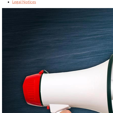
Legal Notices