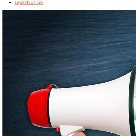
Legal Notices