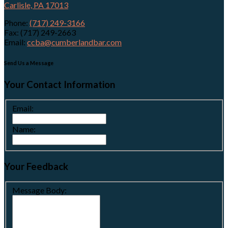
Carlisle, PA 17013
Phone:
(717) 249-3166
Fax: (717) 249-2663
Email:
ccba@cumberlandbar.com
Send Us a Message
Your Contact Information
Email:
Name:
Your Feedback
Message Body: