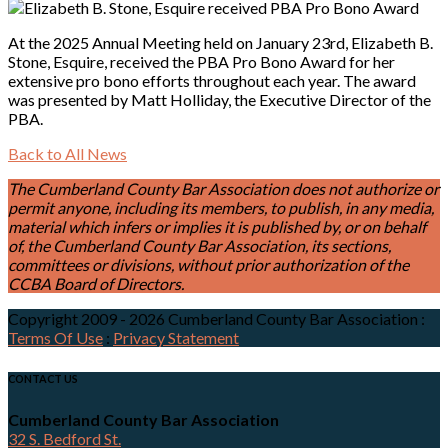
At the 2025 Annual Meeting held on January 23rd, Elizabeth B.
Stone, Esquire, received the PBA Pro Bono Award for her
extensive pro bono efforts throughout each year. The award
was presented by Matt Holliday, the Executive Director of the
PBA.
Back to All News
The Cumberland County Bar Association does not authorize or
permit anyone, including its members, to publish, in any media,
material which infers or implies it is published by, or on behalf
of, the Cumberland County Bar Association, its sections,
committees or divisions, without prior authorization of the
CCBA Board of Directors.
Copyright 2009 - 2026 Cumberland County Bar Association
:
Terms Of Use
:
Privacy Statement
CONTACT US
Cumberland County Bar Association
32 S. Bedford St.