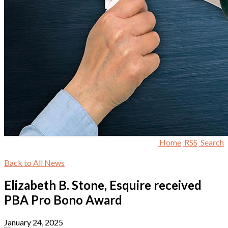
Home
RSS
Search
Back to All News
Elizabeth B. Stone, Esquire received
PBA Pro Bono Award
January 24, 2025