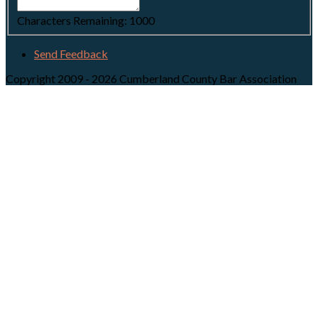
Characters Remaining:
1000
Send Feedback
Copyright 2009 - 2026 Cumberland County Bar Association