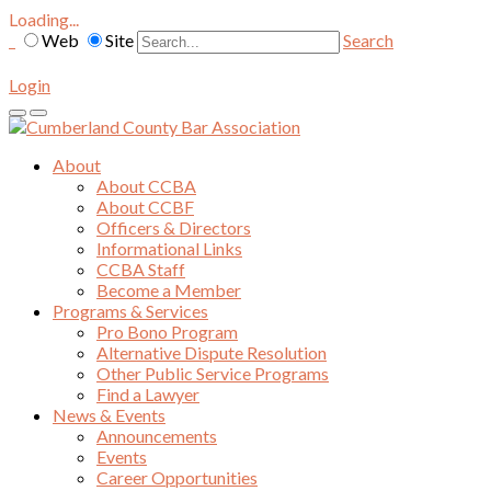
Loading...
Web
Site
Search
Login
About
About CCBA
About CCBF
Officers & Directors
Informational Links
CCBA Staff
Become a Member
Programs & Services
Pro Bono Program
Alternative Dispute Resolution
Other Public Service Programs
Find a Lawyer
News & Events
Announcements
Events
Career Opportunities