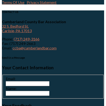
Terms Of Use
:
Privacy Statement
CONTACT US
Cumberland County Bar Association
32 S. Bedford St.
Carlisle, PA 17013
Phone:
(717) 249-3166
Fax: (717) 249-2663
Email:
ccba@cumberlandbar.com
Send Us a Message
Your Contact Information
Email:
Name:
Your Feedback