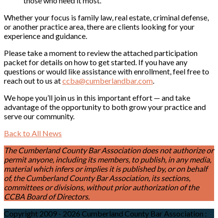
those who need it most.
Whether your focus is family law, real estate, criminal defense,
or another practice area, there are clients looking for your
experience and guidance.
Please take a moment to review the attached participation
packet for details on how to get started. If you have any
questions or would like assistance with enrollment, feel free to
reach out to us at
ccba@cumberlandbar.com
.
We hope you’ll join us in this important effort — and take
advantage of the opportunity to both grow your practice and
serve our community.
Back to All News
The Cumberland County Bar Association does not authorize or
permit anyone, including its members, to publish, in any media,
material which infers or implies it is published by, or on behalf
of, the Cumberland County Bar Association, its sections,
committees or divisions, without prior authorization of the
CCBA Board of Directors.
Copyright 2009 - 2026 Cumberland County Bar Association
: