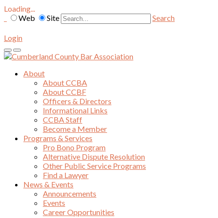
Loading...
Web
Site
Search
Login
About
About CCBA
About CCBF
Officers & Directors
Informational Links
CCBA Staff
Become a Member
Programs & Services
Pro Bono Program
Alternative Dispute Resolution
Other Public Service Programs
Find a Lawyer
News & Events
Announcements
Events
Career Opportunities