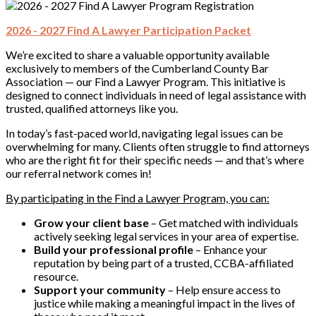
2026 - 2027 Find A Lawyer Participation Packet
We’re excited to share a valuable opportunity available
exclusively to members of the Cumberland County Bar
Association — our Find a Lawyer Program. This initiative is
designed to connect individuals in need of legal assistance with
trusted, qualified attorneys like you.
In today’s fast-paced world, navigating legal issues can be
overwhelming for many. Clients often struggle to find attorneys
who are the right fit for their specific needs — and that’s where
our referral network comes in!
By participating in the Find a Lawyer Program, you can:
Grow your client base
– Get matched with individuals
actively seeking legal services in your area of expertise.
Build your professional profile
– Enhance your
reputation by being part of a trusted, CCBA-affiliated
resource.
Support your community
– Help ensure access to
justice while making a meaningful impact in the lives of