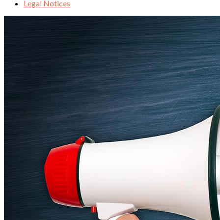
Legal Notices