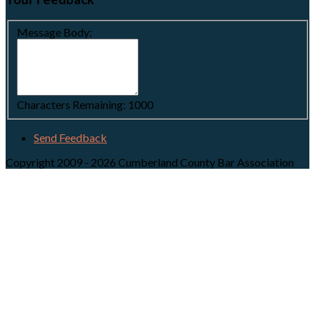
Message Body:
Characters Remaining:
1000
Send Feedback
Copyright 2009 - 2026 Cumberland County Bar Association