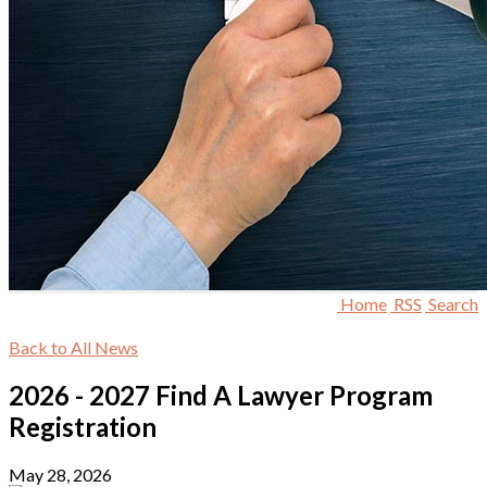
Home
RSS
Search
Back to All News
2026 - 2027 Find A Lawyer Program
Registration
May 28, 2026