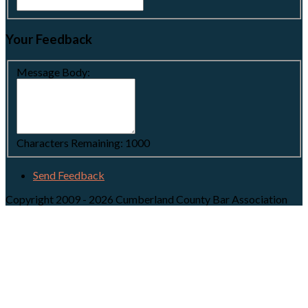
Your Feedback
Message Body:
Characters Remaining:
1000
Send Feedback
Copyright 2009 - 2026 Cumberland County Bar Association