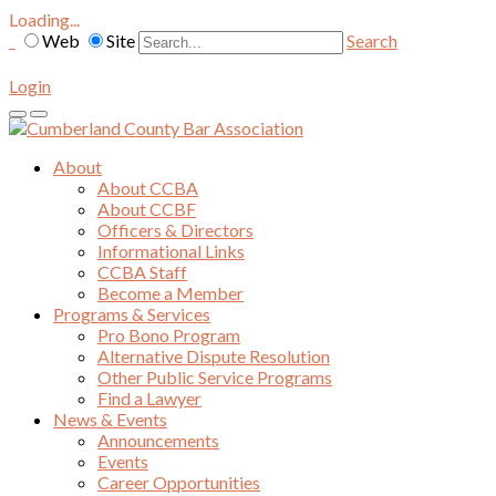
Loading...
Web
Site
Search
Login
About
About CCBA
About CCBF
Officers & Directors
Informational Links
CCBA Staff
Become a Member
Programs & Services
Pro Bono Program
Alternative Dispute Resolution
Other Public Service Programs
Find a Lawyer
News & Events
Announcements
Events
Career Opportunities