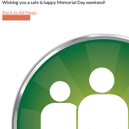
Wishing you a safe & happy Memorial Day weekend!
Back to All News
View all News