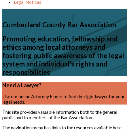
Legal Notices
Cumberland County Bar Association
Promoting education, fellowship and
ethics among local attorneys and
fostering public awareness of the legal
system and individual’s rights and
responsibilities
Need a Lawyer?
Use our online Attorney Finder to find the right lawyer for your
legal needs.
Find a Lawyer
This site provides valuable information both to the general
public and to members of the Bar Association.
The navigation menu has links to the resources available here,