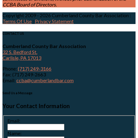
CCBA Board of Directors.
Copyright 2009 - 2026 Cumberland County Bar Association
:
Terms Of Use
:
Privacy Statement
CONTACT US
Cumberland County Bar Association
32 S. Bedford St.
Carlisle, PA 17013
Phone:
(717) 249-3166
Fax: (717) 249-2663
Email:
ccba@cumberlandbar.com
Send Us a Message
Your Contact Information
Email:
Name: