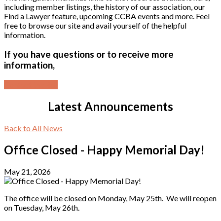
including member listings, the history of our association, our
Find a Lawyer feature, upcoming CCBA events and more. Feel
free to browse our site and avail yourself of the helpful
information.
If you have questions or to receive more
information,
Contact the Bar
Latest Announcements
Back to All News
Office Closed - Happy Memorial Day!
May 21, 2026
The office will be closed on Monday, May 25th. We will reopen
on Tuesday, May 26th.