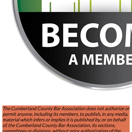
The Cumberland County Bar Association does not authorize or
permit anyone, including its members, to publish, in any media,
material which infers or implies it is published by, or on behalf
of, the Cumberland County Bar Association, its sections,
committees or divisions, without prior authorization of the